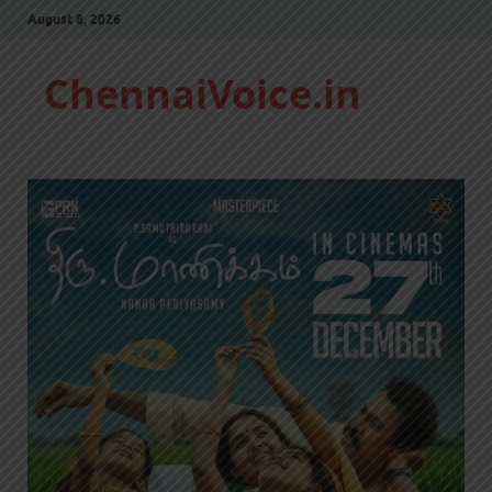
August 8, 2026
ChennaiVoice.in