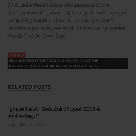
இந்தியாவில் இரண்டு பல்கலைக்கழகங்களும் இந்தத்
தரவிருதினைப் பெற்றுள்ளன. அதில் நமது பல்கலைக்கழகமும்
ஒன்று என்று வேந்தர் அவர்கள் பெருமையோடு கூறினார்.
பல்கலைக்கழகத்தின் முதன்மை நிர்வாகிகள் கலந்துகொள்ள
விழா இனிதே நிறைவடைந்தத
TAGGED
SRM UNIVERSITY’S SPECIAL CONVOCATION AT THE
KATTANKULATHUR CAMPUS - PRESS RELEASE - REG
RELATED POSTS
“ஹவுஸ் மேட்ஸ்” செப்டம்பர் 19 முதல் ZEE5-ல்
ஸ்ட்ரீமாகிறது!*
September 12, 2025