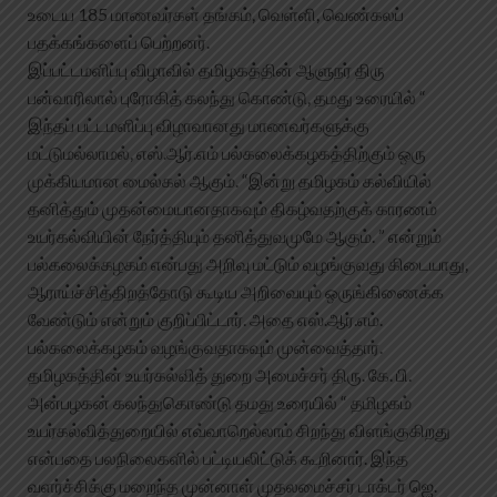
உடைய 185 மாணவர்கள் தங்கம், வெள்ளி, வெண்கலப்
பதக்கங்களைப் பெற்றனர்.
இப்பட்டமளிப்பு விழாவில் தமிழகத்தின் ஆளுநர் திரு
பன்வாரிலால் புரோகித் கலந்து கொண்டு, தமது உரையில் “
இந்தப் பட்டமளிப்பு விழாவானது மாணவர்களுக்கு
மட்டுமல்லாமல், எஸ்.ஆர்.எம் பல்கலைக்கழகத்திற்கும் ஒரு
முக்கியமான மைல்கல் ஆகும். “இன்று தமிழகம் கல்வியில்
தனித்தும் முதன்மையானதாகவும் திகழ்வதற்குக் காரணம்
உயர்கல்வியின் நேர்த்தியும் தனித்துவமுமே ஆகும். ” என்றும்
பல்கலைக்கழகம் என்பது அறிவு மட்டும் வழங்குவது கிடையாது,
ஆராய்ச்சித்திறத்தோடு கூடிய அறிவையும் ஒருங்கிணைக்க
வேண்டும் என்றும் குறிப்பிட்டார். அதை எஸ்.ஆர்.எம்.
பல்கலைக்கழகம் வழங்குவதாகவும் முன்வைத்தார்.
தமிழகத்தின் உயர்கல்வித் துறை அமைச்சர் திரு. கே. பி.
அன்பழகன் கலந்துகொண்டு தமது உரையில் “ தமிழகம்
உயர்கல்வித்துறையில் எவ்வாறெல்லாம் சிறந்து விளங்குகிறது
என்பதை பலநிலைகளில் பட்டியலிட்டுக் கூறினார். இந்த
வளர்ச்சிக்கு மறைந்த முன்னாள் முதலமைச்சர் டாக்டர் ஜெ.