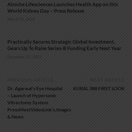
Alniche Lifesciences Launches Health App on this
World Kidney Day – Press Release
March 13, 2022
Practically Secures Strategic Global Investment,
Gears Up To Raise Series-B Funding Early Next Year
December 23, 2021
PREVIOUS ARTICLE
NEXT ARTICLE
Dr. Agarwal’s Eye Hospital
KURAL 388 FIRST LOOK
– Launch of Hypersonic
Vitrectomy System
PressMeetVideoLink’s,Images
& News