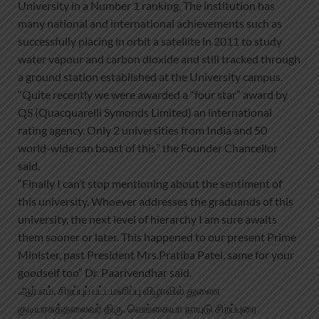
University in a Number 1 ranking. The institution has
many national and international achievements such as
successfully placing in orbit a satellite in 2011 to study
water vapour and carbon dioxide and still tracked through
a ground station established at the University campus.
“Quite recently we were awarded a “four star” award by
QS (Quacquarelli Symonds Limited) an international
rating agency. Only 2 universities from India and 50
world-wide can boast of this” the Founder Chancellor
said.
“Finally I can’t stop mentioning about the sentiment of
this university. Whoever addresses the graduands of this
university, the next level of hierarchy I am sure awaits
them sooner or later. This happened to our present Prime
Minister, past President Mrs.Pratiba Patel, same for your
goodself too” Dr. Paarivendhar said.
.ஆர்.எம். சிறப்புப் பட்டமளிப்பு விழாவில் துணை
குடியரசுத்தலைவர் திரு. வெங்கையா நாயுடு சிறப்புரை