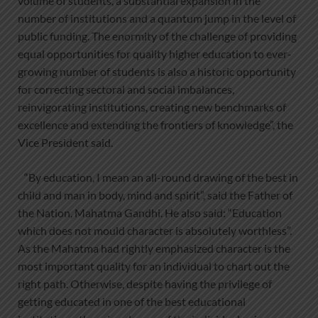
volume of students, a substantial expansion in the
number of institutions and a quantum jump in the level of
public funding. The enormity of the challenge of providing
equal opportunities for quality higher education to ever-
growing number of students is also a historic opportunity
for correcting sectoral and social imbalances,
reinvigorating institutions, creating new benchmarks of
excellence and extending the frontiers of knowledge”, the
Vice President said.
“By education, I mean an all-round drawing of the best in
child and man in body, mind and spirit”, said the Father of
the Nation, Mahatma Gandhi. He also said: “Education
which does not mould character is absolutely worthless”.
As the Mahatma had rightly emphasized character is the
most important quality for an individual to chart out the
right path. Otherwise, despite having the privilege of
getting educated in one of the best educational