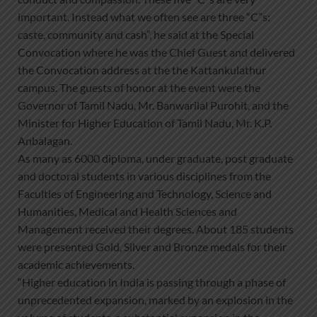
important. Instead what we often see are three “C”s:
caste, community and cash”, he said at the Special
Convocation where he was the Chief Guest and delivered
the Convocation address at the the Kattankulathur
campus. The guests of honor at the event were the
Governor of Tamil Nadu, Mr. Banwarilal Purohit, and the
Minister for Higher Education of Tamil Nadu, Mr. K.P.
Anbalagan.
As many as 6000 diploma, under graduate, post graduate
and doctoral students in various disciplines from the
Faculties of Engineering and Technology, Science and
Humanities, Medical and Health Sciences and
Management received their degrees. About 185 students
were presented Gold, Silver and Bronze medals for their
academic achievements.
“Higher education in India is passing through a phase of
unprecedented expansion, marked by an explosion in the