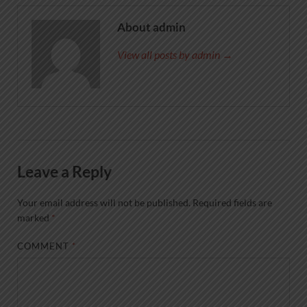
About admin
View all posts by admin →
Leave a Reply
Your email address will not be published.
Required fields are
marked
*
COMMENT
*