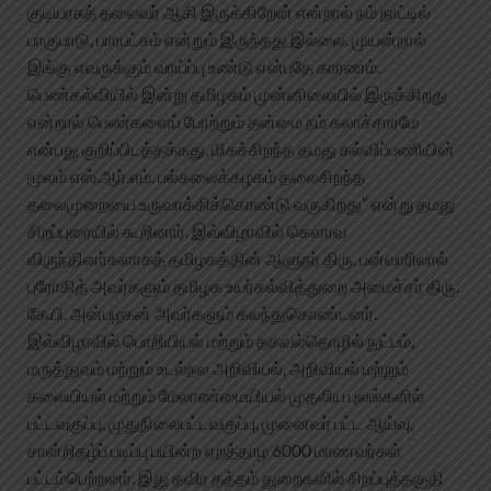
குடியரசுத் தலைவர் ஆகி இருக்கிறேன் என்றால் நம் நாட்டில்
பாகுபாடு, பாரபட்சம் என்றும் இருந்தது இல்லை. முயன்றால்
இங்கு எவருக்கும் வாய்ப்பு உண்டு என்பதே காரணம்.
பெண்கல்வியில் இன்று தமிழகம் முன்னிலையில் இருக்கிறது
என்றால் பெண்களைப் போற்றும் தன்மை நம் கலாச்சாரமே
என்பது குறிப்பிடத்தக்கது. மிகச்சிறந்த தமது கல்விப்பணியின்
மூலம் எஸ்.ஆர்.எம். பல்கலைக்கழகம் தலைசிறந்த
தலைமுறையை உருவாக்கிக்கொண்டு வருகிறது” என்று தமது
சிறப்புரையில் கூறினார். இவ்விழாவில் கெளரவ
விருந்தினர்களாகத் தமிழகத்தின் ஆளுநர் திரு. பன்வாரிலால்
புரோகித் அவர்களும் தமிழக உயர்கல்வித்துறை அமைச்சர் திரு.
கே.பி. அன்பழகன் அவர்களும் கலந்துகொண்டனர்.
இவ்விழாவில் பொறியியல் மற்றும் தகவல்தொழில் நுட்பம்,
மருத்துவம் மற்றும் உடல்நல அறிவியல், அறிவியல் மற்றும்
கலையியல் மற்றும் மேலாண்மையியல் முதலிய புலங்களில்
பட்டவகுப்பு, முதுநிலைபட்டவகுப்பு, முனைவர் பட்ட ஆய்வு,
சான்றிதழ்ப் படிப்பு பயின்ற ஏறத்தாழ 6000 மாணவர்கள்
பட்டம்பெற்றனர். இது தவிர தத்தம் துறைகளில் சிறப்புத்தகுதி