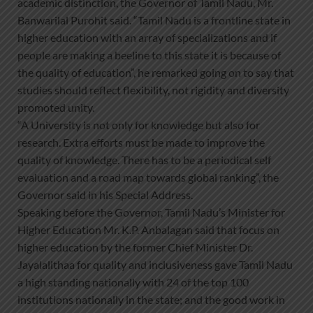
academic distinction, the Governor of Tamil Nadu, Mr.
Banwarilal Purohit said. “Tamil Nadu is a frontline state in
higher education with an array of specializations and if
people are making a beeline to this state it is because of
the quality of education”, he remarked going on to say that
studies should reflect flexibility, not rigidity and diversity
promoted unity.
“A University is not only for knowledge but also for
research. Extra efforts must be made to improve the
quality of knowledge. There has to be a periodical self
evaluation and a road map towards global ranking”, the
Governor said in his Special Address.
Speaking before the Governor, Tamil Nadu’s Minister for
Higher Education Mr. K.P. Anbalagan said that focus on
higher education by the former Chief Minister Dr.
Jayalalithaa for quality and inclusiveness gave Tamil Nadu
a high standing nationally with 24 of the top 100
institutions nationally in the state; and the good work in