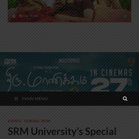
MAIN MENU
EVENTS
/
GENERAL NEWS
SRM University’s Special