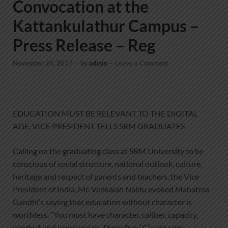
Convocation at the
Kattankulathur Campus –
Press Release – Reg
November 24, 2017
-
by
admin
-
Leave a Comment
EDUCATION MUST BE RELEVANT TO THE DIGITAL
AGE, VICE PRESIDENT TELLS SRM GRADUATES
Calling on the graduating class at SRM University to be
conscious of social structure, national outlook, culture,
heritage and respect of parents and teachers, the Vice
President of India, Mr. Venkaiah Naidu evoked Mahatma
Gandhi’s saying that education without character is
worthless. “You must have character, caliber, capacity,
conduct and compassion. These five “C”s are very