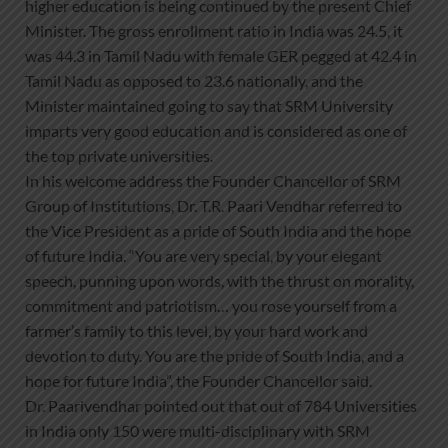
higher education is being continued by the present Chief
Minister. The gross enrollment ratio in India was 24.5, it
was 44.3 in Tamil Nadu with female GER pegged at 42.4 in
Tamil Nadu as opposed to 23.6 nationally, and the
Minister maintained going to say that SRM University
imparts very good education and is considered as one of
the top private universities.
In his welcome address the Founder Chancellor of SRM
Group of Institutions, Dr. T.R. Paari Vendhar referred to
the Vice President as a pride of South India and the hope
of future India. “You are very special, by your elegant
speech, punning upon words, with the thrust on morality,
commitment and patriotism… you rose yourself from a
farmer’s family to this level, by your hard work and
devotion to duty. You are the pride of South India, and a
hope for future India”, the Founder Chancellor said.
Dr. Paarivendhar pointed out that out of 784 Universities
in India only 150 were multi-disciplinary with SRM