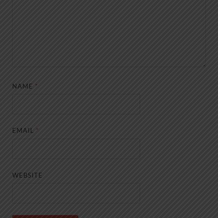
NAME
*
EMAIL
*
WEBSITE