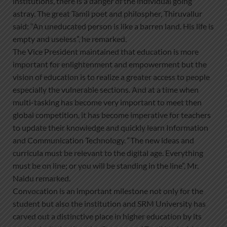
institutions, there is a danger of the individual going
astray. The great Tamil poet and philospher, Thiruvallur
said: “An uneducated person is like a barren land. His life is
empty and useless”, he remarked.
The Vice President maintained that education is more
important for enlightenment and empowerment but the
vision of education is to realize a greater access to people
especially the vulnerable sections. And at a time when
multi-tasking has become very important to meet then
global competition, it has become imperative for teachers
to update their knowledge and quickly learn Information
and Communication Technology. “The new ideas and
curricula must be relevant to the digital age. Everything
must be on line; or you will be standing in the line”, Mr.
Naidu remarked.
Convocation is an important milestone not only for the
student but also the institution and SRM University has
carved out a distinctive place in higher education by its