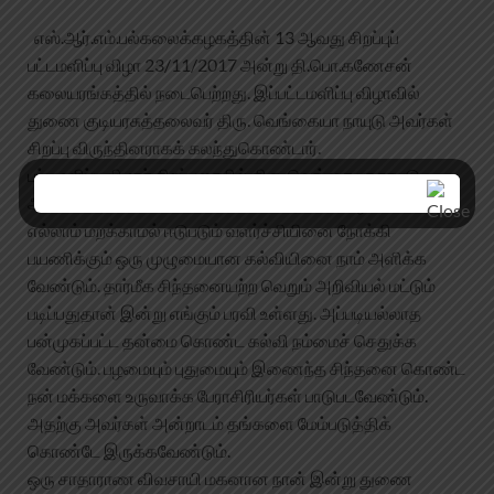
எஸ்.ஆர்.எம்.பல்கலைக்கழகத்தின் 13 ஆவது சிறப்புப்
பட்டமளிப்பு விழா 23/11/2017 அன்று தி.பொ.கணேசன்
கலையரங்கத்தில் நடைபெற்றது. இப்பட்டமளிப்பு விழாவில்
துணை குடியரசுத்தலைவர் திரு. வெங்கையா நாயுடு அவர்கள்
சிறப்பு விருந்தினராகக் கலந்துகொண்டார்.
பட்டமளிப்பு விழாச் சிறப்புரையில் திரு. வெங்கையா நாயுடு
அவர்கள் “நம் கலாச்சார வேரினை, நம் தாய்மொழியினை
எல்லாம் மறக்காமல் ஈடுபடும் வளர்ச்சியினை நோக்கி
பயணிக்கும் ஒரு முழுமையான கல்வியினை நாம் அளிக்க
வேண்டும். தார்மீக சிந்தனையற்ற வெறும் அறிவியல் மட்டும்
படிப்பதுதான் இன்று எங்கும் பரவி உள்ளது. அப்படியல்லாத
பன்முகப்பட்ட தன்மை கொண்ட கல்வி நம்மைச் செதுக்க
வேண்டும். பழமையும் புதுமையும் இணைந்த சிந்தனை கொண்ட
நன் மக்களை உருவாக்க பேராசிரியர்கள் பாடுபடவேண்டும்.
அதற்கு அவர்கள் அன்றாடம் தங்களை மேம்படுத்திக்
கொண்டே இருக்கவேண்டும்.
ஒரு சாதாராண விவசாயி மகனான நான் இன்று துணை