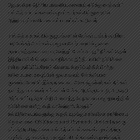
ஜெயலலிதா ஆற்றிய பங்களிப்புகளையும் எடுத்துரைத்தார் ”.
எஸ்.ஆர்.எம். பல்கலைக்கழகம் உயர்கல்வித்துறையில்
ஆற்றிவரும் பணிகளையும் பாராட்டிக் கூறினார்.
எஸ்.ஆர்.எம். கல்விக்குழுமங்களின் வேந்தர் டாக்டர் தா.இரா.
பாரிவேந்தர் அவர்கள் தமது வரவேற்புரையில் துணை
குடியரசுத்தலைவரை வரவேற்றுப் பேசும் போது “ நீங்கள் தென்
இந்தியாவின் பெருமை, எதிர்கால இந்தியாவின் நம்பிக்கை
என்று குறிப்பிட்டதோடு விவசாயக்குடும்பத்தில் பிறந்து
கடுமையான உழைப்பின் மூலமாகவும், நேர்த்தியான
குணங்களோடும் இந்த நிலையை அடைந்துள்ளீர்கள். நீங்கள்
தனித்துவமானவர். உங்களின் பேச்சு, அடுக்குமொழி, அறநெறி,
அர்ப்பணிப்பு, தேசபக்தி அனைத்துமே நாளைய சமுதாயத்தின்
நம்பிக்கை என்று கூறி வரவேற்றார். மேலும் ”
கல்விநிலையங்களுக்கு தகுதி வழங்கும் சர்வதேச தரநிர்ணய
நிறுவனமான QS (Quacquarelli Symonds Limited) நான்கு
நட்சத்திர விருதினை எஸ்.ஆர்.எம். பல்கலைக்கழகத்திற்கு
வழங்கியது. உலகம் முழுவதும் 50 பல்கலைக்கழகங்களும்