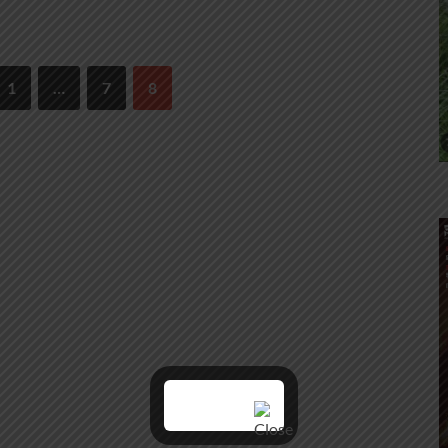
1
…
7
8