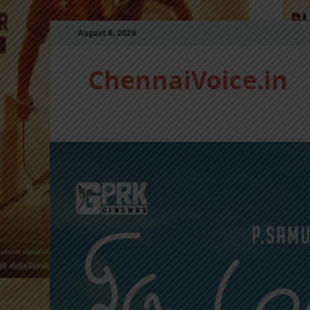
August 8, 2026
ChennaiVoice.in