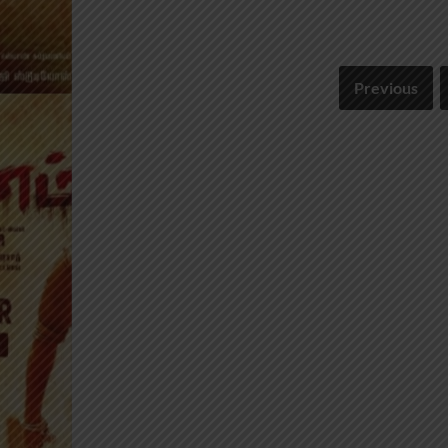
Previous