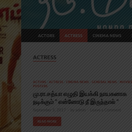
ACTORS
ACTRESS
CINEMA NEWS
ACTRESS
ACTORS
/
ACTRESS
/
CINEMA NEWS
/
GENERAL NEWS
/
MOVIE
POSTERS
மு.ரா.சத்யா எழுதி இயக்கி நாயகனாக
நடிக்கும் “ என்னோடு நீ இருந்தால் “
September 5, 2017
-
by
admin
-
Leave a Comment
READ MORE