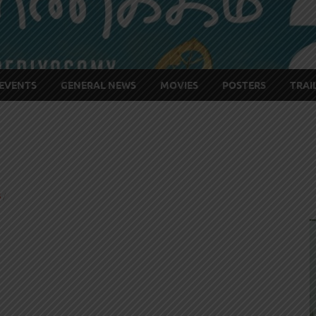
EVENTS
GENERAL NEWS
MOVIES
POSTERS
TRAI
S
/