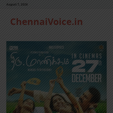
August 7, 2026
ChennaiVoice.in