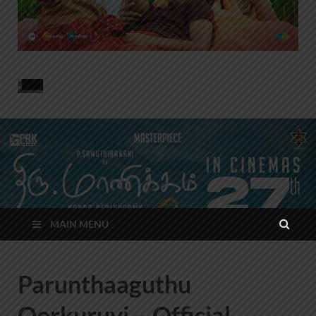
MAIN MENU
Parunthaaguthu
Oorkuruvi – Official