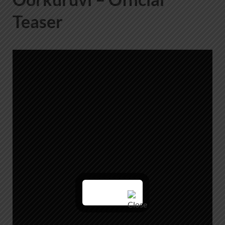
Teaser