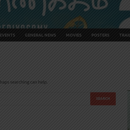
EVENTS
GENERAL NEWS
MOVIES
POSTERS
TRAI
rhaps searching can help.