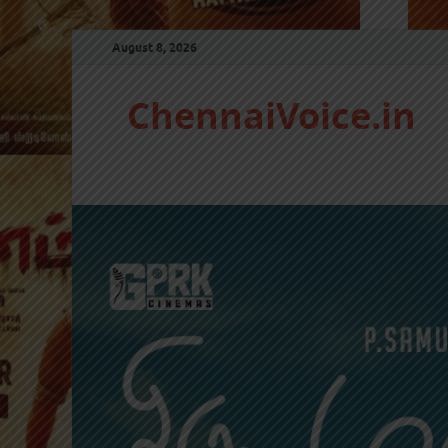
August 8, 2026
ChennaiVoice.in