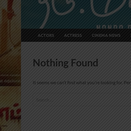
ACTORS
ACTRESS
CINEMA NEWS
Nothing Found
It seems we can’t find what you’re looking for. Pe