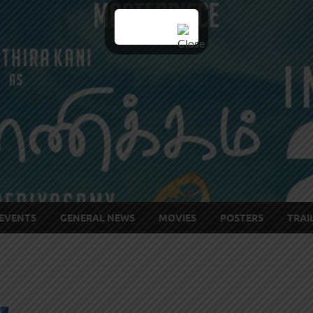
EVENTS
GENERAL NEWS
MOVIES
POSTERS
TRAI