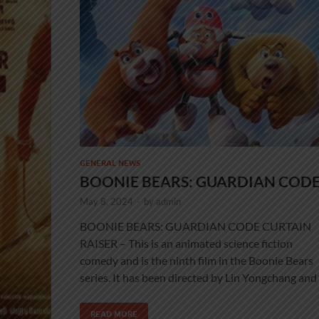
GENERAL NEWS
BOONIE BEARS: GUARDIAN COD
May 8, 2024
-
by
admin
BOONIE BEARS: GUARDIAN CODE CURTAIN
RAISER – This is an animated science fiction
comedy and is the ninth film in the Boonie Bears
series. It has been directed by Lin Yongchang and
READ MORE