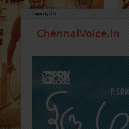
August 8, 2026
ChennaiVoice.in