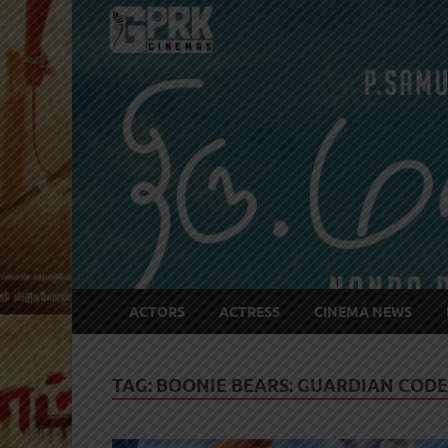
ACTORS
ACTRESS
CINEMA NEWS
TAG:
BOONIE BEARS: GUARDIAN CODE