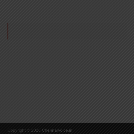
Copyright © 2026
ChennaiVoice.in
.