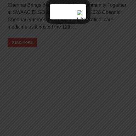
Chennai Brings the Global ECMO Community Together
at SWAAC ELSO & ESOI Conference 2026 Chennai:
Chennai emerged as a global hub for critical care
medicine as it hosted the 12th …
READ MORE