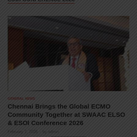
GENERAL NEWS
Chennai Brings the Global ECMO
Community Together at SWAAC ELSO
& ESOI Conference 2026
February 7, 2026
-
by
admin