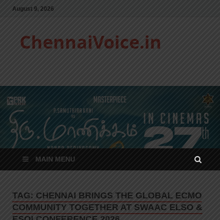
August 9, 2026
ChennaiVoice.in
MAIN MENU
TAG:
CHENNAI BRINGS THE GLOBAL ECMO
COMMUNITY TOGETHER AT SWAAC ELSO &
ESOI CONFERENCE 2026