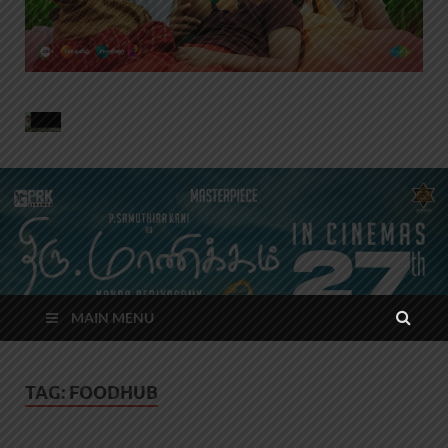
MAIN MENU
TAG:
FOODHUB