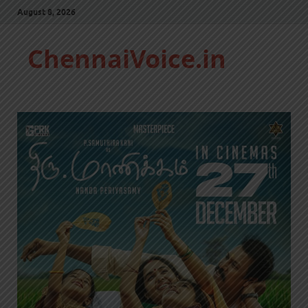
August 8, 2026
ChennaiVoice.in