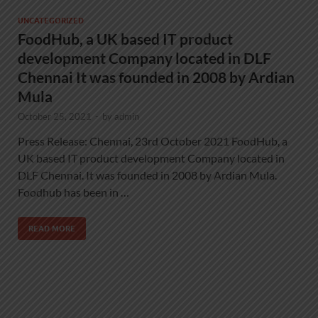
UNCATEGORIZED
FoodHub, a UK based IT product
development Company located in DLF
Chennai It was founded in 2008 by Ardian
Mula
October 25, 2021
-
by
admin
Press Release: Chennai, 23rd October 2021 FoodHub, a
UK based IT product development Company located in
DLF Chennai. It was founded in 2008 by Ardian Mula.
Foodhub has been in …
READ MORE