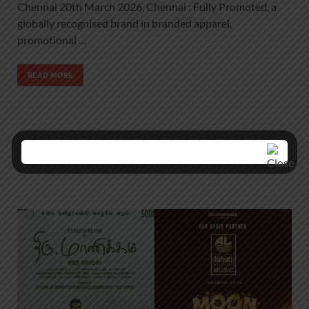
Chennai 20th March 2026, Chennai : Fully Promoted, a
globally recognised brand in branded apparel,
promotional …
READ MORE