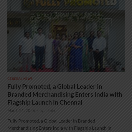
GENERAL NEWS
Fully Promoted, a Global Leader in
Branded Merchandising Enters India with
Flagship Launch in Chennai
March 21, 2026
-
by
admin
Fully Promoted, a Global Leader in Branded
Merchandising Enters India with Flagship Launch in