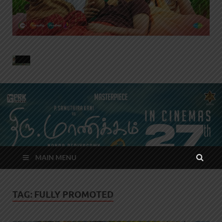
MAIN MENU
TAG:
FULLY PROMOTED