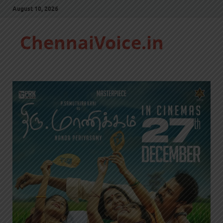
August 10, 2026
ChennaiVoice.in