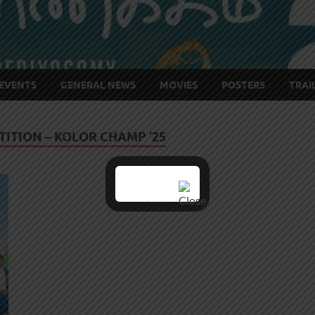
EVENTS
GENERAL NEWS
MOVIES
POSTERS
TRAI
ITION – KOLOR CHAMP ’25