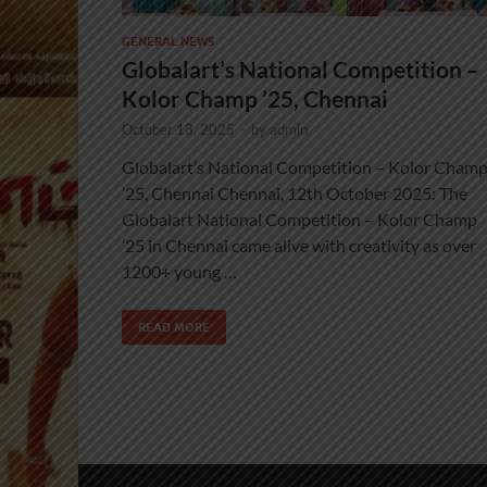
GENERAL NEWS
Globalart’s National Competition –
Kolor Champ ’25, Chennai
October 13, 2025
-
by
admin
Globalart’s National Competition – Kolor Cham
’25, Chennai Chennai, 12th October 2025: The
Globalart National Competition – Kolor Champ
’25 in Chennai came alive with creativity as over
1200+ young …
READ MORE