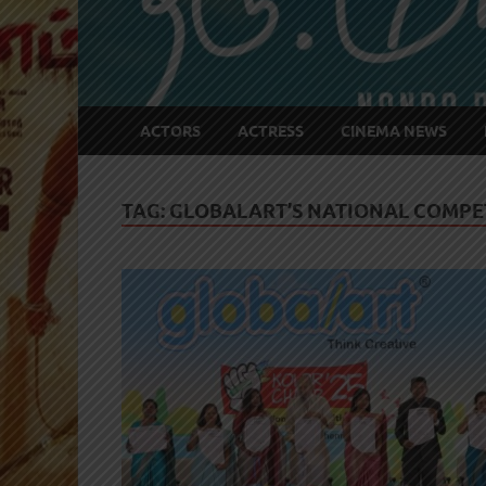
ACTORS
ACTRESS
CINEMA NEWS
TAG:
GLOBALART’S NATIONAL COMPET