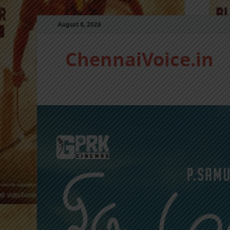
August 8, 2026
ChennaiVoice.in