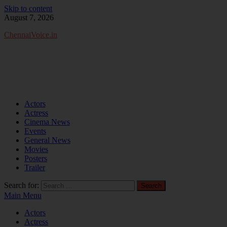
Skip to content
August 7, 2026
ChennaiVoice.in
Actors
Actress
Cinema News
Events
General News
Movies
Posters
Trailer
Search for:
Main Menu
Actors
Actress