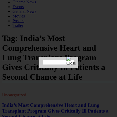
Cinema News
Events
General News
Movies
Posters
Trailer
Tag:
India’s Most
Comprehensive Heart and
Lung Transplant Program
Gives Critically Ill Patients a
Second Chance at Life
Uncategorized
India’s Most Comprehensive Heart and Lung
Transplant Program Gives Critically Ill Patients a
Second Chance at Life