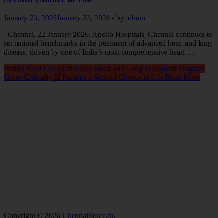
January 23, 2026
January 23, 2026
-
by
admin
Chennai, 22 January 2026: Apollo Hospitals, Chennai continues to
set national benchmarks in the treatment of advanced heart and lung
disease, driven by one of India’s most comprehensive heart, …
India’s Most Comprehensive Heart and Lung Transplant Program
Gives Critically Ill Patients a Second Chance at Life
Read More
Copyright © 2026
ChennaiVoice.in
.