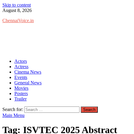
Skip to content
August 8, 2026
ChennaiVoice.in
Actors
Actress
Cinema News
Events
General News
Movies
Posters
Trailer
Search for:
Main Menu
Tag:
ISVTEC 2025 Abstract