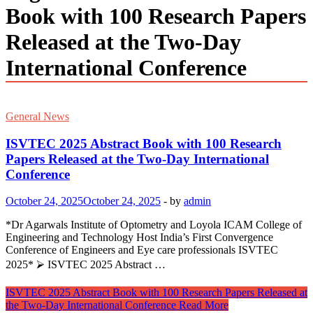
Book with 100 Research Papers
Released at the Two-Day
International Conference
General News
ISVTEC 2025 Abstract Book with 100 Research
Papers Released at the Two-Day International
Conference
October 24, 2025
October 24, 2025
-
by
admin
*Dr Agarwals Institute of Optometry and Loyola ICAM College of
Engineering and Technology Host India’s First Convergence
Conference of Engineers and Eye care professionals ISVTEC
2025* ⮚ ISVTEC 2025 Abstract …
ISVTEC 2025 Abstract Book with 100 Research Papers Released at
the Two-Day International Conference
Read More