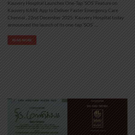
Kauvery Hospital Launches One-Tap ‘SOS’ Feature on
Kauvery KARE App to Deliver Faster Emergency Care
Chennai , 22nd December 2025: Kauvery Hospital today
announced the launch of its one-tap ‘SOS’ …
READ MORE