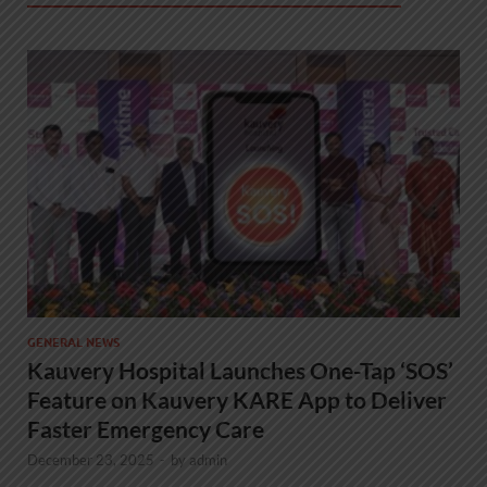
GENERAL NEWS
Kauvery Hospital Launches One-Tap ‘SOS’
Feature on Kauvery KARE App to Deliver
Faster Emergency Care
December 23, 2025
-
by
admin