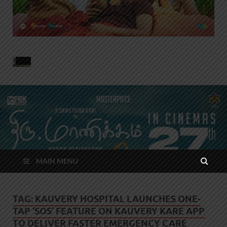
MAIN MENU
TAG:
KAUVERY HOSPITAL LAUNCHES ONE-
TAP ‘SOS’ FEATURE ON KAUVERY KARE APP
TO DELIVER FASTER EMERGENCY CARE