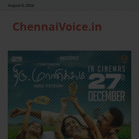
August 8, 2026
ChennaiVoice.in