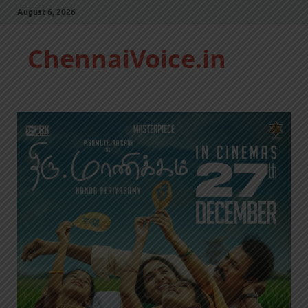
August 6, 2026
ChennaiVoice.in