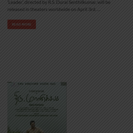
‘Leader’, directed by R.S. Durai Senthilkumar, will be
released in theaters worldwide on April 3rd. …
READ MORE