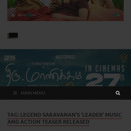
MAIN MENU
TAG:
LEGEND SARAVANAN’S ‘LEADER’ MUSIC
AND ACTION TEASER RELEASED