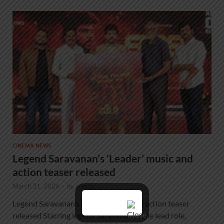
CINEMA NEWS
Legend Saravanan’s ‘Leader’ music and
action teaser released
March 31, 2026
-
by
admin
Legend Saravanan’s ‘Leader’ music and action teaser
released Starring legend Saravanan in the lead role,