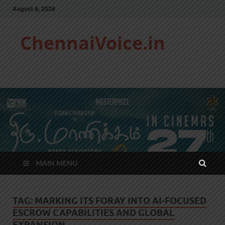
August 6, 2026
ChennaiVoice.in
MAIN MENU
TAG:
MARKING ITS FORAY INTO AI-FOCUSED
ESCROW CAPABILITIES AND GLOBAL
EXPANSION