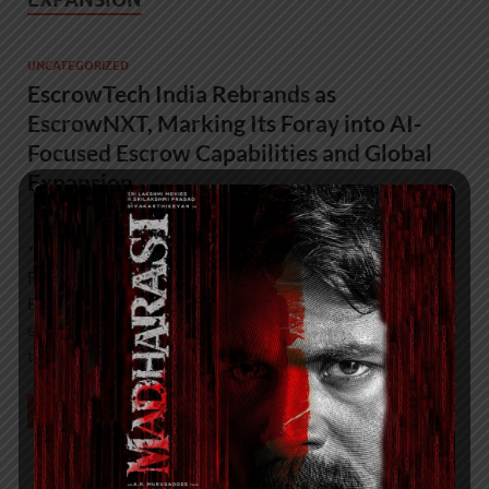
UNCATEGORIZED
EscrowTech India Rebrands as
EscrowNXT, Marking Its Foray into AI-
Focused Escrow Capabilities and Global
Expansion
January 20, 2026
-
by
admin
*EscrowTech India Rebrands as EscrowNXT, Marking Its
Foray into AI-Focused Escrow Capabilities and Global
Expansion* ● EscrowNXT pioneered pure-play software
escrow services in India, setting industry benchmarks in
technology risk …
READ MORE