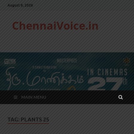
August 9, 2026
ChennaiVoice.in
MAIN MENU
TAG:
PLANTS 25