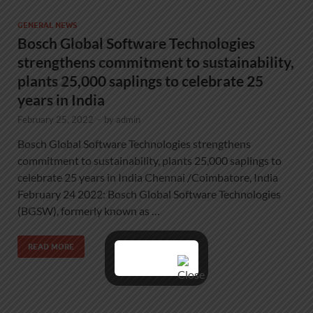
GENERAL NEWS
Bosch Global Software Technologies
strengthens commitment to sustainability,
plants 25,000 saplings to celebrate 25
years in India
February 25, 2022
-
by
admin
Bosch Global Software Technologies strengthens
commitment to sustainability, plants 25,000 saplings to
celebrate 25 years in India Chennai /Coimbatore, India
February 24 2022: Bosch Global Software Technologies
(BGSW), formerly known as …
READ MORE