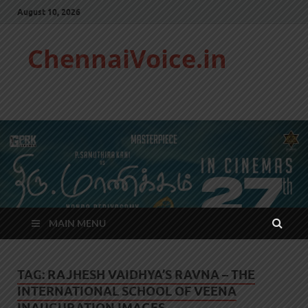
August 10, 2026
ChennaiVoice.in
MAIN MENU
TAG:
RAJHESH VAIDHYA’S RAVNA – THE
INTERNATIONAL SCHOOL OF VEENA
INAUGURATION IMAGES