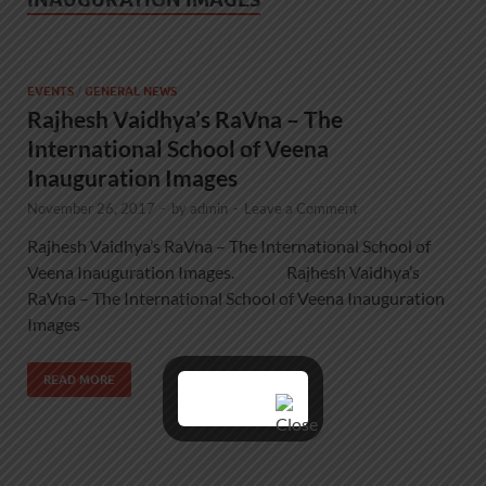
EVENTS
/
GENERAL NEWS
Rajhesh Vaidhya’s RaVna – The
International School of Veena
Inauguration Images
November 26, 2017
-
by
admin
-
Leave a Comment
Rajhesh Vaidhya’s RaVna – The International School of
Veena Inauguration Images. Rajhesh Vaidhya’s
RaVna – The International School of Veena Inauguration
Images
READ MORE