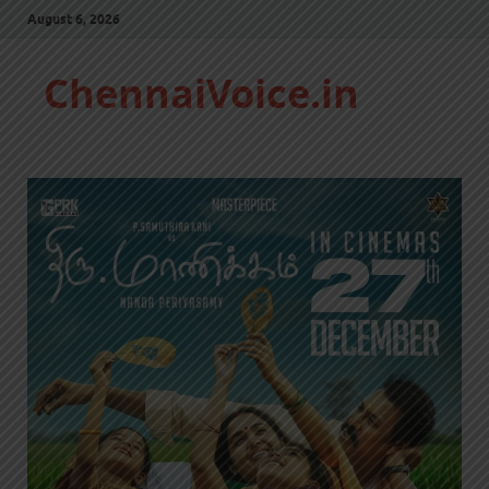
August 6, 2026
ChennaiVoice.in