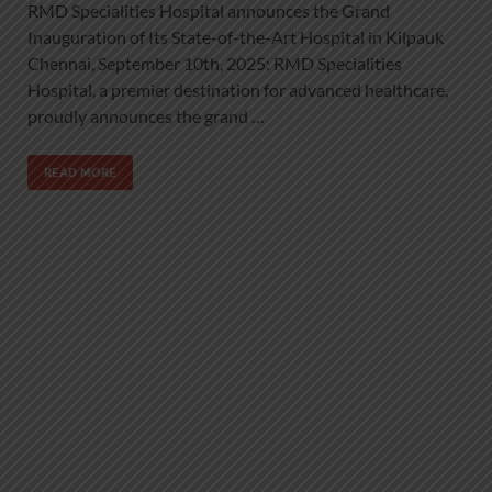
RMD Specialities Hospital announces the Grand
Inauguration of Its State-of-the-Art Hospital in Kilpauk
Chennai, September 10th, 2025: RMD Specialities
Hospital, a premier destination for advanced healthcare,
proudly announces the grand …
READ MORE