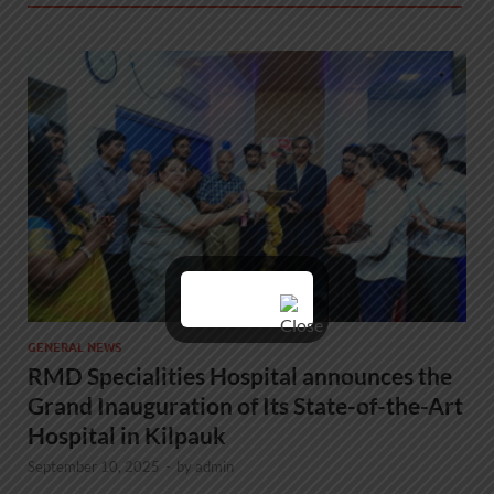
GENERAL NEWS
RMD Specialities Hospital announces the
Grand Inauguration of Its State-of-the-Art
Hospital in Kilpauk
September 10, 2025
-
by
admin