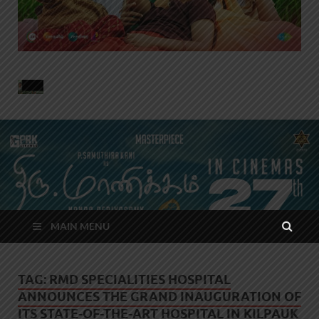
MAIN MENU
TAG:
RMD SPECIALITIES HOSPITAL
ANNOUNCES THE GRAND INAUGURATION OF
ITS STATE-OF-THE-ART HOSPITAL IN KILPAUK