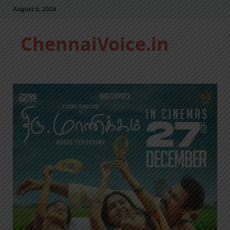
August 6, 2026
ChennaiVoice.in