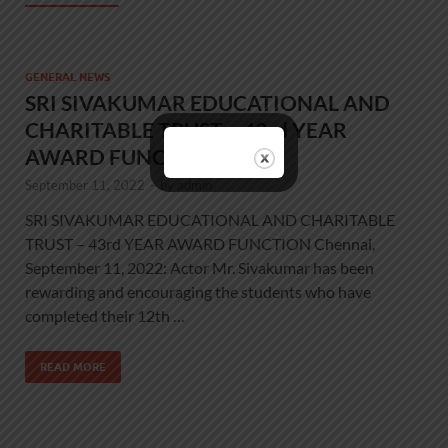
GENERAL NEWS
SRI SIVAKUMAR EDUCATIONAL AND
CHARITABLE TRUST – 43rd YEAR
AWARD FUNCTION
September 11, 2022
-
by
admin
SRI SIVAKUMAR EDUCATIONAL AND CHARITABLE
TRUST – 43rd YEAR AWARD FUNCTION Chennai,
September 11, 2022: Actor Mr. Sivakumar has been
rewarding and encouraging the students who have
completed their 12th …
READ MORE