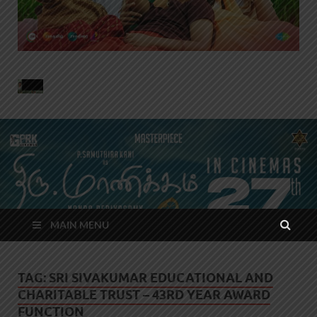
MAIN MENU
TAG:
SRI SIVAKUMAR EDUCATIONAL AND
CHARITABLE TRUST – 43RD YEAR AWARD
FUNCTION