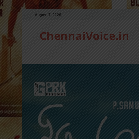
August 7, 2026
ChennaiVoice.in