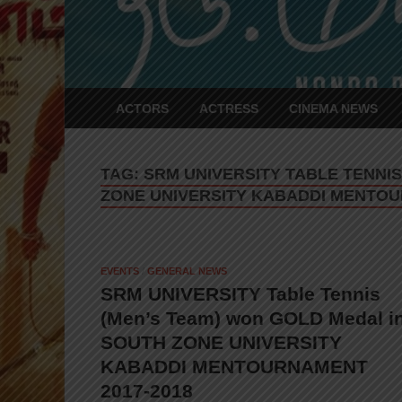
ACTORS
ACTRESS
CINEMA NEWS
TAG:
SRM UNIVERSITY TABLE TENNI
ZONE UNIVERSITY KABADDI MENTOU
EVENTS
/
GENERAL NEWS
SRM UNIVERSITY Table Tennis
(Men’s Team) won GOLD Medal i
SOUTH ZONE UNIVERSITY
KABADDI MENTOURNAMENT
2017-2018