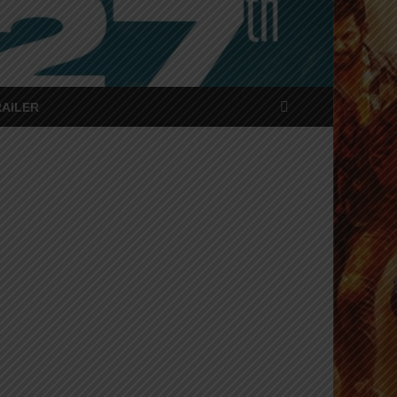
RAILER