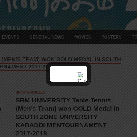
EVENTS
GENERAL NEWS
MOVIES
POSTERS
T
S (MEN’S TEAM) WON GOLD MEDAL IN SOUTH
RNAMENT 2017-2018
UNCATEGORIZED
SRM UNIVERSITY Table Tennis
n
(Men’s Team) won GOLD Medal in
SOUTH ZONE UNIVERSITY
KABADDI MENTOURNAMENT
2017-2018