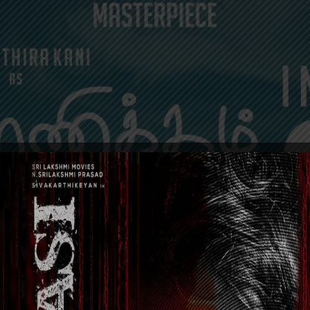
EVENTS
GENERAL NEWS
MOVIES
POSTERS
TRAI