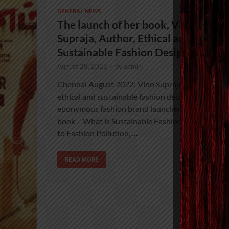
GENERAL NEWS
The launch of her book, Vino
Supraja, Author, Ethical and
Sustainable Fashion Designer
August 28, 2022
-
by
admin
Chennai August 2022: Vino Supraja, acclaimed
ethical and sustainable fashion designer of
eponymous fashion brand launched her debut
book – What is Sustainable Fashion? An Antido
to Fashion Pollution, …
READ MORE