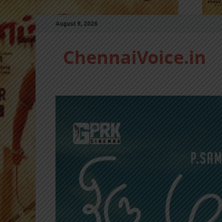
August 9, 2026
ChennaiVoice.in