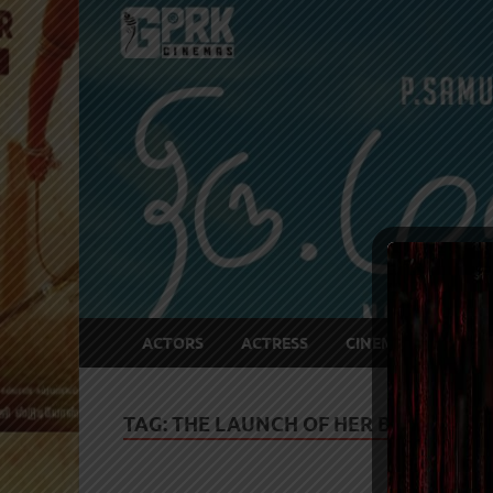
ACTORS
ACTRESS
CINEMA NEWS
TAG:
THE LAUNCH OF HER BOOK