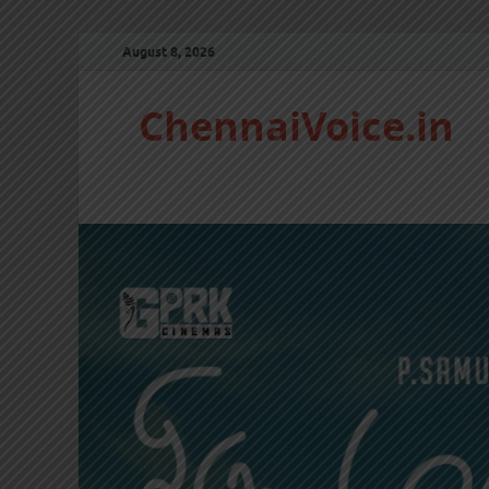
August 8, 2026
ChennaiVoice.in