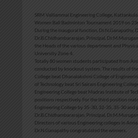
SRM Valliammai Engineering College, Kattankulat
Women Ball Badminton Tournament 2019 on 23rd
During the inaugural function, Dr.N.Ganapathy, D
Dr.B.Chidhambararajan, Principal, Dr.M.Murugan,
the Heads of the various department and Physical
University Zone 4.
Totally 80 women students participated from Anna
conducted by knockout system. The results of the
College beat Dhanalakshmi College of Engineering
of Technology beat Sri Sairam Engineering Colleg
Engineering College beat Madras Institute of Te
positions respectively. For the third position ma
Engineering College by 35-30, 32-35, 35-30 and go
Dr.B.Chidhambararajan, Principal, Dr.M.Murugan, 
Directors of various Engineering colleges in Ann
Dr.N.Ganapathy congratulated the winners.