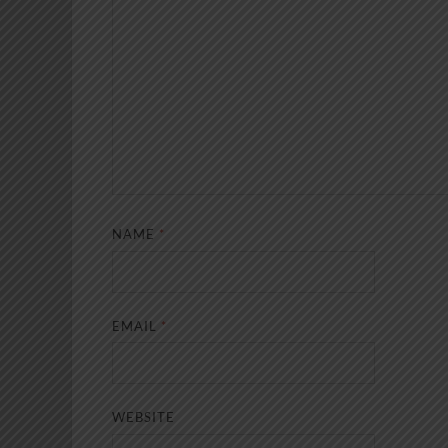
NAME
*
EMAIL
*
WEBSITE