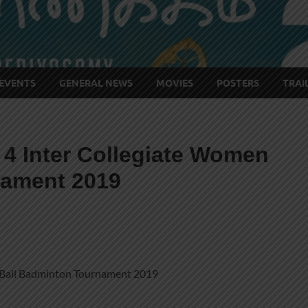
EVENTS
GENERAL NEWS
MOVIES
POSTERS
TRAI
 4 Inter Collegiate Women
nament 2019
 Ball Badminton Tournament 2019