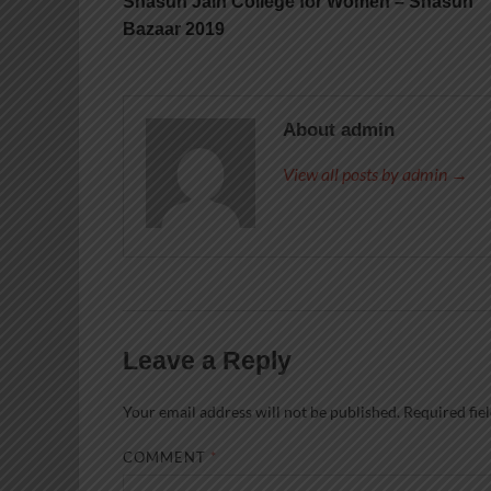
Shasun Jain College for Women – Shasun
Bazaar 2019
About admin
View all posts by admin →
Leave a Reply
Your email address will not be published.
Required fie
COMMENT
*