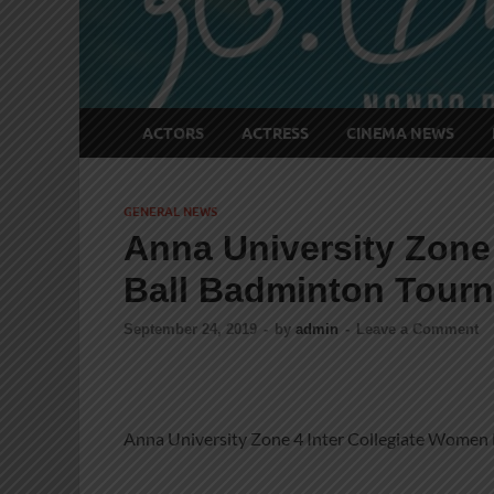
ACTORS
ACTRESS
CINEMA NEWS
GENERAL NEWS
Anna University Zone
Ball Badminton Tour
September 24, 2019
-
by
admin
-
Leave a Comment
Anna University Zone 4 Inter Collegiate Women