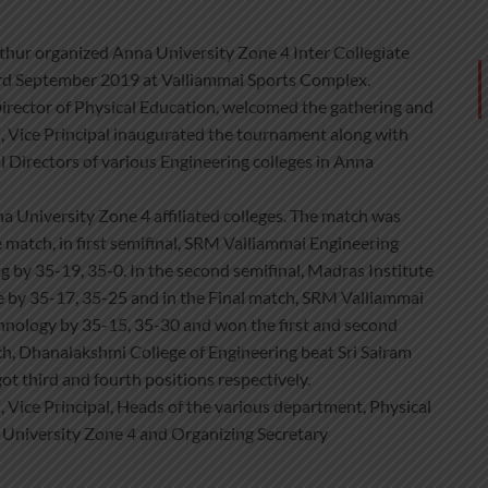
hur organized Anna University Zone 4 Inter Collegiate
 September 2019 at Valliammai Sports Complex.
irector of Physical Education, welcomed the gathering and
 Vice Principal inaugurated the tournament along with
 Directors of various Engineering colleges in Anna
 University Zone 4 affiliated colleges. The match was
 match, in first semifinal, SRM Valliammai Engineering
 by 35-19, 35-0. In the second semifinal, Madras Institute
e by 35-17, 35-25 and in the Final match, SRM Valliammai
chnology by 35-15, 35-30 and won the first and second
tch, Dhanalakshmi College of Engineering beat Sri Sairam
t third and fourth positions respectively.
Vice Principal, Heads of the various department, Physical
a University Zone 4 and Organizing Secretary