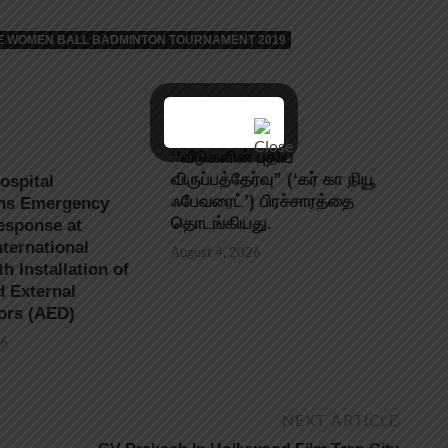
ATE WOMEN BALL BADMINTON TOURNAMENT 2019
‘’வீடுகளின் புதிய
விருப்பத்தேர்வு” (‘கர் கா நியூ
ospital
ஃபேவரைட்’) பிரச்சாரத்தை
ns Emergency
தொடங்கியது.
esponse at
ternational
August 4, 2026
th Installation of
 External
tors (AED)
26
NEXT ARTICLE