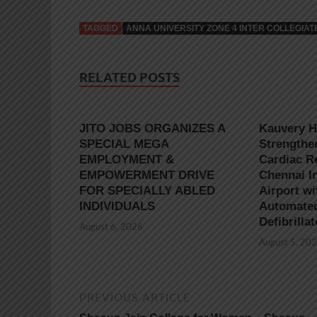
TAGGED
ANNA UNIVERSITY ZONE 4 INTER COLLEGI
RELATED POSTS
JITO JOBS ORGANIZES A
Kauvery H
SPECIAL MEGA
Strengthe
EMPLOYMENT &
Cardiac R
EMPOWERMENT DRIVE
Chennai In
FOR SPECIALLY ABLED
Airport wi
INDIVIDUALS
Automated
Defibrilla
August 6, 2026
August 5, 20
PREVIOUS ARTICLE