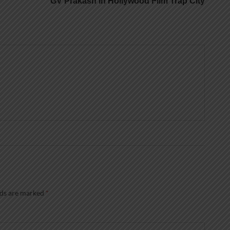
GV Prakash In Hollywood Film Trap City
lds are marked
*