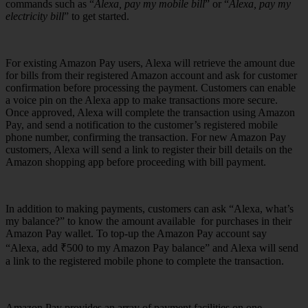
commands such as “
Alexa, pay my mobile bill
” or “
Alexa, pay my
electricity bill
” to get started.
For existing Amazon Pay users, Alexa will retrieve the amount due
for bills from their registered Amazon account and ask for customer
confirmation before processing the payment. Customers can enable
a voice pin on the Alexa app to make transactions more secure.
Once approved, Alexa will complete the transaction using Amazon
Pay, and send a notification to the customer’s registered mobile
phone number, confirming the transaction. For new Amazon Pay
customers, Alexa will send a link to register their bill details on the
Amazon shopping app before proceeding with bill payment.
In addition to making payments, customers can ask “Alexa, what’s
my balance?” to know the amount available for purchases in their
Amazon Pay wallet. To top-up the Amazon Pay account say
“Alexa, add ₹500 to my Amazon Pay balance” and Alexa will send
a link to the registered mobile phone to complete the transaction.
Amazon Pay provides an array of payment facilities on one