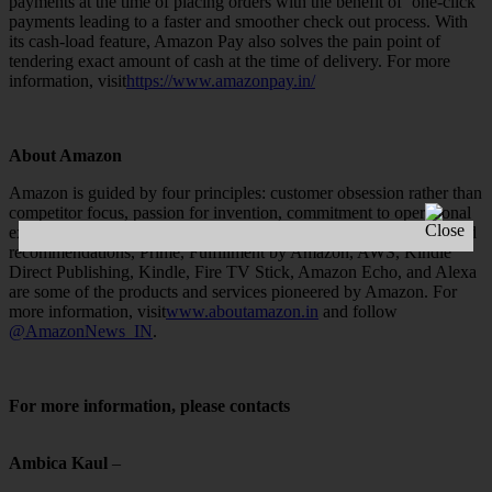
payments at the time of placing orders with the benefit of ‘one-click’
payments leading to a faster and smoother check out process. With
its cash-load feature, Amazon Pay also solves the pain point of
tendering exact amount of cash at the time of delivery. For more
information, visit
https://www.amazonpay.in/
About Amazon
Amazon is guided by four principles: customer obsession rather than
competitor focus, passion for invention, commitment to operational
excellence, and long-term thinking. Customer reviews, personalised
recommendations, Prime, Fulfillment by Amazon, AWS, Kindle
Direct Publishing, Kindle, Fire TV Stick, Amazon Echo, and Alexa
are some of the products and services pioneered by Amazon. For
more information, visit
www.aboutamazon.in
and follow
@AmazonNews_IN
.
For more information, please contacts
Ambica Kaul
–