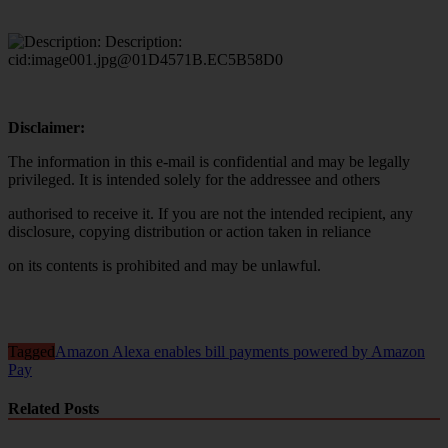
Disclaimer:
The information in this e-mail is confidential and may be legally
privileged. It is intended solely for the addressee and others
authorised to receive it. If you are not the intended recipient, any
disclosure, copying distribution or action taken in reliance
on its contents is prohibited and may be unlawful.
Tagged
Amazon Alexa enables bill payments powered by Amazon
Pay
Related Posts