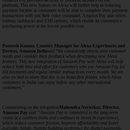
platform. This new feature on Alexa will further help in reducing
payment friction as customers will be able to complete their payment
transactions with just their voice command. Amazon Pay also offers
various cashbacks and EMI options, which enable its customers a
purchasing power at the lowest possible cost.
Puneesh Kumar, Country Manager for Alexa Experiences and
Devices, Amazon India
said “
We consistently obsess over customer
needs and consider their feedback when developing new Alexa
features. This new integration of Amazon Pay with Alexa will help
reduce both time and effort for customers who use Amazon Pay for
bill payments and repeat similar transactions every month. We are
also excited to share that this is an India-first feature which Alexa
customers in India can enjoy before any other international
customers.”
Commenting on the integration
Mahendra Nerurkar, Director,
Amazon Pay
said
“Amazon Pay is committed to the long-term
vision of a cashless India and continues to invest in experiences,
which reduce customer friction, improve affordability and foster
everyday habits, thereby building preference for digital payments.