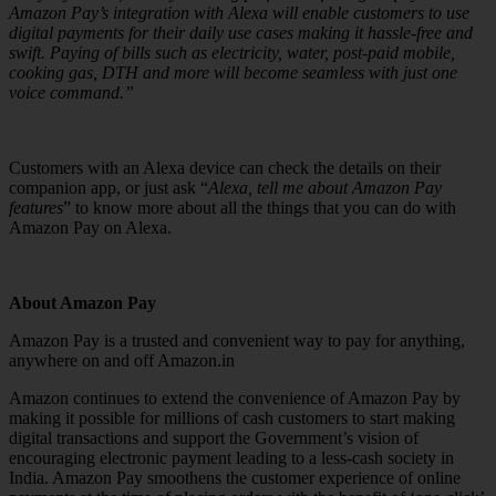
Amazon Pay’s integration with Alexa will enable customers to use
digital payments for their daily use cases making it hassle-free and
swift. Paying of bills such as electricity, water, post-paid mobile,
cooking gas, DTH and more will become seamless with just one
voice command.”
Customers with an Alexa device can check the details on their
companion app, or just ask “
Alexa, tell me about Amazon Pay
features
” to know more about all the things that you can do with
Amazon Pay on Alexa.
About Amazon Pay
Amazon Pay is a trusted and convenient way to pay for anything,
anywhere on and off Amazon.in
Amazon continues to extend the convenience of Amazon Pay by
making it possible for millions of cash customers to start making
digital transactions and support the Government’s vision of
encouraging electronic payment leading to a less-cash society in
India. Amazon Pay smoothens the customer experience of online