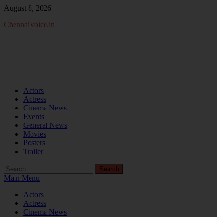
Skip
August 8, 2026
to
ChennaiVoice.in
content
Actors
Actress
Cinema News
Events
General News
Movies
Posters
Trailer
Search
for:
Main Menu
Actors
Actress
Cinema News