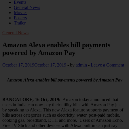
Events
General News
Movies
Posters
Trailer
General News
Amazon Alexa enables bill payments
powered by Amazon Pay
October 17, 2019
October 17, 2019
-
by
admin
-
Leave a Comment
Amazon Alexa enables bill payments powered by Amazon Pay
BANGALORE, 16 Oct, 2019:
Amazon today announced that
users in India can now pay their utility bills with Amazon Pay just
by speaking to Alexa. This new Alexa feature supports payment of
bills across categories such as electricity, water, post-paid mobile,
cooking gas, broadband, DTH and more. Users of Amazon Echo,
Fire TV Stick and other devices with Alexa built-in can just say