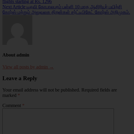
flights starting at Rs. 1296
navigation
Next Article
டிஏவி கோபாலபுரம் பள்ளி 10 மாத ஆசிரியர் பயிற்சி
கோர்ஸ் மற்றும் அலுவலக திறன்கள் சர்ட்டிபிகேட் கோர்ஸ் அறிமுகம்.
About admin
View all posts by admin →
Leave a Reply
Your email address will not be published.
Required fields are
marked
*
Comment
*