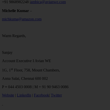
+91 9868982248 |
ambica@avianwe.com
Michelle Kumar
–
michkuma@amazon.com
Warm Regards,
Sanjay
Account Executive I Avian WE
st
1G, 1
Floor, 758, Mount Chambers,
Anna Salai, Chennai 600 002
P
+
044 4503 0008 | M + 91 90 9463 0086
Website
|
LinkedIn
|
Facebook
|
Twitter