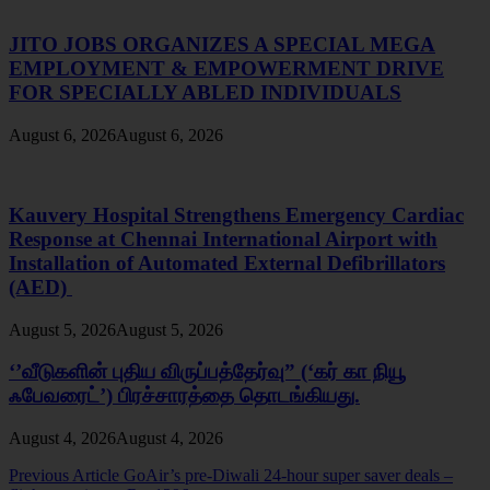
JITO JOBS ORGANIZES A SPECIAL MEGA
EMPLOYMENT & EMPOWERMENT DRIVE
FOR SPECIALLY ABLED INDIVIDUALS
August 6, 2026
August 6, 2026
Kauvery Hospital Strengthens Emergency Cardiac
Response at Chennai International Airport with
Installation of Automated External Defibrillators
(AED)
August 5, 2026
August 5, 2026
‘’வீடுகளின் புதிய விருப்பத்தேர்வு” (‘கர் கா நியூ
ஃபேவரைட்’) பிரச்சாரத்தை தொடங்கியது.
August 4, 2026
August 4, 2026
Post
Previous Article
GoAir’s pre-Diwali 24-hour super saver deals –