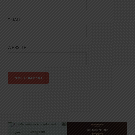
EMAIL
*
WEBSITE