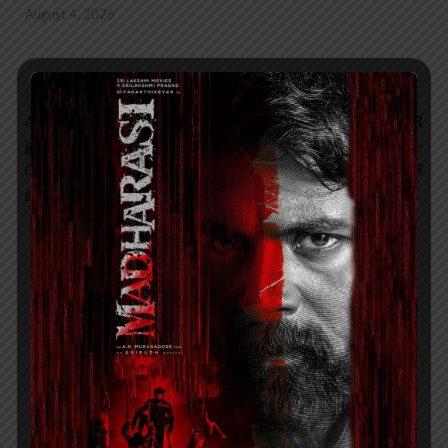
August 4, 2026
PREVIOUS ARTICLE
NEXT ARTICLE
அடுத்த தலைமுறை
Akshara Reddy WINNER
நுகர்வோர் எலக்ட்ரானிக்ஸ்
OF MISS SUPER GLOBE -
பிராண்டான Amstrad,
WORLD 2019
தமிழ்நாட்டில் அறிமுகமாகிறது
About admin
View all posts by admin →