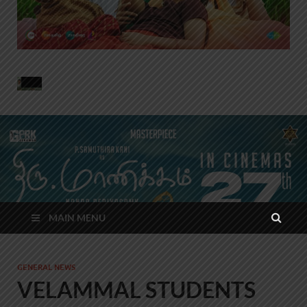
MAIN MENU
GENERAL NEWS
VELAMMAL STUDENTS