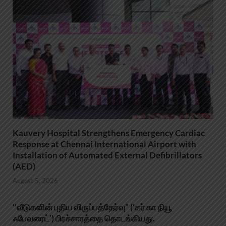
Kauvery Hospital Strengthens Emergency Cardiac
Response at Chennai International Airport with
Installation of Automated External Defibrillators
(AED)
August 5, 2026
‘’வீடுகளின் புதிய விருப்பத்தேர்வு” (‘கர் கா நியூ
ஃபேவரைட்’) பிரச்சாரத்தை தொடங்கியது.