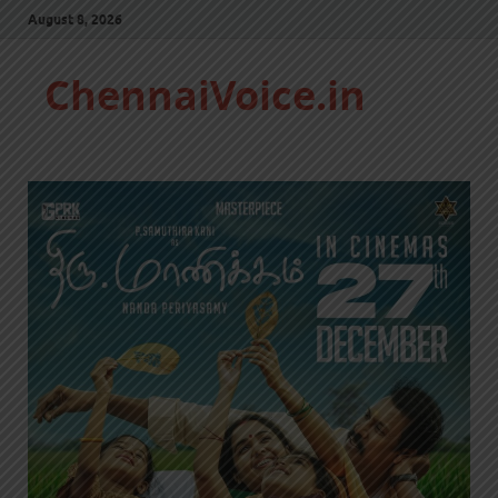
August 8, 2026
ChennaiVoice.in