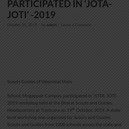
PARTICIPATED IN ‘JOTA-
JOTI’ -2019
October 25, 2019
-
by
admin
-
Leave a Comment
Scouts Guides of Velammal Main
School, Mogappair Campus, participated in ‘JOTA-JOTI’,
2019 workshop held at the Bharat Scouts and Guides,
th
Headquarters at Triplicane on 19
October, 2019. A state
level workshop was organized for Scouts and Guides.
Scouts and Guides from 1000 schools across the state and