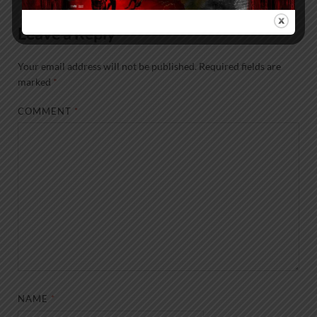
Leave a Reply
Your email address will not be published.
Required fields are
marked
*
COMMENT
*
NAME
*