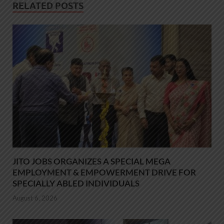
RELATED POSTS
JITO JOBS ORGANIZES A SPECIAL MEGA
EMPLOYMENT & EMPOWERMENT DRIVE FOR
SPECIALLY ABLED INDIVIDUALS
August 6, 2026