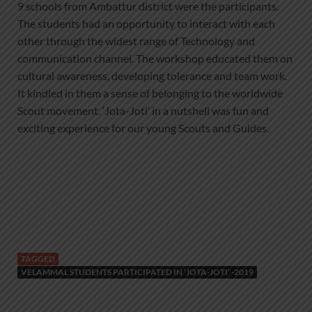
9 schools from Ambattur district were the participants.
The students had an opportunity to interact with each
other through the widest range of Technology and
communication channel. The workshop educated them on
cultural awareness, developing tolerance and team work.
It kindled in them a sense of belonging to the worldwide
Scout movement. ‘Jota-Joti’ in a nutshell was fun and
exciting experience for our young Scouts and Guides.
TAGGED
VELAMMAL STUDENTS PARTICIPATED IN ‘JOTA-JOTI’ -2019