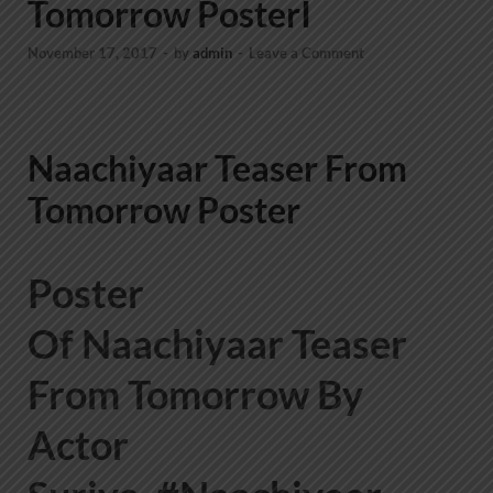
Tomorrow PosterI
November 17, 2017
-
by
admin
-
Leave a Comment
Naachiyaar Teaser From
Tomorrow Poster
Poster
Of Naachiyaar Teaser
From Tomorrow By
Actor