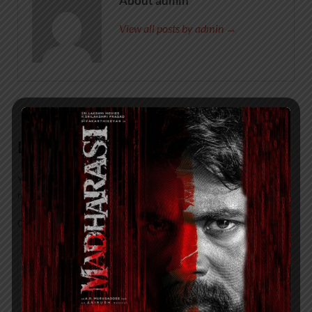
About admin
View all posts by admin →
Leave a Reply
Your email address will not be published.
Required fields are
marked
*
COMMENT
*