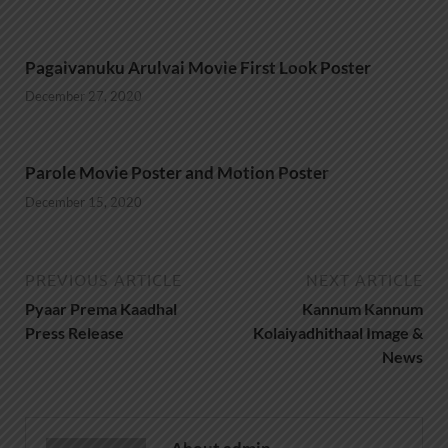
Pagaivanuku Arulvai Movie First Look Poster
December 27, 2020
Parole Movie Poster and Motion Poster
December 15, 2020
PREVIOUS ARTICLE
NEXT ARTICLE
Pyaar Prema Kaadhal
Kannum Kannum
Press Release
Kolaiyadhithaal Image &
News