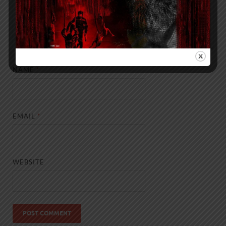
NAME
*
EMAIL
*
WEBSITE