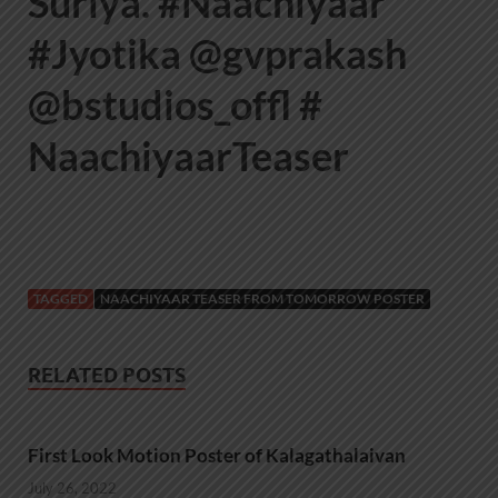
Suriya. #Naachiyaar
#Jyotika @gvprakash
@bstudios_offl #
NaachiyaarTeaser
TAGGED
NAACHIYAAR TEASER FROM TOMORROW POSTER
RELATED POSTS
First Look Motion Poster of Kalagathalaivan
July 26, 2022