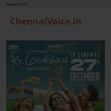
August 8, 2026
ChennaiVoice.in