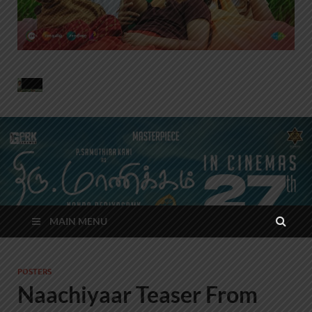
MAIN MENU
POSTERS
Naachiyaar Teaser From