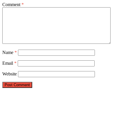
Comment
*
Name
*
Email
*
Website