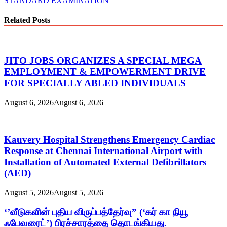
STANDARD EXAMINATION
Related Posts
JITO JOBS ORGANIZES A SPECIAL MEGA
EMPLOYMENT & EMPOWERMENT DRIVE
FOR SPECIALLY ABLED INDIVIDUALS
August 6, 2026
August 6, 2026
Kauvery Hospital Strengthens Emergency Cardiac
Response at Chennai International Airport with
Installation of Automated External Defibrillators
(AED)
August 5, 2026
August 5, 2026
‘’வீடுகளின் புதிய விருப்பத்தேர்வு” (‘கர் கா நியூ
ஃபேவரைட்’) பிரச்சாரத்தை தொடங்கியது.