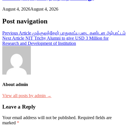
August 4, 2026
August 4, 2026
Post navigation
Previous Article
முக்குலத்தோர் பாதுகாப்பு படை கண்டன ஆர்பாட்டம்
Next Article
NIT Trichy Alumni to give USD 3 Million for
Research and Development of Institution
About admin
View all posts by admin →
Leave a Reply
Your email address will not be published.
Required fields are
marked
*