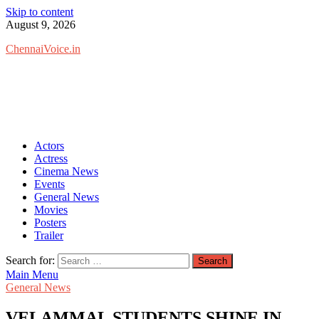
Skip to content
August 9, 2026
ChennaiVoice.in
Actors
Actress
Cinema News
Events
General News
Movies
Posters
Trailer
Search for:
Main Menu
General News
VELAMMAL STUDENTS SHINE IN