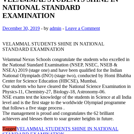
NATIONAL STANDARD
EXAMINATION
December 30, 2019
-
by
admin
-
Leave a Comment
VELAMMAL STUDENTS SHINE IN NATIONAL
STANDARD EXAMINATION
Velammal Nexus Schools congratulate the students who excelled in
the National Standard Examination (NSEP, NSEC, NSEB &
NSEA) 2019 (stage one) and have been qualified for the Indian
National Olympiads (INO) (stage two), conducted by Homi Bhabha
Center for Science Education (HBCSE), Mumbai.
Our students who have cleared the National Science Examination in
Physics-11, Chemistry-27, Biology-18, Astronomy-06.
NSE exams test the knowledge of the students in Science at all India
level and is the first stage to the worldwide Olympiad programme
that follows a five stage process .
The management is proud and congratulates the 62 brilliant
achievers and blesses them to soar greater heights in future.
Tagged
VELAMMAL STUDENTS SHINE IN NATIONAL