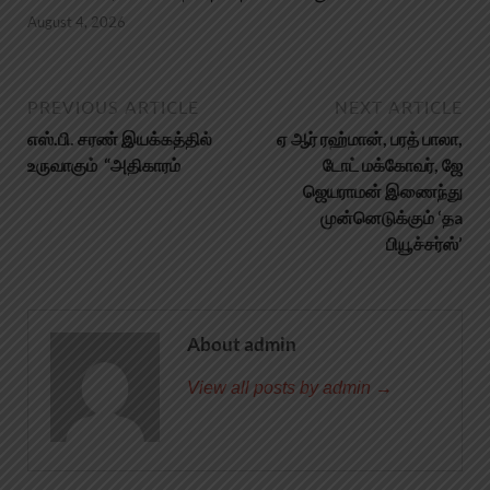
August 4, 2026
PREVIOUS ARTICLE
NEXT ARTICLE
எஸ்.பி. சரண் இயக்கத்தில்
ஏ ஆர் ரஹ்மான், பரத் பாலா,
உருவாகும் “அதிகாரம்
டோட் மக்கோவர், ஜே
ஜெயராமன் இணைந்து
முன்னெடுக்கும் ‘தa
பியூச்சர்ஸ்’
About admin
View all posts by admin →