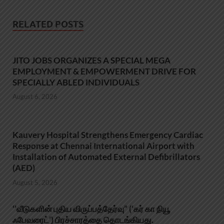
RELATED POSTS
JITO JOBS ORGANIZES A SPECIAL MEGA
EMPLOYMENT & EMPOWERMENT DRIVE FOR
SPECIALLY ABLED INDIVIDUALS
August 6, 2026
Kauvery Hospital Strengthens Emergency Cardiac
Response at Chennai International Airport with
Installation of Automated External Defibrillators
(AED)
August 5, 2026
‘’வீடுகளின் புதிய விருப்பத்தேர்வு” (‘கர் கா நியூ
ஃபேவரைட்’) பிரச்சாரத்தை தொடங்கியது.