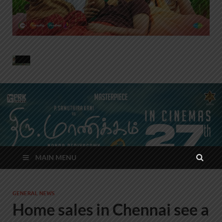
MAIN MENU
GENERAL NEWS
Home sales in Chennai see a