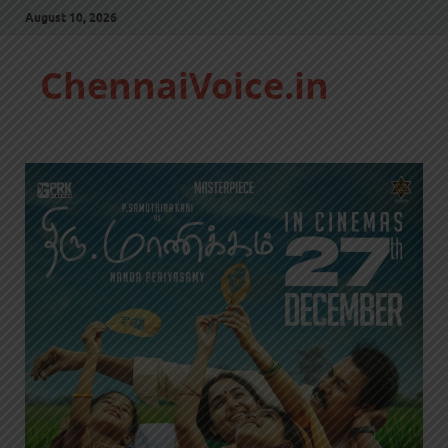
August 10, 2026
ChennaiVoice.in