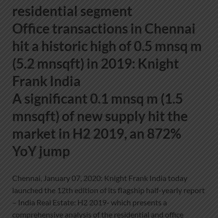
residential segment
Office transactions in Chennai
hit a historic high of 0.5 mnsq m
(5.2 mnsqft) in 2019: Knight
Frank India
A significant 0.1 mnsq m (1.5
mnsqft) of new supply hit the
market in H2 2019, an 872%
YoY jump
Chennai, January 07, 2020: Knight Frank India today
launched the 12th edition of its flagship half-yearly report
– India Real Estate: H2 2019- which presents a
comprehensive analysis of the residential and office