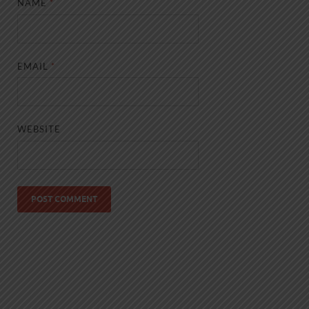
NAME
*
EMAIL
*
WEBSITE