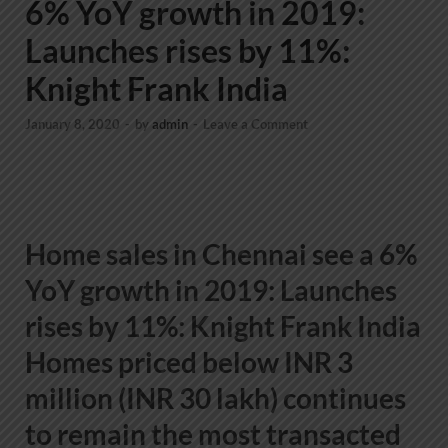
6% YoY growth in 2019:
Launches rises by 11%:
Knight Frank India
January 8, 2020
-
by
admin
-
Leave a Comment
Home sales in Chennai see a 6%
YoY growth in 2019: Launches
rises by 11%: Knight Frank India
Homes priced below INR 3
million (INR 30 lakh) continues
to remain the most transacted