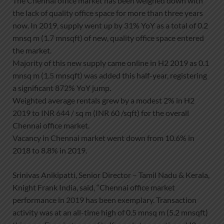
The Chennai office market has been weighed down with
the lack of quality office space for more than three years
now. In 2019, supply went up by 31% YoY as a total of 0.2
mnsq m (1.7 mnsqft) of new, quality office space entered
the market.
Majority of this new supply came online in H2 2019 as 0.1
mnsq m (1.5 mnsqft) was added this half-year, registering
a significant 872% YoY jump.
Weighted average rentals grew by a modest 2% in H2
2019 to INR 644 / sq m (INR 60 /sqft) for the overall
Chennai office market.
Vacancy in Chennai market went down from 10.6% in
2018 to 8.8% in 2019.
Srinivas Anikipatti, Senior Director – Tamil Nadu & Kerala,
Knight Frank India, said, “Chennai office market
performance in 2019 has been exemplary. Transaction
activity was at an all-time high of 0.5 mnsq m (5.2 mnsqft)