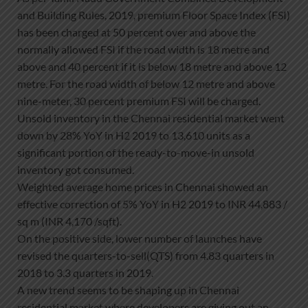
and Building Rules, 2019, premium Floor Space Index (FSI)
has been charged at 50 percent over and above the
normally allowed FSI if the road width is 18 metre and
above and 40 percent if it is below 18 metre and above 12
metre. For the road width of below 12 metre and above
nine-meter, 30 percent premium FSI will be charged.
Unsold inventory in the Chennai residential market went
down by 28% YoY in H2 2019 to 13,610 units as a
significant portion of the ready-to-move-in unsold
inventory got consumed.
Weighted average home prices in Chennai showed an
effective correction of 5% YoY in H2 2019 to INR 44,883 /
sq m (INR 4,170 /sqft).
On the positive side, lower number of launches have
revised the quarters-to-sell(QTS) from 4.83 quarters in
2018 to 3.3 quarters in 2019.
A new trend seems to be shaping up in Chennai
residential market where developers are giving out an