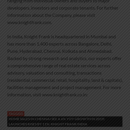
ranging from individual owners and buyers to major
developers, investors and corporate tenants. For further
information about the Company, please visit
www.knightfrank.com.
In India, Knight Frank is headquartered in Mumbai and
has more than 1,400 experts across Bangalore, Delhi,
Pune, Hyderabad, Chennai, Kolkata and Ahmedabad.
Backed by strong research and analytics, our experts offer
a comprehensive range of real estate services across
advisory, valuation and consulting, transactions
(residential, commercial, retail, hospitality, land & capitals),
facilities management and project management. For more
information, visit www.knightfrank.co.in:
TAGGED
HOME SALES IN CHENNAI SEE A 6% YOY GROWTH IN 2019:
LAUNCHES RISES BY 11%: KNIGHT FRANK INDIA