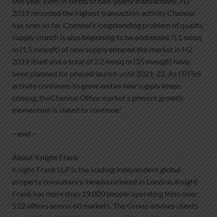
this year. Even in terms of half-yearly transactions, H2
2019 recorded the highest transaction activity Chennai
has seen so far. Chennai’s longstanding problem of quality
supply crunch is also beginning to be addressed. 0.1 mnsq
m (1.5 mnsqft) of new supply entered the market in H2
2019 itself and a total of 3.2 mnsq m (35 mnsqft) have
been planned for phased launch until 2021-22. As IT/ITeS
activity continues to grow and as new supply keeps
coming, theChennai Office market’s present growth
momentum is slated to continue.”
~ end ~
About Knight Frank
Knight Frank LLP is the leading independent global
property consultancy. Headquartered in London, Knight
Frank has more than 19,000 people operating from over
512 offices across 60 markets. The Group advises clients