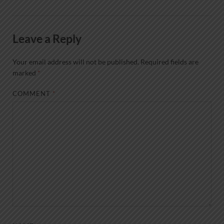
Leave a Reply
Your email address will not be published.
Required fields are
marked
*
COMMENT
*