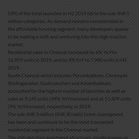
59% of the total launches in H2 2019 fall in the sub-INR 5
million categories. As demand remains concentrated in
the affordable housing segment, many developers appear
to be making a shift and venturing into this high traction
market.
Residential sales in Chennai increased by 6% YoYto
16,959 units in 2019, and by 8%YoY to 7,980 units in H2
2019.
South Chennai which includes Perumbakkam, Chrompet,
Sholinganallur, Guduvancheri and Kelambakkam,
accounted for the highest number of launches as well as
sales at 9,145 units (49% YoYincrease) and at 11,409 units
(9% YoYincrease), respectively, in 2019.
The sub-INR 3 million (INR 30 lakh) ticket sizesegment
has been and continues to be the most transacted
residential segment in the Chennai market.
The stilt plus four apartment structures, locally known as