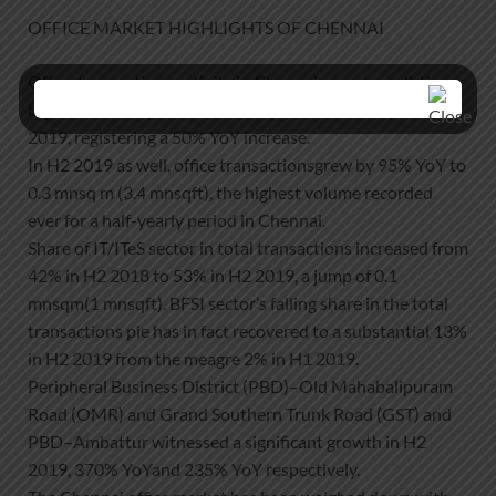
OFFICE MARKET HIGHLIGHTS OF CHENNAI
Office transactions activity in Chennai was at an all-time
high of 0.5 mnsq m(5.2 million square feet (mnsqft)) in
2019, registering a 50% YoY increase.
In H2 2019 as well, office transactionsgrew by 95% YoY to
0.3 mnsq m (3.4 mnsqft), the highest volume recorded
ever for a half-yearly period in Chennai.
Share of IT/ITeS sector in total transactions increased from
42% in H2 2018 to 53% in H2 2019, a jump of 0.1
mnsqm(1 mnsqft). BFSI sector’s falling share in the total
transactions pie has in fact recovered to a substantial 13%
in H2 2019 from the meagre 2% in H1 2019.
Peripheral Business District (PBD)–Old Mahabalipuram
Road (OMR) and Grand Southern Trunk Road (GST) and
PBD–Ambattur witnessed a significant growth in H2
2019, 370% YoYand 235% YoY respectively.