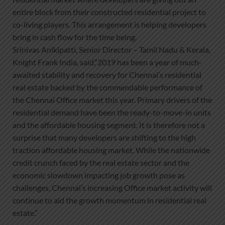
entire block from their constructed residential project to
co-living players. This arrangement is helping developers
bring in cash flow for the time being.
Srinivas Anikipatti, Senior Director – Tamil Nadu & Kerala,
Knight Frank India, said,“2019 has been a year of much-
awaited stability and recovery for Chennai’s residential
real estate backed by the commendable performance of
the Chennai Office market this year. Primary drivers of the
residential demand have been the ready-to-move-in units
and the affordable housing segment. It is therefore not a
surprise that many developers are shifting to the high
traction affordable housing market. While the nationwide
credit crunch faced by the real estate sector and the
economic slowdown impacting job growth pose as
challenges, Chennai’s increasing Office market activity will
continue to aid the growth momentum in residential real
estate.”