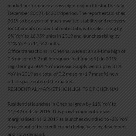
market performance across eight major citiesfor the July-
December 2019 (H2 2019)period. The report establishes
2019 to be a year of much-awaited stability and recovery
for Chennai’s residential real estate, with sales rising by
6% YoY to 16,959 units in 2019 and launches rising by
11% YoY to 11,542 units.
Office transactions in Chennai were at an all-time high of
0.5 mnsq m (5.2 million square feet (mnsqft)) in 2019,
registering a 50% YoY increase. Supply went up by 31%
YoY in 2019 as a total of 0.2 mnsq m (1.7 mnsqft) new
office space entered the market.
RESIDENTIAL MARKET HIGHLIGHTS OF CHENNAI
Residential launches in Chennai grew by 11% YoY to
11,542 units in 2019. This growth momentum was
marginalised in H2 2019 as launches dwindled to -2% YoY
on account of the credit crunch being faced by developers
and slow demand.