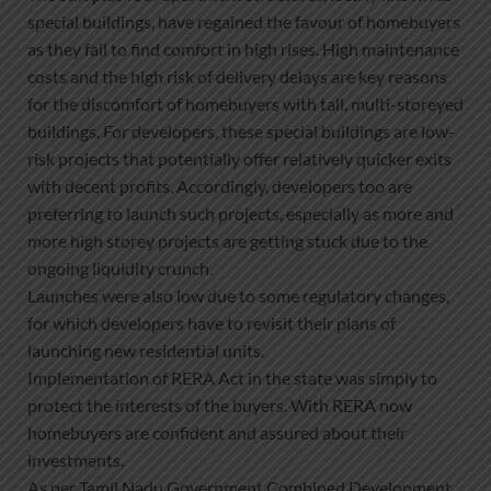
special buildings, have regained the favour of homebuyers
as they fail to find comfort in high rises. High maintenance
costs and the high risk of delivery delays are key reasons
for the discomfort of homebuyers with tall, multi-storeyed
buildings. For developers, these special buildings are low-
risk projects that potentially offer relatively quicker exits
with decent profits. Accordingly, developers too are
preferring to launch such projects, especially as more and
more high storey projects are getting stuck due to the
ongoing liquidity crunch.
Launches were also low due to some regulatory changes,
for which developers have to revisit their plans of
launching new residential units.
Implementation of RERA Act in the state was simply to
protect the interests of the buyers. With RERA now
homebuyers are confident and assured about their
investments.
As per Tamil Nadu Government Combined Development