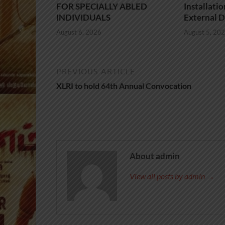
FOR SPECIALLY ABLED
Installati
INDIVIDUALS
External D
August 6, 2026
August 5, 20
PREVIOUS ARTICLE
XLRI to hold 64th Annual Convocation
About admin
View all posts by admin →