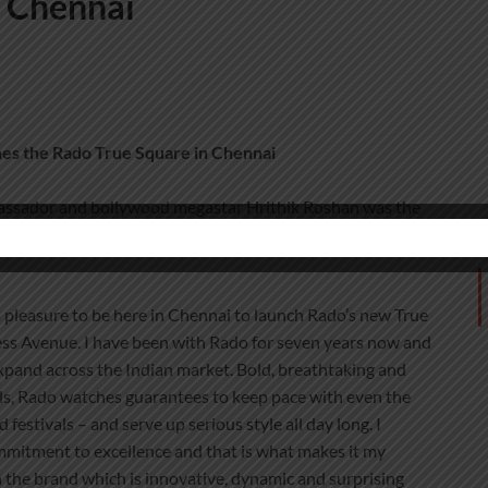
n Chennai
es the Rado True Square in
Chennai
assador and bollywood megastar Hrithik Roshan was the
ess Avenue where is unveiled the new ‘Feel It’ retail
 a pleasure to be here in Chennai to launch Rado’s new True
ess Avenue. I have been with Rado for seven years now and
expand across the Indian market. Bold, breathtaking and
ls, Rado watches guarantees to keep pace with even the
estivals – and serve up serious style all day long. I
mmitment to excellence and that is what makes it my
h the brand which is innovative, dynamic and surprising