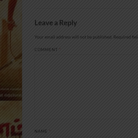
Leave a Reply
Your email address will not be published.
Required fie
COMMENT
*
NAME
*