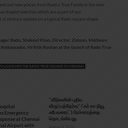
stand out new pieces from Rado’s True Family is the new
e shaped watches which are a part of our
21 st century update on a typical Rado square shape.
ager Rado, Shakeel Khan, Director, Zimson, Matheen
 Ambassador, Hrithik Roshan at the launch of Rado True
N LAUNCHES THE RADO TRUE SQUARE IN CHENNAI
‘’வீடுகளின் புதிய
விருப்பத்தேர்வு” (‘கர் கா நியூ
ospital
ஃபேவரைட்’) பிரச்சாரத்தை
ns Emergency
தொடங்கியது.
sponse at Chennai
nal Airport with
August 4, 2026