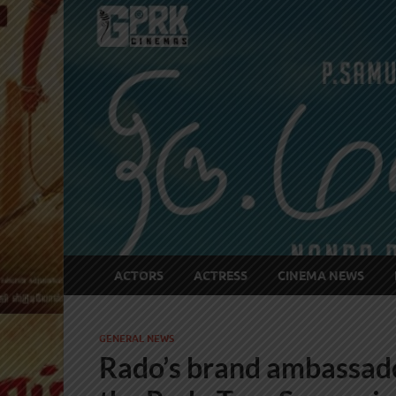
ACTORS
ACTRESS
CINEMA NEWS
GENERAL NEWS
Rado’s brand ambassado