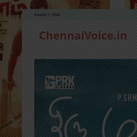
August 7, 2026
ChennaiVoice.in