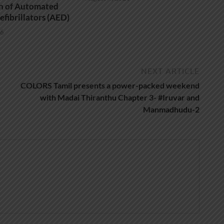
on of Automated
efibrillators (AED)
26
NEXT ARTICLE
COLORS Tamil presents a power-packed weekend
with Madai Thiranthu Chapter 3- #Iruvar and
Manmadhudu-2