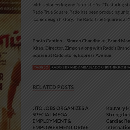
with a pioneering and futuristic feel.”Featuring 
Rado True Square. Rado has been producing uniqu
iconic design history. The Rado True Square is a 
Photo Caption – Simran Chandhoke, Brand Man
Khan, Director, Zimson along with Rado’s Brand
Square at Rado Store, Express Avenue.
TAGGED
RADO’S BRAND AMBASSADOR HRITHIK ROSHA
RELATED POSTS
JITO JOBS ORGANIZES A
Kauvery H
SPECIAL MEGA
Strengthe
EMPLOYMENT &
Cardiac Re
EMPOWERMENT DRIVE
Internatio