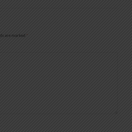
lds are marked
*