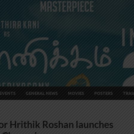
EVENTS
GENERAL NEWS
MOVIES
POSTERS
TRAI
r Hrithik Roshan launches