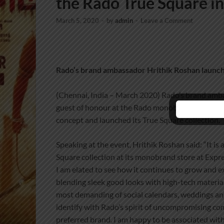
the Rado True Square i
March 5, 2020
-
by
admin
-
Leave a Comment
Rado’s brand ambassador Hrithik Roshan launch
(Chennai, India – March 2020) Rado’s brand amb
guest of honour at the Rado monobrand store, Expr
concept and launched its True Square collection.
Speaking at the event, Hrithik Roshan said: “It is
Square collection at its monobrand store at Expr
I am elated to see how it continues to grow and 
blending sleek good looks with high-tech materia
most demanding of social calendars, weddings and f
identify with Rado’s spirit of uncompromising co
preferred brand. I am happy to be associated wit