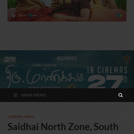
MAIN MENU
GENERAL NEWS
Saidhai North Zone, South