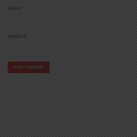
EMAIL
*
WEBSITE