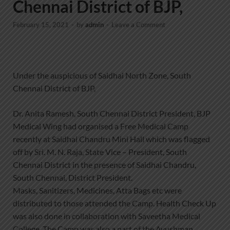
Chennai District of BJP,
February 15, 2021
-
by
admin
-
Leave a Comment
Under the auspicious of Saidhai North Zone, South
Chennai District of BJP,
Dr. Anita Ramesh, South Chennai District President, BJP
Medical Wing had organised a Free Medical Camp
recently at Saidhai Chandru Mini Hall which was flagged
off by Sri. M. N. Raja, State Vice – President, South
Chennai District in the presence of Saidhai Chandru,
South Chennai, District President.
Masks, Sanitizers, Medicines, Atta Bags etc were
distributed to those attended the Camp. Health Check Up
was also done in collaboration with Saveetha Medical
College. The Camp was also a part of the Ayushman