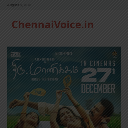
August 8, 2026
ChennaiVoice.in