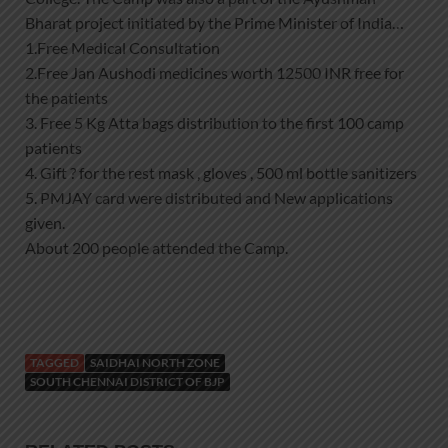
Bharat project initiated by the Prime Minister of India…
1.Free Medical Consultation
2.Free Jan Aushodi medicines worth 12500 INR free for
the patients
3. Free 5 Kg Atta bags distribution to the first 100 camp
patients
4. Gift ? for the rest mask , gloves , 500 ml bottle sanitizers
5. PMJAY card were distributed and New applications
given.
About 200 people attended the Camp.
TAGGED
SAIDHAI NORTH ZONE
SOUTH CHENNAI DISTRICT OF BJP