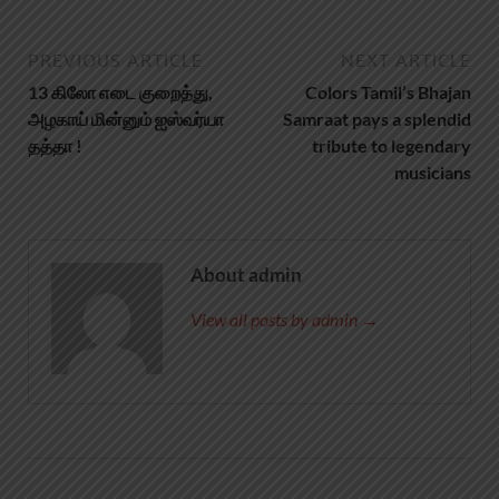
PREVIOUS ARTICLE
NEXT ARTICLE
13 கிலோ எடை குறைத்து,
Colors Tamil’s Bhajan
அழகாய் மின்னும் ஐஸ்வர்யா
Samraat pays a splendid
தத்தா !
tribute to legendary
musicians
About admin
View all posts by admin →