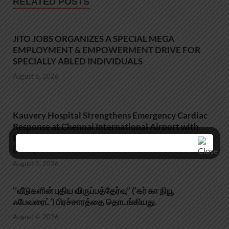
RELATED POSTS
JITO JOBS ORGANIZES A SPECIAL MEGA
EMPLOYMENT & EMPOWERMENT DRIVE FOR
SPECIALLY ABLED INDIVIDUALS
August 6, 2026
Kauvery Hospital Strengthens Emergency Cardiac
Response at Chennai International Airport with
Installation of Automated External Defibrillators
(AED)
August 5, 2026
‘’வீடுகளின் புதிய விருப்பத்தேர்வு” (‘கர் கா நியூ
ஃபேவரைட்’) பிரச்சாரத்தை தொடங்கியது.
August 4, 2026