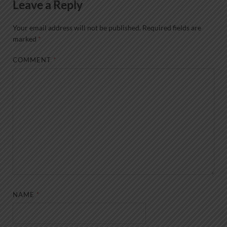
Leave a Reply
Your email address will not be published.
Required fields are
marked
*
COMMENT
*
NAME
*