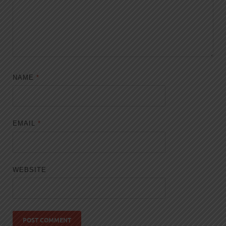
NAME
*
EMAIL
*
WEBSITE