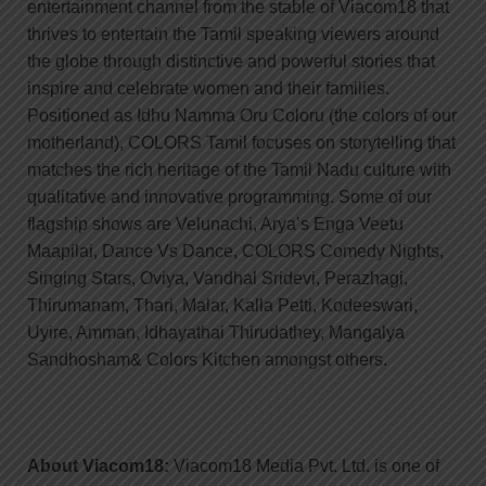
entertainment channel from the stable of Viacom18 that
thrives to entertain the Tamil speaking viewers around
the globe through distinctive and powerful stories that
inspire and celebrate women and their families.
Positioned as Idhu Namma Oru Coloru (the colors of our
motherland), COLORS Tamil focuses on storytelling that
matches the rich heritage of the Tamil Nadu culture with
qualitative and innovative programming. Some of our
flagship shows are Velunachi, Arya’s Enga Veetu
Maapilai, Dance Vs Dance, COLORS Comedy Nights,
Singing Stars, Oviya, Vandhal Sridevi, Perazhagi,
Thirumanam, Thari, Malar, Kalla Petti, Kodeeswari,
Uyire, Amman, Idhayathai Thirudathey, Mangalya
Sandhosham& Colors Kitchen amongst others.
About Viacom18:
Viacom18 Media Pvt. Ltd. is one of