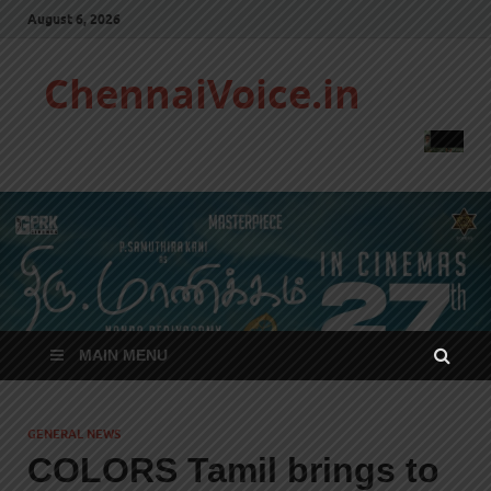
August 6, 2026
ChennaiVoice.in
MAIN MENU
GENERAL NEWS
COLORS Tamil brings to