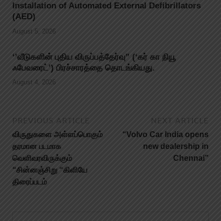
Installation of Automated External Defibrillators
(AED)
August 5, 2026
‘’வீடுகளின் புதிய விருப்பத்தேர்வு” (‘கர் கா நியூ
ஃபேவரைட்’) பிரச்சாரத்தை தொடங்கியது.
August 4, 2026
PREVIOUS ARTICLE
NEXT ARTICLE
விருதுகளை அள்ளப்பொகும்
“Volvo Car India opens
தரமான படமாக
new dealership in
வெளிவரவிருக்கும்
Chennai”
“சின்னஞ்சிறு “கிளியே
திரைப்படம்