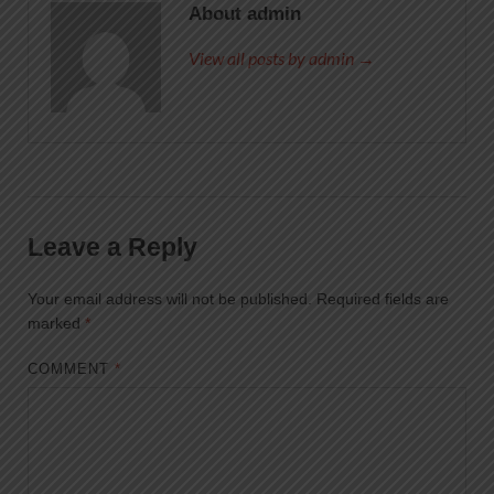
About admin
View all posts by admin →
Leave a Reply
Your email address will not be published.
Required fields are
marked
*
COMMENT
*