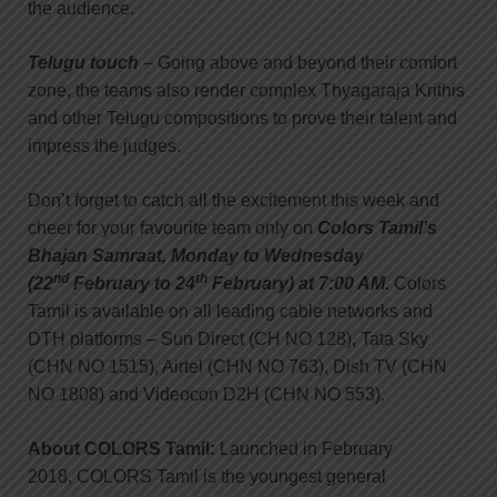
the audience.
Telugu touch
– Going above and beyond their comfort
zone, the teams also render complex Thyagaraja Krithis
and other Telugu compositions to prove their talent and
impress the judges.
Don’t forget to catch all the excitement this week and
cheer for your favourite team only on
Colors Tamil’s
Bhajan Samraat, Monday to Wednesday
nd
th
(22
February to 24
February) at 7:00 AM.
Colors
Tamil is available on all leading cable networks and
DTH platforms – Sun Direct (CH NO 128), Tata Sky
(CHN NO 1515), Airtel (CHN NO 763), Dish TV (CHN
NO 1808) and Videocon D2H (CHN NO 553).
About COLORS Tamil:
Launched in February
2018, COLORS Tamil is the youngest general