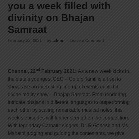
you a week filled with
divinity on Bhajan
Samraat
February 22, 2021
-
by
admin
-
Leave a Comment
nd
Chennai, 22
February 2021:
As a new week kicks in,
the state’s youngest GEC – Colors Tamil is all set to
showcase an interesting line-up of events on its hit
divine reality show – Bhajan Samraat. From rendering
intricate bhajans in different languages to outperforming
each other by scaling remarkable musical notes, this
week’s episodes will further strengthen the competition.
With legendary Carnatic singers, Dr. R Ganesh and Ms.
Mahathi judging and guiding the contestants, we give