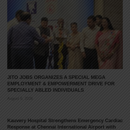
JITO JOBS ORGANIZES A SPECIAL MEGA
EMPLOYMENT & EMPOWERMENT DRIVE FOR
SPECIALLY ABLED INDIVIDUALS
August 6, 2026
Kauvery Hospital Strengthens Emergency Cardiac
Response at Chennai International Airport with