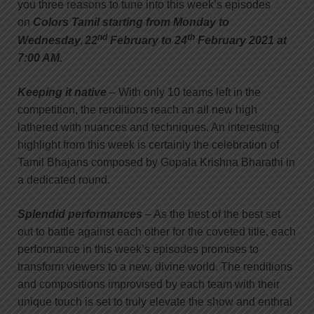
you three reasons to tune into this week’s episodes
on
Colors Tamil starting from Monday to
nd
th
,
Wednesday
22
February to 24
February 2021 at
7:00 AM.
Keeping it native
– With only 10 teams left in the
competition, the renditions reach an all new high
lathered with nuances and techniques. An interesting
highlight from this week is certainly the celebration of
Tamil Bhajans composed by Gopala Krishna Bharathi in
a dedicated round.
Splendid performances
– As the best of the best set
out to battle against each other for the coveted title, each
performance in this week’s episodes promises to
transform viewers to a new, divine world. The renditions
and compositions improvised by each team with their
unique touch is set to truly elevate the show and enthral