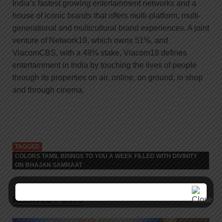
India’s fastest growing entertainment networks and a
house of iconic brands that offers multi-platform, multi-
generational and multicultural brand experiences. A joint
venture of Network18, which owns 51%, and
ViacomCBS, with a 49% stake, Viacom18 defines
entertainment in India by touching the lives of people
through its properties on air, online, on ground, in shop
and through cinema.
TAGGED
COLORS TAMIL BRINGS TO YOU A WEEK FILLED WITH DIVINITY
ON BHAJAN SAMRAAT
RELATED POSTS