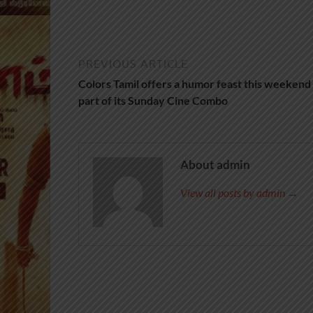
PREVIOUS ARTICLE
Colors Tamil offers a humor feast this weekend 
part of its Sunday Cine Combo
About admin
View all posts by admin →