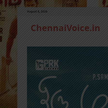
August 8, 2026
ChennaiVoice.in