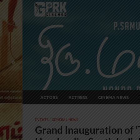
ACTORS
ACTRESS
CINEMA NEWS
EVENTS
/
GENERAL NEWS
Grand Inauguration of 