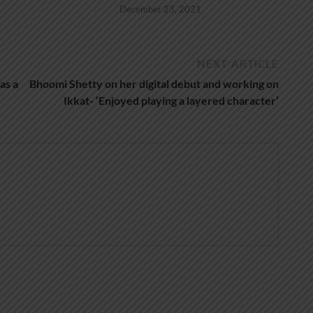
December 23, 2021
NEXT ARTICLE
as a
Bhoomi Shetty on her digital debut and working on
Ikkat- ‘Enjoyed playing a layered character’