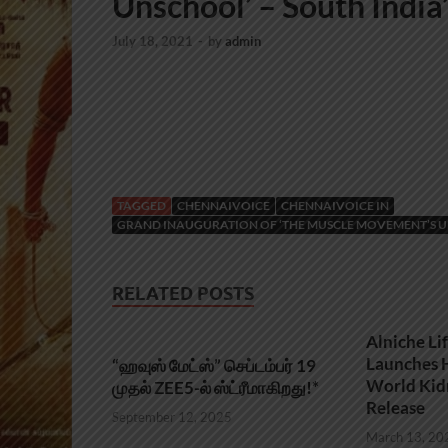
Unschool’ – South India’s
July 18, 2021
-
by
admin
TAGGED
CHENNAIVOICE
CHENNAIVOICE IN
GRAND INAUGURATION OF ‘THE MUSCLE MOVEMENT’S UNS
RELATED POSTS
Alniche Li
Launches H
“ஹவுஸ் மேட்ஸ்” செப்டம்பர் 19
World Kid
முதல் ZEE5-ல் ஸ்ட்ரீமாகிறது!*
Release
September 12, 2025
March 13, 20