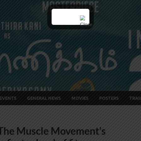
EVENTS
GENERAL NEWS
MOVIES
POSTERS
TRAI
‘The Muscle Movement’s