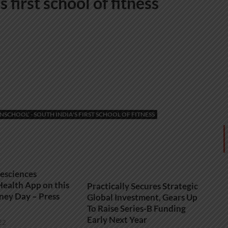
 first school of fitness
CHOOL’ - SOUTH INDIA'S FIRST SCHOOL OF FITNESS
fesciences
ealth App on this
Practically Secures Strategic
ney Day – Press
Global Investment, Gears Up
To Raise Series-B Funding
Early Next Year
22