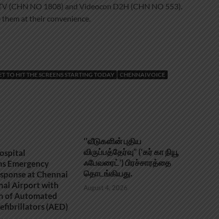
h TV (CHN NO 1808) and Videocon D2H (CHN NO 553).
 them at their convenience.
SET TO HIT THE SCREENS STARTING TODAY
CHENNAIVOICE
‘’வீடுகளின் புதிய
விருப்பத்தேர்வு” (‘கர் கா நியூ
ospital
ஃபேவரைட்’) பிரச்சாரத்தை
ns Emergency
தொடங்கியது.
sponse at Chennai
nal Airport with
August 4, 2026
on of Automated
efibrillators (AED)