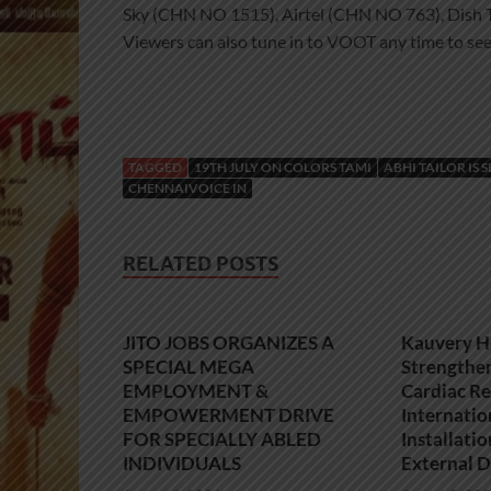
Sky (CHN NO 1515), Airtel (CHN NO 763), Dis
Viewers can also tune in to VOOT any time to see
TAGGED
19TH JULY ON COLORS TAMI
ABHI TAILOR IS 
CHENNAIVOICE IN
RELATED POSTS
JITO JOBS ORGANIZES A
Kauvery H
SPECIAL MEGA
Strengthe
EMPLOYMENT &
Cardiac Re
EMPOWERMENT DRIVE
Internatio
FOR SPECIALLY ABLED
Installati
INDIVIDUALS
External D