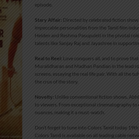
episode.
Stary Affair:
Directed by celebrated fiction show
impeccable personalities from the Tamil film indu
Heiden and Reshma Pasupuleti in the pivotal role.
talents like Sanjay Raj and Jayashree in supportin
Real to Reel:
Love conquers all, and to prove that 
Muralidharan and Madhan Pandian in the lead rol
screens, essaying the real life pair. With all the 
the crux of the story.
Novelty:
Unlike conventional fiction shows, Abhi 
to viewers. From exceptional cinematography to 
nuances, making it a must-watch.
Don’t forget to tune into Colors Tamil today 19th
Colors Tamil is available on all leading cable ne