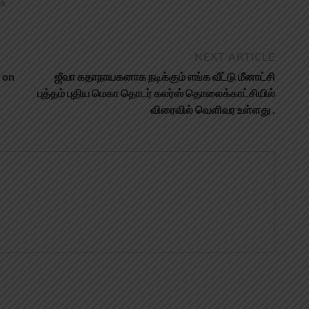
26
NEXT ARTICLE
 on
ஜீவா கதாநாயகனாக நடிக்கும் எங்க வீட்டு மீனாட்சி
புத்தம் புதிய மெகா தொடர் கலர்ஸ் தொலைக்காட்சியில்
விரைவில் வெளிவர உள்ளது .