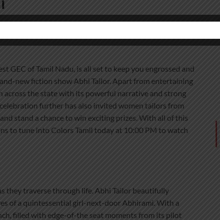
i
st GEC of Tamil Nadu, is all set to keep you engrossed and
brand-new fiction show Abhi Tailor. Apart from entertaining
n across the state with its powerful narrative and strong
 celebration further has also invited women tailors from
nd stand a chance to win exciting prizes. With all of this
ons to tune into Colors Tamil today at 10:00 PM to watch
they traverse through life. Abhi Tailor beautifully
es of a quintessential girl-next-door Abhirami. With a
unch, filled with edge-of-the seat moments from its pilot