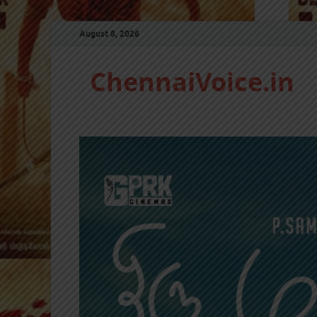
August 8, 2026
ChennaiVoice.in