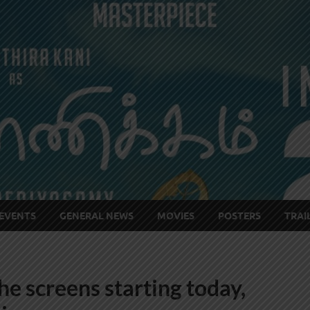
EVENTS
GENERAL NEWS
MOVIES
POSTERS
TRAI
 the screens starting today,