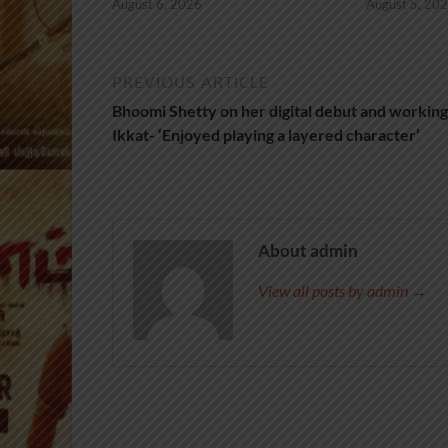
August 6, 2026
August 5, 20
PREVIOUS ARTICLE
Bhoomi Shetty on her digital debut and working
Ikkat- ‘Enjoyed playing a layered character’
About admin
View all posts by admin →