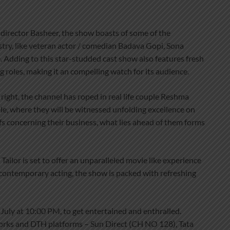
 director Basheer, the show boasts of some of the
stry, like veteran actor / comedian Badava Gopi, Sona
 Adding to this star-studded cast show also features fresh
g roles, making it an compelling watch for its audience.
right, the channel has roped in real life couple Reshma
e, where they will be witnessed unfolding excellence on
tuffs concerning their business, what lies ahead of them forms
Tailor is set to offer an unparalleled movie like experience
contemporary acting, the show is packed with refreshing
 July at 10:00 PM, to get entertained and enthralled.
tworks and DTH platforms – Sun Direct (CH NO 128), Tata