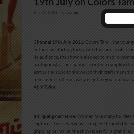
19th July on Colors Tam
July 19, 2021
-
by
admin
Chennai 19th July 2021:
Colors Tamil, the younge
enthralled starting today with the launch of its 
its audience, the show is also set to inspire wome
protagonists. The channel in order to amplify the
across the state to showcase their craftsmanship a
merriment in the air, we present to you four reas
Abhi Tailor.
Intriguing narrative:
Women face many hurdles as 
captures these everyday struggles through the ey
gripping narrative, the show is set for a grand la