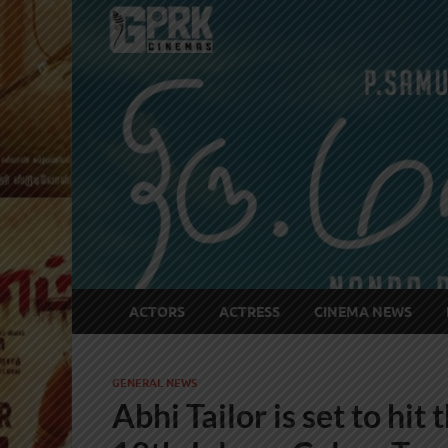
ACTORS
ACTRESS
CINEMA NEWS
GENERAL NEWS
Abhi Tailor is set to hit