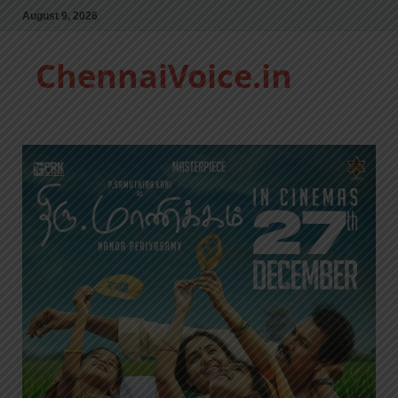
August 9, 2026
ChennaiVoice.in