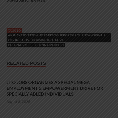
TAGGED
AKSHAYA PVT LTD AND PARENT-SUPPORT GROUP SCAN SIGN UP
FOR INCLUSIVE HOUSING INITIATIVE
CHENNAIVOICE
CHENNAIVOICE IN
RELATED POSTS
JITO JOBS ORGANIZES A SPECIAL MEGA
EMPLOYMENT & EMPOWERMENT DRIVE FOR
SPECIALLY ABLED INDIVIDUALS
August 6, 2026