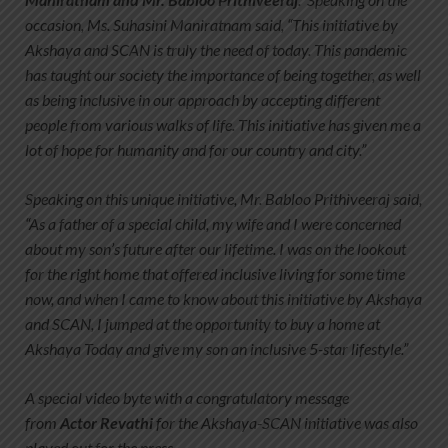
occasion, Ms. Suhasini Maniratnam said, “This initiative by
Akshaya and SCAN is truly the need of today. This pandemic
has taught our society the importance of being together, as well
as being inclusive in our approach by accepting different
people from various walks of life. This initiative has given me a
lot of hope for humanity and for our country and city.”
Speaking on this unique initiative, Mr. Babloo Prithiveeraj said,
“As a father of a special child, my wife and I were concerned
about my son’s future after our lifetime. I was on the lookout
for the right home that offered inclusive living for some time
now, and when I came to know about this initiative by Akshaya
and SCAN, I jumped at the opportunity to buy a home at
Akshaya Today and give my son an inclusive 5-star lifestyle.”
A special video byte with a congratulatory message
from
Actor Revathi
for the Akshaya-SCAN initiative was also
played out for the press.