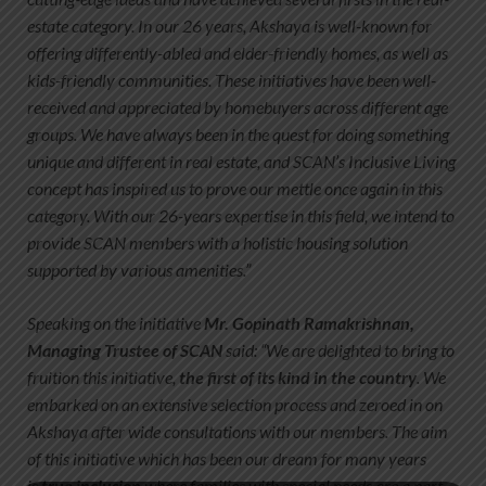
estate category. In our 26 years, Akshaya is well-known for
offering differently-abled and elder-friendly homes, as well as
kids-friendly communities. These initiatives have been well-
received and appreciated by homebuyers across different age
groups. We have always been in the quest for doing something
unique and different in real estate, and SCAN’s Inclusive Living
concept has inspired us to prove our mettle once again in this
category. With our 26-years expertise in this field, we intend to
provide SCAN members with a holistic housing solution
supported by various amenities.”
Speaking on the initiative
Mr. Gopinath Ramakrishnan,
Managing Trustee of SCAN
said: “We are delighted to bring to
fruition this initiative,
the first of its kind in the country
. We
embarked on an extensive selection process and zeroed in on
Akshaya after wide consultations with our members. The aim
of this initiative which has been our dream for many years
is
true inclusion
where families with special needs are a part