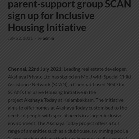
parent-support group SCAN
sign up for Inclusive
Housing Initiative
July 22, 2021
-
by
admin
Chennai, 22nd July 2021:
Leading real estate developer,
Akshaya Private Ltd has signed an MoU with Special Child
Assistance Network (SCAN), a Chennai-based NGO for
SCAN’s Inclusive Housing Initiative in the
project
Akshaya Today
at Kelambakkam. The initiative
aims to offer homes at Akshaya Today customised to the
needs of people with special needs in a larger inclusive
environment. The Akshaya Today project offers a full
range of amenities such as a clubhouse, swimming pool, a
2-acre garden with aesthetic walkways as well as several