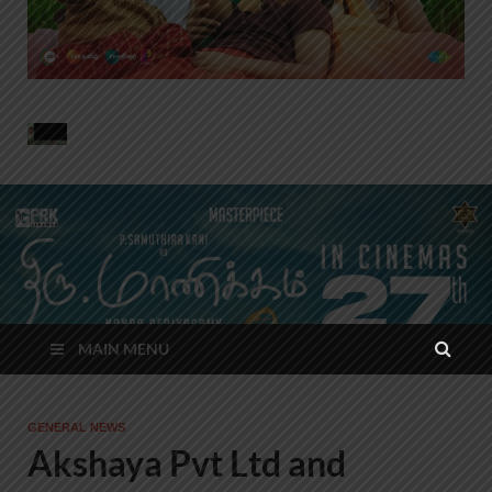
MAIN MENU
GENERAL NEWS
Akshaya Pvt Ltd and