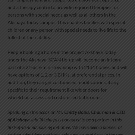
and a therapy centre to provide required therapies for
persons with special needs as well as all others in the
Akshaya Today campus. This enables families with special
children or any person with special needs to live life to the
fullest of their ability.
People booking a home in the project Akshaya Today
under the Akshaya-SCAN tie-up will become an integral
part of a 21-acre mini-township with 2134 homes, and will
have options of 1, 2 or 3 BHKs, at preferential prices. In
addition, they can get customised modifications, if any,
specific to their requirement like wider doors for
wheelchair access and customised bathrooms.
Speaking on the occasion
Mr. Chitty Babu, Chairman & CEO
of Akshaya
said “Akshaya is honoured to be a partner in this
first-of-its-kind housing initiative. We have been a pioneer of
cutting-edge ideas and have achieved several firsts in the real-