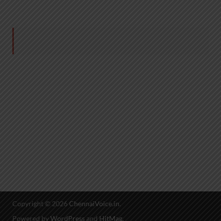
Copyright © 2026
ChennaiVoice.in
.
Powered by
WordPress
and
HitMag
.