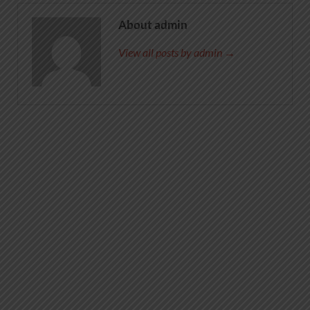
About admin
View all posts by admin →