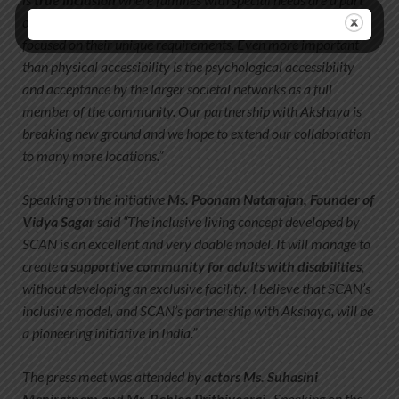
of the social fabric as equal citizens, supported with services
focused on their unique requirements. Even more important
than physical accessibility is the psychological accessibility
and acceptance by the larger societal networks as a full
member of the community. Our partnership with Akshaya is
breaking new ground and we hope to extend our collaboration
to many more locations.”
Speaking on the initiative
Ms. Poonam Natarajan, Founder of
Vidya Sagar
said “The inclusive living concept developed by
SCAN is an excellent and very doable model. It will manage to
create
a supportive community for adults with disabilities
,
without developing an exclusive facility. I believe that SCAN’s
inclusive model, and SCAN’s partnership with Akshaya, will be
a pioneering initiative in India.”
The press meet was attended by
actors Ms. Suhasini
Maniratnam and Mr. Babloo Prithiveeraj
. Speaking on the