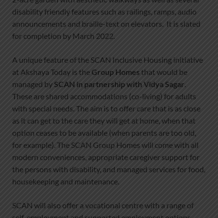
disability friendly features such as railings, ramps, audio
announcements and braille-text on elevators. It is slated
for completion by March 2022.
A unique feature of the SCAN Inclusive Housing initiative
at Akshaya Today is the
Group Homes
that would be
managed by
SCAN in partnership with Vidya Sagar
.
These are shared accommodations (co-living) for adults
with special needs. The aim is to offer care that is as close
as it can get to the care they will get at home, when that
option ceases to be available (when parents are too old,
for example). The SCAN Group Homes will come with all
modern conveniences, appropriate caregiver support for
the persons with disability, and managed services for food,
housekeeping and maintenance.
SCAN will also offer a vocational centre with a range of
self-employment and supported employment options,