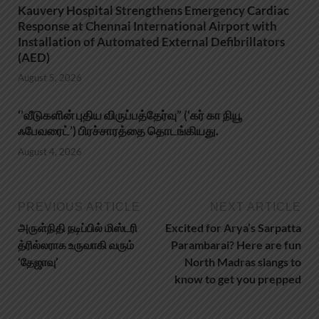
Kauvery Hospital Strengthens Emergency Cardiac
Response at Chennai International Airport with
Installation of Automated External Defibrillators
(AED)
August 5, 2026
‘’வீடுகளின் புதிய விருப்பத்தேர்வு” (‘கர் கா நியூ
ஃபேவரைட்’) பிரச்சாரத்தை தொடங்கியது.
August 4, 2026
PREVIOUS ARTICLE
NEXT ARTICLE
அருள்நிதி நடிப்பில் மிஸ்டரி
Excited for Arya’s Sarpatta
த்ரில்லராக உருவாகி வரும்
Parambarai? Here are fun
‘தேஜாவு’
North Madras slangs to
know to get you prepped