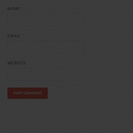
NAME
*
EMAIL
*
WEBSITE