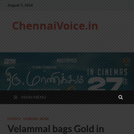
August 7, 2026
ChennaiVoice.in
MAIN MENU
EVENTS
/
GENERAL NEWS
Velammal bags Gold in