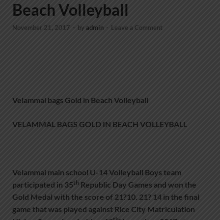
Beach Volleyball
November 21, 2017
-
by
admin
-
Leave a Comment
Velammal bags Gold in Beach Volleyball
VELAMMAL BAGS GOLD IN BEACH VOLLEYBALL
Velammal main school U-14 Volleyball Boys team
th
participated in 35
Republic Day Games and won the
Gold Medal with the score of 21?10. 21? 14 in the final
game that was played against Rice City Matriculation
th