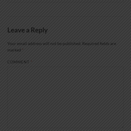
Leave a Reply
Your email address will not be published.
Required fields are
marked
*
COMMENT
*