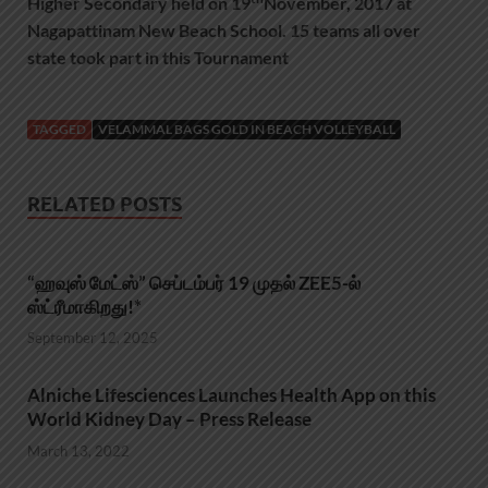
Higher Secondary held on 19
November, 2017 at
Nagapattinam New Beach School. 15 teams all over
state took part in this Tournament
TAGGED
VELAMMAL BAGS GOLD IN BEACH VOLLEYBALL
RELATED POSTS
“ஹவுஸ் மேட்ஸ்” செப்டம்பர் 19 முதல் ZEE5-ல்
ஸ்ட்ரீமாகிறது!*
September 12, 2025
Alniche Lifesciences Launches Health App on this
World Kidney Day – Press Release
March 13, 2022