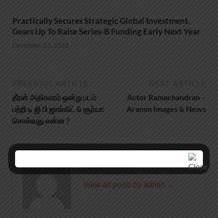
Practically Secures Strategic Global Investment,
Gears Up To Raise Series-B Funding Early Next Year
December 23, 2021
PREVIOUS ARTICLE
NEXT ARTICLE
தீரன் அதிகாரம் ஒன்று படம்
Actor Ramachandran –
பற்றி டி ஜி பி ஜாங்கிட் & சூர்யா
Aramm Images & News
சொல்வது என்ன ?
About admin
View all posts by admin →