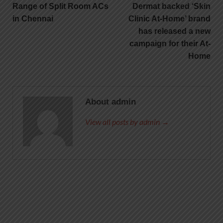
Range of Split Room ACs
Dermat backed ‘Skin
in Chennai
Clinic At-Home’ brand
has released a new
campaign for their At-
Home
About admin
View all posts by admin →