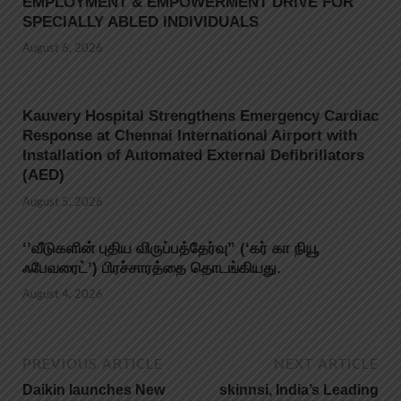
EMPLOYMENT & EMPOWERMENT DRIVE FOR
SPECIALLY ABLED INDIVIDUALS
August 6, 2026
Kauvery Hospital Strengthens Emergency Cardiac
Response at Chennai International Airport with
Installation of Automated External Defibrillators
(AED)
August 5, 2026
‘’வீடுகளின் புதிய விருப்பத்தேர்வு” (‘கர் கா நியூ
ஃபேவரைட்’) பிரச்சாரத்தை தொடங்கியது.
August 4, 2026
PREVIOUS ARTICLE
NEXT ARTICLE
Daikin launches New
skinnsi, India’s Leading