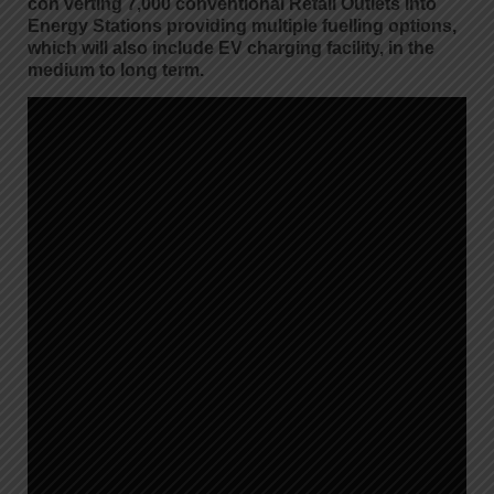
con verting 7,000 conventional Retail Outlets into
Energy Stations providing multiple fuelling options,
which will also include EV charging facility, in the
medium to long term.