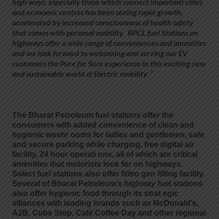
high ways, especially those which connect important cities
and economic centres has been seeing rapid growth,
accelerated by increased consciousness of health safety
that comes with personal mobility. BPCL fuel Stations on
highways offer a wide range of conveniences and amenities
and we look forward to welcoming and serving our EV
customers the Pure for Sure experience in this exciting new
and sustainable world of Electric mobility. “
The Bharat Petroleum fuel stations offer the
consumers with added convenience of clean and
hygienic washr ooms for ladies and gentlemen, safe
and secure parking while charging, free digital air
facility, 24 hour operati ons, all of which are critical
amenities that motorists look for on highways.
Select fuel stations also offer Nitro gen filling facility.
Several of Bharat Petroleum’s highway fuel stations
also offer hygienic food through its strat egic
alliances with leading brands such as McDonald’s,
A2B, Cube Stop, Café Coffee Day and other regional