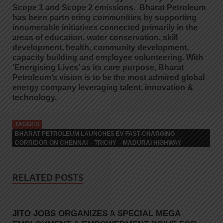
Scope 1 and Scope 2 emissions. Bharat Petroleum
has been partn ering communities by supporting
innumerable initiatives connected primarily in the
areas of education, water conservation, skill
development, health, community development,
capacity building and employee volunteering. With
‘Energising Lives’ as its core purpose, Bharat
Petroleum’s vision is to be the most admired global
energy company leveraging talent, innovation &
technology.
TAGGED
BHARAT PETROLEUM LAUNCHES EV FAST-CHARGING
CORRIDOR ON CHENNAI – TRICHY – MADURAI HIGHWAY
RELATED POSTS
JITO JOBS ORGANIZES A SPECIAL MEGA