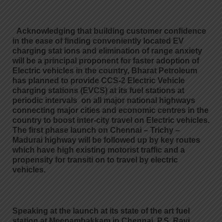
Acknowledging that building customer confidence
in the ease of finding conveniently located EV
charging stat ions and elimination of range anxiety
will be a principal proponent for faster adoption of
Electric vehicles in the country, Bharat Petroleum
has planned to provide CCS-2 Electric Vehicle
charging stations (EVCS) at its fuel stations at
periodic intervals on all major national highways
connecting major cities and economic centres in the
country to boost inter-city travel on Electric vehicles.
The first phase launch on Chennai – Trichy –
Madurai highway will be followed up by key routes
which have high existing motorist traffic and a
propensity for transiti on to travel by electric
vehicles.
Speaking at the launch at its state of the art fuel
station at Meenambakkam in Chennai,
P.S. Ravi,