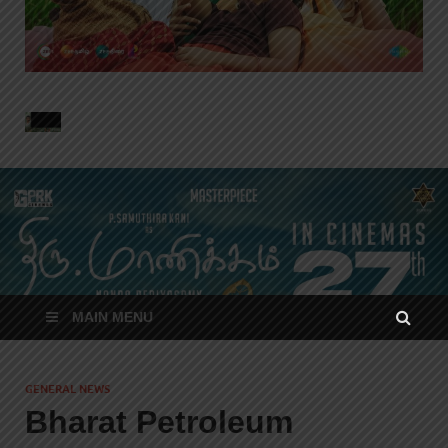
MAIN MENU
GENERAL NEWS
Bharat Petroleum