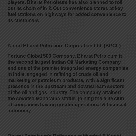
players. Bharat Petroleum has also planned to roll
out its chain of In & Out convenience stores at key
fuel stations on highways for added convenience to
its customers.
About Bharat Petroleum Corporation Ltd. (BPCL):
Fortune Global 500 Company, Bharat Petroleum is
the second largest Indian Oil Marketing Company
and one of the premier integrated energy companies
in India, engaged in refining of crude oil and
marketing of petroleum products, with a significant
presence in the upstream and downstream sectors
of the oil and gas industry. The company attained
the coveted Maharatna status, joining the elite club
of companies having greater operational & financial
autonomy.