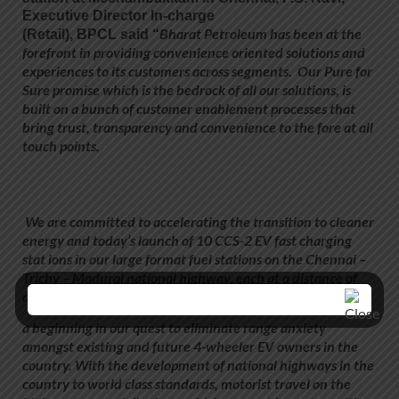
Executive Director In-charge
Bharat Petroleum has been at the
(Retail)
,
BPCL
said “
forefront
in
providing convenience oriented solutions and
experiences to its customers across segments. Our Pure for
Sure promise which is the bedrock of all our solutions, is
built on a bunch of customer enablement processes that
bring trust, transparency and convenience to the fore at all
touch points.
We are committed to accelerating the transition to cleaner
energy and today’s launch of 10 CCS-2 EV fast charging
stat ions in our large format fuel stations on the Chennai –
Trichy – Madurai national highway, each at a distance of
approx 100 kms, is
a beginning in our quest to eliminate range anxiety
amongst existing and future 4-wheeler EV owners in the
country. With the development of national highways in the
country to world class standards, motorist travel on the