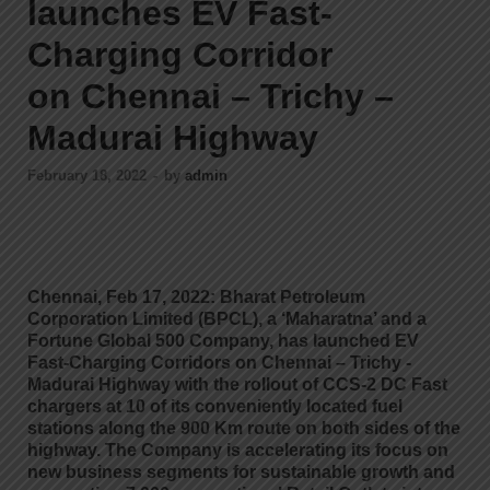
launches EV Fast-
Charging Corridor
on Chennai – Trichy –
Madurai Highway
February 18, 2022
-
by
admin
Chennai, Feb 17, 2022: Bharat Petroleum
Corporation Limited (BPCL), a ‘Maharatna’ and a
Fortune Global 500 Company, has launched EV
Fast-Charging Corridors on Chennai – Trichy -
Madurai Highway with the rollout of CCS-2 DC Fast
chargers at 10 of its conveniently located fuel
stations along the 900 Km route on both sides of the
highway. The Company is accelerating its focus on
new business segments for sustainable growth and