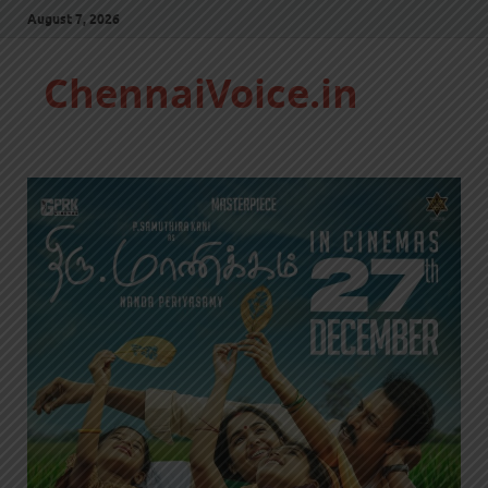
August 7, 2026
ChennaiVoice.in