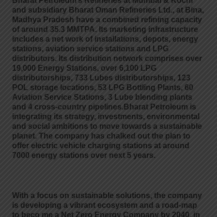
Bharat Petroleum’s Refineries at Mumbai & Kochi
and subsidiary Bharat Oman Refineries Ltd., at Bina,
Madhya Pradesh have a combined refining capacity
of around 35.3 MMTPA. Its marketing infrastructure
includes a net work of installations, depots, energy
stations, aviation service stations and LPG
distributors. Its distribution network comprises over
19,000 Energy Stations, over 6,100 LPG
distributorships, 733 Lubes distributorships, 123
POL storage locations, 53 LPG Bottling Plants, 60
Aviation Service Stations, 3 Lube blending plants
and 4 cross-country pipelines.Bharat Petroleum is
integrating its strategy, investments, environmental
and social ambitions to move towards a sustainable
planet. The company has chalked out the plan to
offer electric vehicle charging stations at around
7000 energy stations over next 5 years.
With a focus on sustainable solutions, the company
is developing a vibrant ecosystem and a road-map
to beco me a Net Zero Energy Company by 2040, in