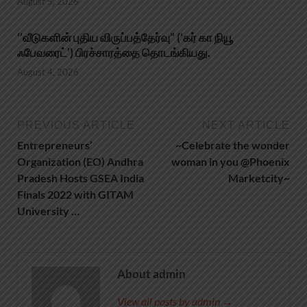
August 5, 2026
‘’வீடுகளின் புதிய விருப்பத்தேர்வு” (‘கர் கா நியூ
ஃபேவரைட்’) பிரச்சாரத்தை தொடங்கியது.
August 4, 2026
PREVIOUS ARTICLE
NEXT ARTICLE
Entrepreneurs’
~Celebrate the wonder
Organization (EO) Andhra
woman in you @Phoenix
Pradesh Hosts GSEA India
Marketcity~
Finals 2022 with GITAM
University …
About admin
View all posts by admin →