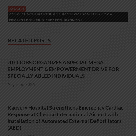
TAGGED
ACER LAUNCHES OZONE ANTIBACTERIAL SANITIZER FOR A
HEALTHY BACTERIA-FREE ENVIRONMENT
RELATED POSTS
JITO JOBS ORGANIZES A SPECIAL MEGA
EMPLOYMENT & EMPOWERMENT DRIVE FOR
SPECIALLY ABLED INDIVIDUALS
August 6, 2026
Kauvery Hospital Strengthens Emergency Cardiac
Response at Chennai International Airport with
Installation of Automated External Defibrillators
(AED)