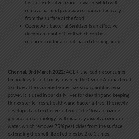
instantly dissolve ozone in water, which will
remove harmful pesticide residues effectively
from the surface of the food
Ozone Antibacterial Sanitizer is an effective
decontaminant of E.coli which can be a
replacement for alcohol-based cleaning liquids
Chennai, 3rd March 2022:
ACER, the leading consumer
technology brand, today unveiled the Ozone Antibacterial
Sanitizer. The ozonated water has strong antibacterial
power. It is used in our daily lives for cleaning and keeping
things sterile, fresh, healthy, and bacteria-free. The newly
developed and exclusive patent of the “instant ozone
generation technology” will instantly dissolve ozone in
water, which removes 75% pesticides from the surface
extending the shelf life of edibles by 2 to 3 times.