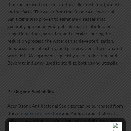
that can be used to clean products like fresh food, utensils,
and surfaces. The water from the Ozone Antibacterial
Sanitizer is also proven to eliminate diseases that
generally appear on your pets like bacterial infections,
fungal infections, parasites, and allergies. During the
reduction process, the water can achieve sterilization,
deodorization, bleaching, and preservation. The ozonated
water is FDA approved, especially used in the Food and
Beverage industry, used to sterilize bottles and utensils.
Pricing and Availability
Acer Ozone Antibacterial Sanitizer can be purchased from
the
company’s online store
and Amazon and Flipkart. It
will also be available on Acer Exclusive retail stores across
the country at a starting price of ₹16,999.00