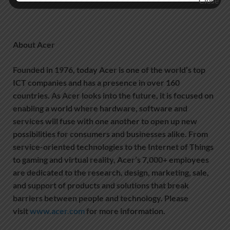
About Acer
Founded in 1976, today Acer is one of the world’s top
ICT companies and has a presence in over 160
countries. As Acer looks into the future, it is focused on
enabling a world where hardware, software and
services will fuse with one another to open up new
possibilities for consumers and businesses alike. From
service-oriented technologies to the Internet of Things
to gaming and virtual reality, Acer’s 7,000+ employees
are dedicated to the research, design, marketing, sale,
and support of products and solutions that break
barriers between people and technology. Please
visit
www.acer.com
for more information.