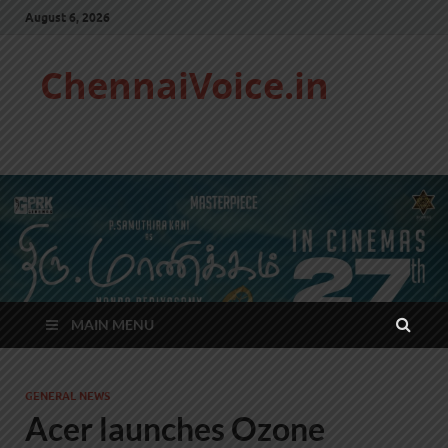
August 6, 2026
ChennaiVoice.in
MAIN MENU
GENERAL NEWS
Acer launches Ozone