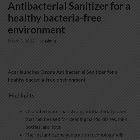
Antibacterial Sanitizer for a
healthy bacteria-free
environment
March 3, 2022
-
by
admin
Acer launches Ozone Antibacterial Sanitizer for a
healthy bacteria-free environment
Highlights:
Ozonated water has strong antibacterial power
that can be used for cleaning hands, dishes, milk
bottles, and toys
The ‘instant ozone generation technology’ will