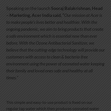
Speaking on the launch
Sooraj Balakrishnan, Head
– Marketing
, Acer India said, “
Our mission at Acer is
to make people’s lives better and healthier. With the
ongoing pandemic, we aim to bring products that create
a safe environment which is essential now than ever
before. With the Ozone Antibacterial Sanitizer, we
believe that the cutting-edge technology will provide our
customers with access to clean & bacteria-free
environment using the power of ozonated water keeping
their family and loved ones safe and healthy at all
times.”
This simple and easy-to-use product is fixed on our
regular tap water which then produces ozonated water