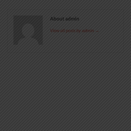
About admin
View all posts by admin →