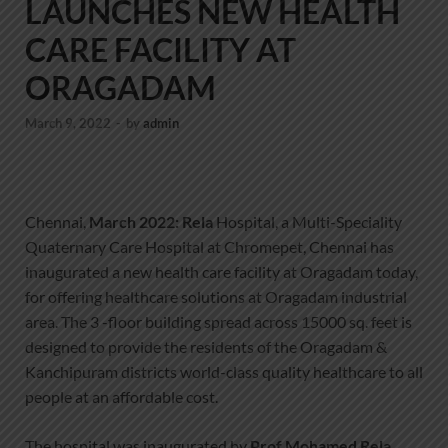
LAUNCHES NEW HEALTH
CARE FACILITY AT
ORAGADAM
March 9, 2022
-
by
admin
Chennai,
March 2022: Rela
Hospital, a Multi-Speciality
Quaternary Care Hospital at Chromepet, Chennai has
inaugurated a new health care facility at Oragadam today,
for offering healthcare solutions at Oragadam industrial
area. The 3 -floor building spread across 15000 sq. feet is
designed to provide the residents of the Oragadam &
Kanchipuram districts world-class quality healthcare to all
people at an affordable cost.
The hospital was inaugurated by
Prof Mohamed Rela
,