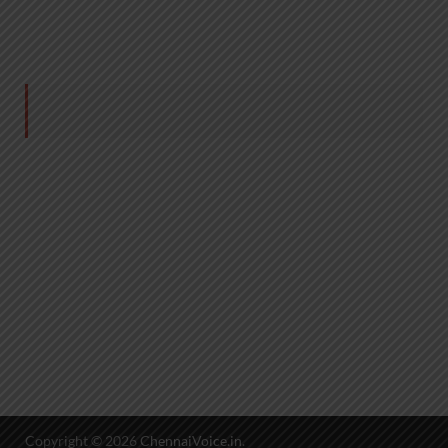
Copyright © 2026
ChennaiVoice.in
.