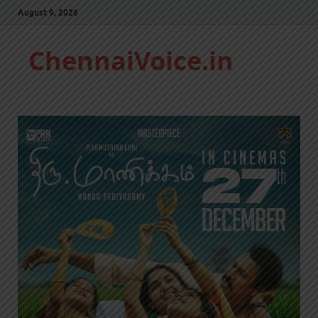
August 9, 2026
ChennaiVoice.in