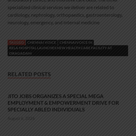
specialized clinical services we deliver are related to
cardiology, nephrology, orthopaedics, gastroenterology,
neurology, emergency, and internal medicine
TAGGED
CHENNAI VOICE
CHENNAIVOICE IN
RELA HOSPITAL LAUNCHES NEW HEALTH CARE FACILITY AT
ORAGADAM
RELATED POSTS
JITO JOBS ORGANIZES A SPECIAL MEGA
EMPLOYMENT & EMPOWERMENT DRIVE FOR
SPECIALLY ABLED INDIVIDUALS
August 6, 2026