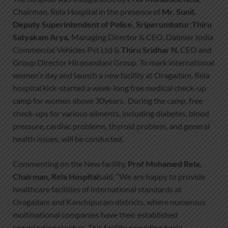
Chairman, Rela Hospital in the presence of
Mr. Sunil,
Deputy Superintendent of Police, Sriperumbatur
;
Thiru
Satyakam Arya,
Managing Director & CEO, Daimler India
Commercial Vehicles Pvt Ltd &
Thiru Sridhar N
, CEO and
Group Director Hiranandani Group. To mark international
women’s day and launch a new facility at Oragadam, Rela
hospital kick-started a week-long free medical check-up
camp for women above 30years. During the camp, free
check-ups for various ailments, including diabetes, blood
pressure, cardiac problems, thyroid problem, and general
health issues, will be conducted.
Commenting on the New facility,
Prof Mohamed Rela,
Chairman, Rela Hospital
said, “We are happy to provide
healthcare facilities of international standards at
Oragadam and Kanchipuram districts, where numerous
multinational companies have their established
organizational setup. This facility providing basic