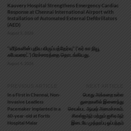
Kauvery Hospital Strengthens Emergency Cardiac
Response at Chennai International Airport with
Installation of Automated External Defibrillators
(AED)
August 5, 2026
‘’வீடுகளின் புதிய விருப்பத்தேர்வு” (‘கர் கா நியூ
ஃபேவரைட்’) பிரச்சாரத்தை தொடங்கியது.
August 4, 2026
PREVIOUS ARTICLE
NEXT ARTICLE
In a First in Chennai, Non-
பொது அக்கறை உள்ள
Invasive Leadless
துறைகளில் இணைந்து
Pacemaker implanted in a
செயல்பட ஆயுஷ் அமைச்சகம்,
60-year-old at Fortis
சிஎஸ்ஐஆர் மற்றும் ஐசிஏஆர்
Hospital Malar
இடையே முத்தரப்பு ஒப்பந்தம்