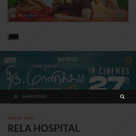
MAIN MENU
GENERAL NEWS
RELA HOSPITAL