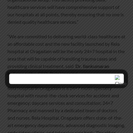
healthcare services will have comprehensive support of
our hospitals at all points, thereby ensuring that no one is
denied quality healthcare services.”
“We are committed to delivering world-class healthcare at
an affordable cost and the new facility launched by Rela
hospital at Oragadam will be the only 24×7 hospital in the
area that will be capable of handling trauma cases and
providing clinical treatment, said
Dr. Ilankumaran
Kaliamoorthy, CEO, Rela Hospital
Rela hospital in Oragadam is a 24×7 multi-specialty
hospital with round-the-clock services for accident and
emergency; daycare services and consultation; 24×7
Pharmacy and manned by a dedicated team of doctors
and nurses. Rela Hospital, Oragadam offers state-of-the-
art emergency departments, advanced diagnostic imaging,
ambulatory clinics, and intensive care beds. The other