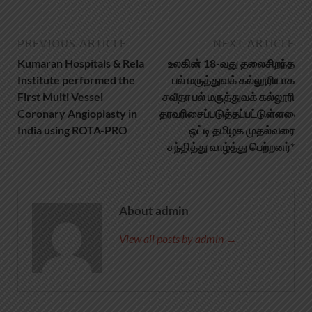
PREVIOUS ARTICLE
NEXT ARTICLE
Kumaran Hospitals & Rela
உலகின் 18-வது தலைசிறந்த
Institute performed the
பல் மருத்துவக் கல்லூரியாக
First Multi Vessel
சவீதா பல் மருத்துவக் கல்லூரி
Coronary Angioplasty in
தரவரிசைப்படுத்தப்பட்டுள்ளதை
India using ROTA-PRO
ஒட்டி தமிழக முதல்வரை
சந்தித்து வாழ்த்து பெற்றனர்*
About admin
View all posts by admin →