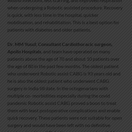
wound infections, less scarring, and improved respiration
when undergoing a Robotic assisted procedure. Recovery
is quick, with less time in the hospital, quicker
mobilisation, and rehabilitation. This is a best option for
patients with diabetes and older patients.
Dr. MM Yusuf, Consultant Cardiothoracic surgeon,
Apollo Hospitals
, and team have operated on many
patients above the age of 70 and about 10 patients over
the age of 80 in the past few months. The oldest patient
who underwent Robotic assist CABG is 93 years old and
he is also the oldest patient who underwent CABG
surgery in India till date. In the octogenarians with
multiple co- morbidities especially during the covid
pandemic Robotic assist CABG proved a boon to treat
them with least postoperative complications and enable
quick recovery. These patients were not suitable for open
surgery and would have been left with no definitive