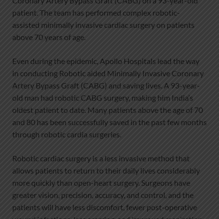
Coronary Artery Bypass Graft (CABG) on a 93-year-old
patient. The team has performed complex robotic-
assisted minimally invasive cardiac surgery on patients
above 70 years of age.
Even during the epidemic, Apollo Hospitals lead the way
in conducting Robotic aided Minimally Invasive Coronary
Artery Bypass Graft (CABG) and saving lives. A 93-year-
old man had robotic CABG surgery, making him India’s
oldest patient to date. Many patients above the age of 70
and 80 has been successfully saved in the past few months
through robotic cardia surgeries.
Robotic cardiac surgery is a less invasive method that
allows patients to return to their daily lives considerably
more quickly than open-heart surgery. Surgeons have
greater vision, precision, accuracy, and control, and the
patients will have less discomfort, fewer post-operative