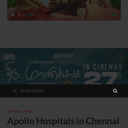
MAIN MENU
GENERAL NEWS
Apollo Hospitals in Chennai