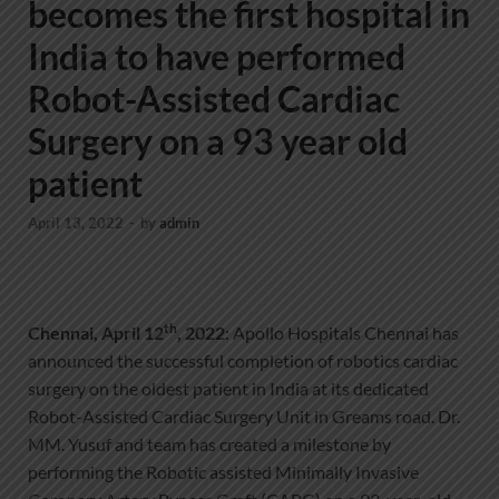
becomes the first hospital in
India to have performed
Robot-Assisted Cardiac
Surgery on a 93 year old
patient
April 13, 2022
-
by
admin
th
Chennai, April 12
, 2022
: Apollo Hospitals Chennai has
announced the successful completion of robotics cardiac
surgery on the oldest patient in India at its dedicated
Robot-Assisted Cardiac Surgery Unit in Greams road. Dr.
MM. Yusuf and team has created a milestone by
performing the Robotic assisted Minimally Invasive