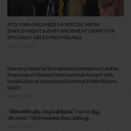
JITO JOBS ORGANIZES A SPECIAL MEGA
EMPLOYMENT & EMPOWERMENT DRIVE FOR
SPECIALLY ABLED INDIVIDUALS
August 6, 2026
Kauvery Hospital Strengthens Emergency Cardiac
Response at Chennai International Airport with
Installation of Automated External Defibrillators
(AED)
August 5, 2026
‘’வீடுகளின் புதிய விருப்பத்தேர்வு” (‘கர் கா நியூ
ஃபேவரைட்’) பிரச்சாரத்தை தொடங்கியது.
August 4, 2026