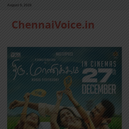
August 9, 2026
ChennaiVoice.in