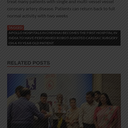
treat many patients with single and multi-vessel vessel
coronary artery disease. Patients can return back to full
normal activity with two weeks
TAGGED
APOLLO HOSPITALS IN CHENNAI BECOMES THE FIRST HOSPITAL IN
INDIA TO HAVE PERFORMED ROBOT-ASSISTED CARDIAC SURGERY
ON A 93 YEAR OLD PATIENT
RELATED POSTS