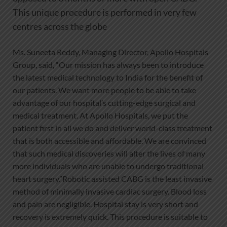
This unique procedure is performed in very few
centres across the globe
Ms. Suneeta Reddy, Managing Director, Apollo Hospitals
Group, said, “Our mission has always been to introduce
the latest medical technology to India for the benefit of
our patients. We want more people to be able to take
advantage of our hospital’s cutting-edge surgical and
medical treatment. At Apollo Hospitals, we put the
patient first in all we do and deliver world-class treatment
that is both accessible and affordable. We are convinced
that such medical discoveries will alter the lives of many
more individuals who are unable to undergo traditional
heart surgery.”Robotic assisted CABG is the least invasive
method of minimally invasive cardiac surgery. Blood loss
and pain are negligible. Hospital stay is very short and
recovery is extremely quick. This procedure is suitable to