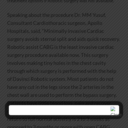
treatment options if Robotic surgery was not available.
Speaking about the procedure Dr. MM Yusuf,
Consultant Cardiothoracic surgeon, Apollo
Hospitals, said, “Minimally invasive Cardiac
surgery avoids sternal split and aids quick recovery.
Robotic assist CABG is the least invasive cardiac
surgery procedure available now. This surgery
involves making tiny holes in the chest cavity
through which surgery is performed with the help
of Davinci Robotic system. Most patients do not
have any cut in the legs since the 2 arteries in the
chest wall are used to perform the bypass surgery.
Patients have little blood loss, pain and recover
quickly. Hospital stay is usually 2 to 3 days and
return to full normal activitiy is 2 to 3 weeks as
opposed to 3 months or more with open CABG.