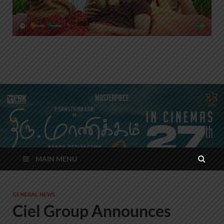
MAIN MENU
GENERAL NEWS
Ciel Group Announces