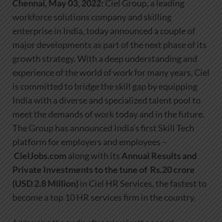
Chennai, May 03, 2022:
Ciel Group, a leading
workforce solutions company and skilling
enterprise in India, today announced a couple of
major developments as part of the next phase of its
growth strategy. With a deep understanding and
experience of the world of work for many years, Ciel
is committed to bridge the skill gap by equipping
India with a diverse and specialized talent pool to
meet the demands of work today and in the future.
The Group has announced India’s first Skill Tech
platform for employers and employees –
CielJobs.com
along with its
Annual Results and
Private Investments to the tune of
Rs.20 crore
(USD 2.8 Million)
in Ciel HR Services, the fastest to
become a top 10 HR services firm in the country.