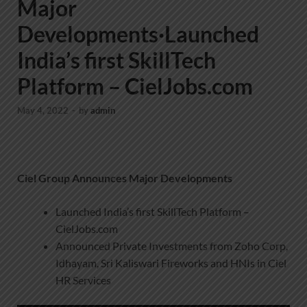
Major
Developments·Launched
India’s first SkillTech
Platform – CielJobs.com
May 4, 2022
-
by
admin
Ciel Group Announces Major Developments
Launched India’s first SkillTech Platform –
CielJobs.com
Announced Private Investments from Zoho Corp,
Idhayam, Sri Kaliswari Fireworks and HNIs in Ciel
HR Services