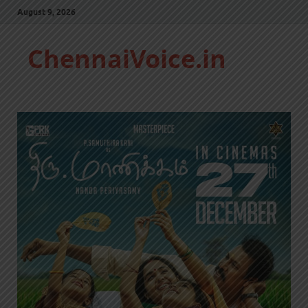
August 9, 2026
ChennaiVoice.in