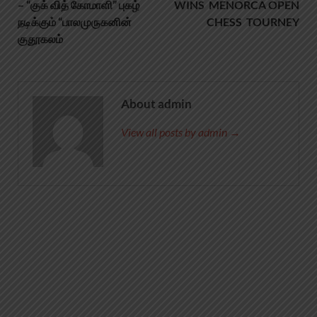
– “குக் வித் கோமாளி” புகழ்
WINS MENORCA OPEN
நடிக்கும் “பாலமுருகனின்
CHESS TOURNEY
குதூகலம்
About admin
View all posts by admin →