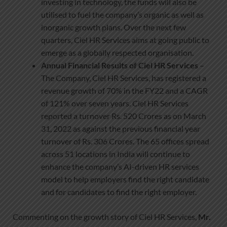
investing in technology, the funds will also be
utilised to fuel the company’s organic as well as
inorganic growth plans. Over the next few
quarters, Ciel HR Services aims at going public to
emerge as a globally respected organisation.
Annual Financial Results of Ciel HR Services
–
The Company, Ciel HR Services, has registered a
revenue growth of 70% in the FY22 and a CAGR
of 121% over seven years. Ciel HR Services
reported a turnover Rs. 520 Crores as on March
31, 2022 as against the previous financial year
turnover of Rs. 306 Crores. The 65 offices spread
across 51 locations in India will continue to
enhance the company’s AI-driven HR services
model to help employers find the right candidate
and for candidates to find the right employer.
Commenting on the growth story of Ciel HR Services,
Mr.