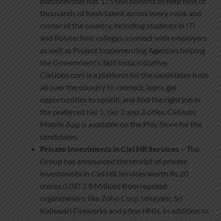
platform that has 125 skill cohorts to help tens of
thousands of fresh talent across every nook and
corner of the country, including students in ITI
and Polytechnic colleges, connect with employers
as well as Project Implementing Agencies helping
the Government’s Skill India initiative.
CielJobs.com is a platform for the candidates from
all over the country to connect, learn, get
opportunities to upskill, and find the right job in
the preferred tier 1, tier 2 and 3 cities. CielJobs
Mobile App is available on the Play Store for the
candidates.
Private Investments in Ciel HR Services
– The
Group has announced the receipt of private
investments in Ciel HR Services worth Rs.20
crores (USD 2.8 Million) from reputed
organizations like Zoho Corp, Idhayam, Sri
Kaliswari Fireworks and a few HNIs. In addition to