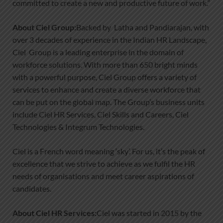
committed to create a new and productive future of work.”
About Ciel Group:
Backed by Latha and Pandiarajan, with
over 3 decades of experience in the Indian HR Landscape,
Ciel Group is a leading enterprise in the domain of
workforce solutions. With more than 650 bright minds
with a powerful purpose, Ciel Group offers a variety of
services to enhance and create a diverse workforce that
can be put on the global map. The Group’s business units
include Ciel HR Services, Ciel Skills and Careers, Ciel
Technologies & Integrum Technologies.
Ciel is a French word meaning ‘sky’. For us, it’s the peak of
excellence that we strive to achieve as we fulfil the HR
needs of organisations and meet career aspirations of
candidates.
About Ciel HR Services:
Ciel was started in 2015 by the