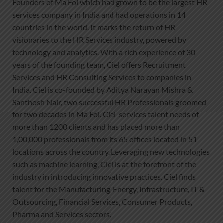
Founders of Ma Foi which had grown to be the largest HR
services company in India and had operations in 14
countries in the world. It marks the return of HR
visionaries to the HR Services industry, powered by
technology and analytics. With a rich experience of 30
years of the founding team, Ciel offers Recruitment
Services and HR Consulting Services to companies in
India. Ciel is co-founded by Aditya Narayan Mishra &
Santhosh Nair, two successful HR Professionals groomed
for two decades in Ma Foi. Ciel services talent needs of
more than 1200 clients and has placed more than
1,00,000 professionals from its 65 offices located in 51
locations across the country. Leveraging new technologies
such as machine learning, Ciel is at the forefront of the
industry in introducing innovative practices. Ciel finds
talent for the Manufacturing, Energy, Infrastructure, IT &
Outsourcing, Financial Services, Consumer Products,
Pharma and Services sectors.