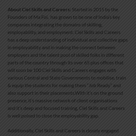
About Ciel Skills and Careers:
Started in 2015 by the
Founders of Ma Foi, has grown to be one of India’s key
companies integrating the domains of skilling,
employability, and employment. Ciel Skills and Careers
has a deep understanding of individual and collective gaps
in employability and in making the connect between
employers and the talent pool of skilled folks in different
parts of the country through its over 65 plus offices that
will soon be 100 Ciel Skills and Careers engages with
various Central and State Governments to mobilise, train
& equip the students for making them “Job Ready” and
also support in their placements.With it’s on the ground
presence, it’s massive network of client organisations
and it’s deep and focused training, Ciel Skills and Careers
is well poised to close the employability gap.
Additionally, Ciel Skills and Careers is closely engaged