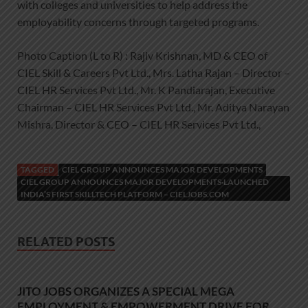
with colleges and universities to help address the
employability concerns through targeted programs.
Photo Caption (L to R) : Rajiv Krishnan, MD & CEO of
CIEL Skill & Careers Pvt Ltd., Mrs. Latha Rajan – Director –
CIEL HR Services Pvt Ltd., Mr. K Pandiarajan, Executive
Chairman – CIEL HR Services Pvt Ltd., Mr. Aditya Narayan
Mishra, Director & CEO – CIEL HR Services Pvt Ltd.,
TAGGED
CIEL GROUP ANNOUNCES MAJOR DEVELOPMENTS
CIEL GROUP ANNOUNCES MAJOR DEVELOPMENTS·LAUNCHED
INDIA’S FIRST SKILLTECH PLATFORM – CIELJOBS.COM
RELATED POSTS
JITO JOBS ORGANIZES A SPECIAL MEGA
EMPLOYMENT & EMPOWERMENT DRIVE FOR