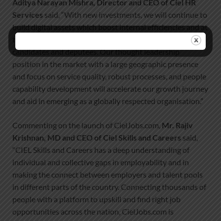
Aditya Narayan Mishra, Director and CEO of Ciel HR
Services
said, “With new investments, we will continue to
build digital assets which boost internal efficiencies and at
the same time, deliver increasing value to our clients,
candidates and deputees. Our thought leadership
position in the market with a large geographic presence
and focus on service quality, robust processes, and people
capability development will accelerate our growth journey
and aid in emerging as a globally respected organisation.”
Commenting on the launch of CielJobs.com,
Mr. Rajiv
Krishnan, MD and CEO of Ciel Skills and Careers
said,
“CIEL Skills and Careers has a deep understanding of
individual and collective gaps in employability and in
making the connect between employers and talent pools
in different parts of the country. Connecting thousands of
people with a platform to upskill and find right job
opportunities across the nation, CielJobs.com is