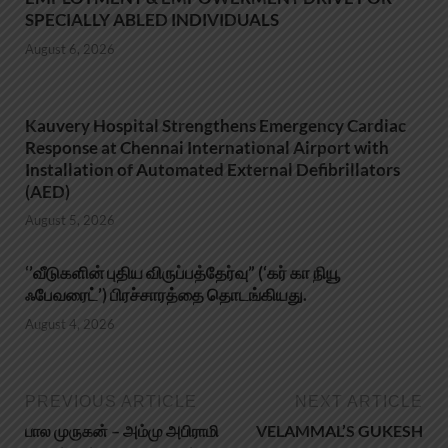
SPECIALLY ABLED INDIVIDUALS
August 6, 2026
Kauvery Hospital Strengthens Emergency Cardiac
Response at Chennai International Airport with
Installation of Automated External Defibrillators
(AED)
August 5, 2026
‘’வீடுகளின் புதிய விருப்பத்தேர்வு” (‘கர் கா நியூ
ஃபேவரைட்’) பிரச்சாரத்தை தொடங்கியது.
August 4, 2026
PREVIOUS ARTICLE
NEXT ARTICLE
பால முருகன் – அம்மு அபிராமி
VELAMMAL’S GUKESH