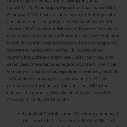
Addressing the media after releasing the annual
report,
Mr. K. Pandiarajan, Executive Chairman of Ciel
Group
said, “We have a clear focus on profitable growth
and innovation. I congratulate the leadership and entire
team at Ciel Group for utilising over 30years of our deep
experience in the Indian staffing landscape and combining
it with the current technologies to write a new chapter in
the transformation story of the HR industry in our
country. It is quite exciting to see Ciel HR Services, in its
seven years of existence, emerge as a top ten HR services
company in India that has registered a revenue growth of
70% while the industry has grown by only 15%. I am
confident that the launch of CielJobs.com will further
enhance the purpose-driven leadership position of Ciel
Group in the Indian HR industry.”
Launch of CielJobs.com
– The Group announced
the launch of CielJobs.com, India’s first SkillTech