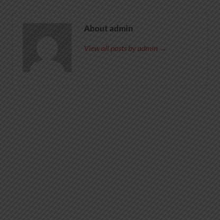
About admin
View all posts by admin →