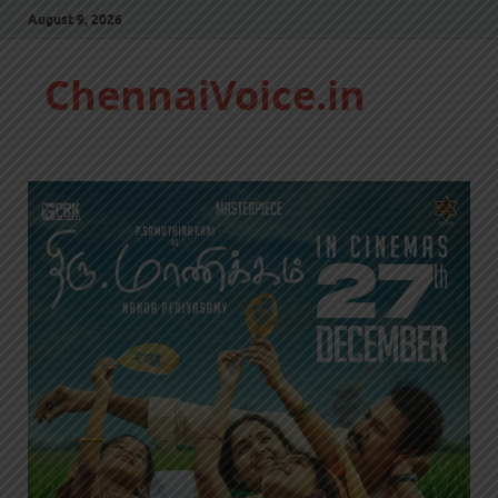
August 9, 2026
ChennaiVoice.in