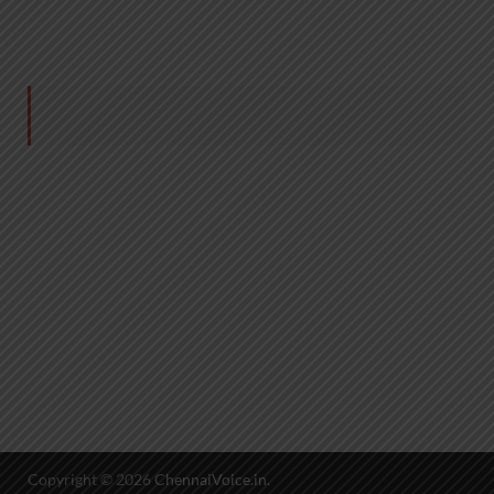
Copyright © 2026
ChennaiVoice.in
.