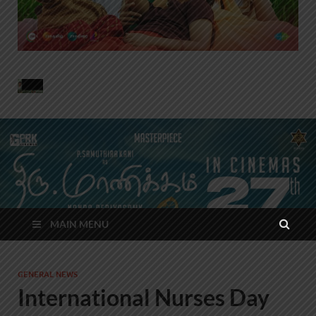
MAIN MENU
GENERAL NEWS
International Nurses Day