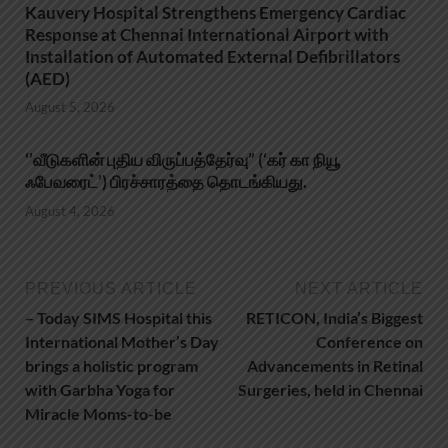
Kauvery Hospital Strengthens Emergency Cardiac
Response at Chennai International Airport with
Installation of Automated External Defibrillators
(AED)
August 5, 2026
‘’வீடுகளின் புதிய விருப்பத்தேர்வு” (‘கர் கா நியூ
ஃபேவரைட்’) பிரச்சாரத்தை தொடங்கியது.
August 4, 2026
PREVIOUS ARTICLE
NEXT ARTICLE
– Today SIMS Hospital this
RETICON, India’s Biggest
International Mother’s Day
Conference on
brings a holistic program
Advancements in Retinal
with Garbha Yoga for
Surgeries, held in Chennai
Miracle Moms-to-be