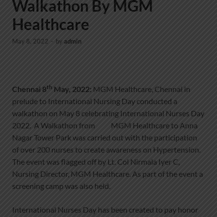
Walkathon By MGM
Healthcare
May 8, 2022
-
by
admin
th
Chennai 8
May, 2022:
MGM Healthcare, Chennai in
prelude to International Nursing Day conducted a
walkathon on May 8 celebrating International Nurses Day
2022. A Walkathon from MGM Healthcare to Anna
Nagar Tower Park was carried out with the participation
of over 200 nurses to create awareness on Hypertension.
The event was flagged off by Lt. Col Nirmala Iyer C,
Nursing Director, MGM Healthcare. As part of the event a
screening camp was also held.
International Nurses Day has been created to pay honor