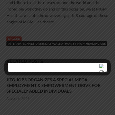
and tribute to all the nurses around the world and the
incredible work they do and on this occasion, we at MGM
Healthcare salute the unwavering sprit & courage of these
angles of MGM Healthcare
TAGGED
INTERNATIONAL NURSES DAY WALKATHON BY MGM HEALTHCARE
RELATED POSTS
JITO JOBS ORGANIZES A SPECIAL MEGA
EMPLOYMENT & EMPOWERMENT DRIVE FOR
SPECIALLY ABLED INDIVIDUALS
August 6, 2026