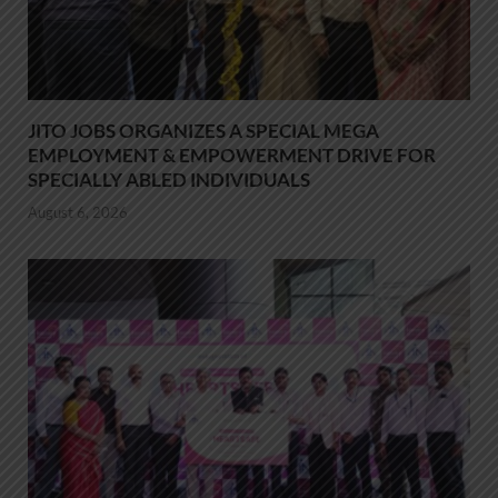
JITO JOBS ORGANIZES A SPECIAL MEGA
EMPLOYMENT & EMPOWERMENT DRIVE FOR
SPECIALLY ABLED INDIVIDUALS
August 6, 2026