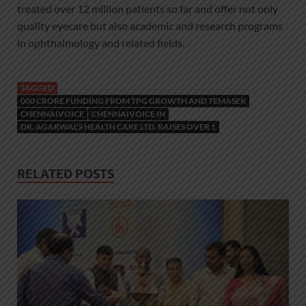
treated over 12 million patients so far and offer not only
quality eyecare but also academic and research programs
in ophthalmology and related fields.
TAGGED
000 CRORE FUNDING FROM TPG GROWTH AND TEMASEK
CHENNAIVOICE
CHENNAIVOICE IN
DR. AGARWAL’S HEALTH CARE LTD. RAISES OVER 1
RELATED POSTS