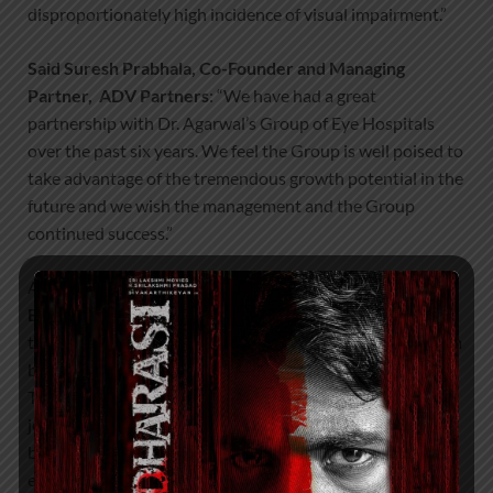
disproportionately high incidence of visual impairment.”
Said Suresh Prabhala, Co-Founder and Managing
Partner, ADV Partners
: “We have had a great
partnership with Dr. Agarwal’s Group of Eye Hospitals
over the past six years. We feel the Group is well poised to
take advantage of the tremendous growth potential in the
future and we wish the management and the Group
continued success.”
Added
Dr. Adil Agarwal, CEO, Dr. Agarwal’s Group of
Eye Hospitals:
“We have had a tremendous journey
together with ADV Partners and are grateful for their firm
belief in our vision. We are very excited to partner with
Temasek once again and are looking forward to a new
journey with the TPG Growth team. Both these groups
bring significant experience in healthcare, and we are
excited to lean on their expertise to help scale our firm.