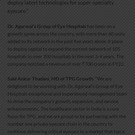
deploy latest technologies for super-specialty
eyecare.”
Dr. Agarwal’s Group of Eye Hospitals
has been on a
growth spree across the country, with more than 60 units
added to its network in the past five years alone. It plans
to deploy capital to expand the current network of 105
hospitals to over 200 hospitals in the next 3-4 years. The
company notched a revenue of over ₹700 crores in FY22.
Said Ankur Thadani, MD of TPG Growth
: “We are
delighted to be working with Dr. Agarwal’s Group of Eye
Hospitals exceptional and experienced management team
to drive the company’s growth, expansion, and service
enhancements.. The healthcare sector in India is a core
focus for TPG, and we are proud to be partnering with the
number one private eyecare chain in the country to
continue delivering critical eyecare to a market that has a