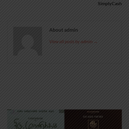
SimplyCash
About admin
View all posts by admin →