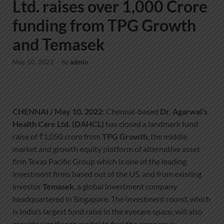
Ltd. raises over 1,000 Crore
funding from TPG Growth
and Temasek
May 10, 2022
-
by
admin
CHENNAI / May 10, 2022
: Chennai-based
Dr. Agarwal’s
Health Care Ltd. (DAHCL)
has closed a landmark fund
raise of ₹1,050 crore from
TPG Growth
, the middle
market and growth equity platform of alternative asset
firm Texas Pacific Group which is one of the leading
investment firms based out of the US, and from existing
investor
Temasek
, a global investment company
headquartered in Singapore. The investment round, which
is India’s largest fund raise in the eyecare space, will also
provide significant capital to fuel the company’s