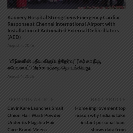
Kauvery Hospital Strengthens Emergency Cardiac
Response at Chennai International Airport with
Installation of Automated External Defibrillators
(AED)
August 5, 2026
‘’வீடுகளின் புதிய விருப்பத்தேர்வு” (‘கர் கா நியூ
ஃபேவரைட்’) பிரச்சாரத்தை தொடங்கியது.
August 4, 2026
PREVIOUS ARTICLE
NEXT ARTICLE
CavinKare Launches Small
Home improvement top
Onion Hair Wash Powder
reason why Indians take
Under its Flagship Hair
instant personal loan,
Care Brand Meera
shows data from