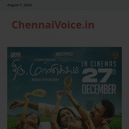
August 7, 2026
ChennaiVoice.in