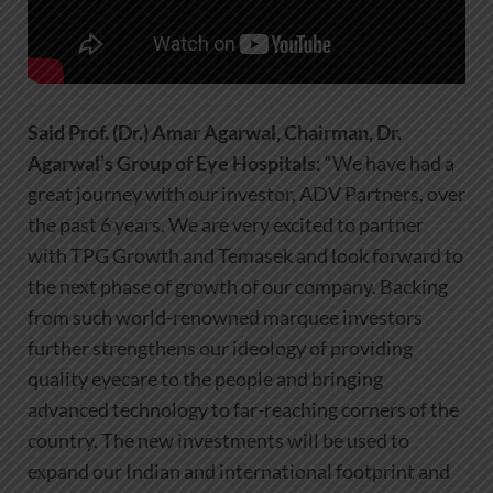
Said
Prof. (Dr.) Amar Agarwal, Chairman, Dr.
Agarwal’s Group of Eye Hospitals
: “We have had a
great journey with our investor, ADV Partners, over
the past 6 years. We are very excited to partner
with TPG Growth and Temasek and look forward to
the next phase of growth of our company. Backing
from such world-renowned marquee investors
further strengthens our ideology of providing
quality eyecare to the people and bringing
advanced technology to far-reaching corners of the
country. The new investments will be used to
expand our Indian and international footprint and