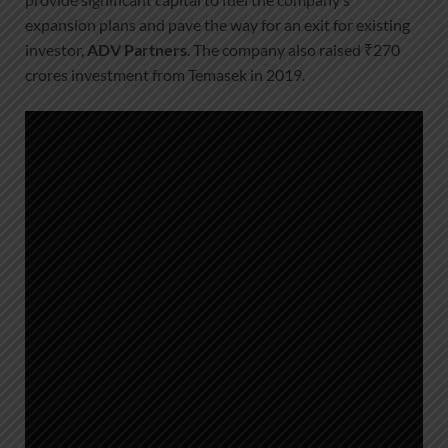
expansion plans and pave the way for an exit for existing
investor,
ADV Partners
. The company also raised ₹270
crores investment from Temasek in 2019.