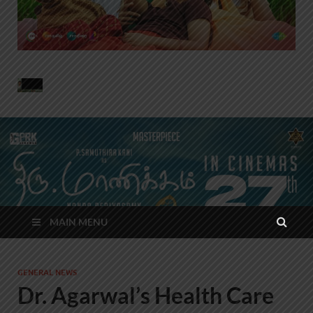
MAIN MENU
GENERAL NEWS
Dr. Agarwal’s Health Care