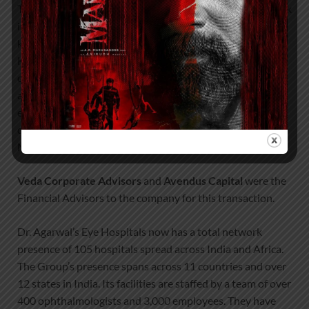
The new investments will enable us to double our network
in the next 3 years and we will be pursuing acquisitions in
key markets such as Maharashtra, Gujarat, Punjab,
Karnataka, AP, Telangana, etc. as well as a rapid greenfield
expansion of our network across the country. Africa is
another important geography for us where we have an
existing network presence of 15 hospitals. We will be
deepening our presence in countries such as Kenya,
Mozambique, Tanzania, and Ghana.”
Veda Corporate Advisors
and
Avendus Capital
were the
Financial Advisors to the company for this transaction.
Dr. Agarwal’s Eye Hospitals now has a total network
presence of 105 hospitals spread across India and Africa.
The Group’s presence spans across 11 countries and over
12 states in India. Its facilities are staffed by a team of over
400 ophthalmologists and 3,000 employees. They have