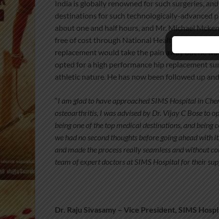
India is globally renowned for such surgeries, an
destinations for such technologically-advanced p
about one and half hours, and Mr.
Michael Mckenn
free of cost through National Health Service (NH
replacement would take the pain away but he would
opted for a high performance hip replacement sur
athletic nature. He has now been followed up and
“
I am glad to have approached SIMS Hospital in Che
osteoarthritis, I was advised by Dr. Vijay C Bose to
being one of the top medical destinations, and being
we had no second thoughts before going ahead with it.
and made the process really seamless and without com
team of expert doctors at SIMS Hospital for their su
Dr. Raju Sivasamy – Vice President, SIMS Hospi