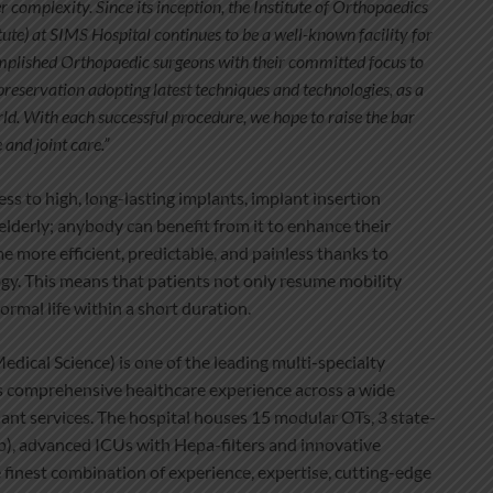
er complexity. Since its inception, the Institute of Orthopaedics
ute) at SIMS Hospital continues to be a well-known facility for
omplished Orthopaedic surgeons with their committed focus to
preservation adopting latest techniques and technologies, as a
rld. With each successful procedure, we hope to raise the bar
and joint care.”
s to high, long-lasting implants, implant insertion
elderly; anybody can benefit from it to enhance their
e more efficient, predictable, and painless thanks to
gy. This means that patients not only resume mobility
ormal life within a short duration.
dical Science) is one of the leading multi-specialty
rs comprehensive healthcare experience across a wide
lant services. The hospital houses 15 modular OTs, 3 state-
ab), advanced ICUs with Hepa-filters and innovative
e finest combination of experience, expertise, cutting-edge