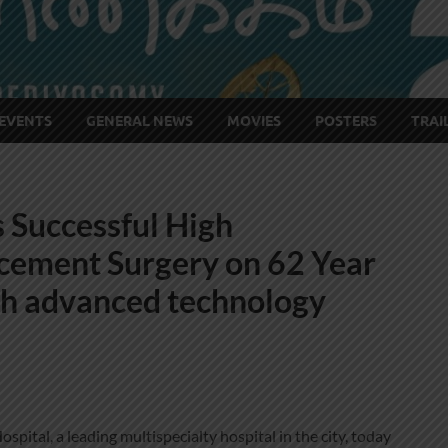
EVENTS
GENERAL NEWS
MOVIES
POSTERS
TRAI
 Successful High
cement Surgery on 62 Year
gh advanced technology
pital, a leading multispecialty hospital in the city, today