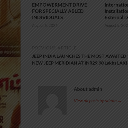
EMPOWERMENT DRIVE
Internatio
FOR SPECIALLY ABLED
Installati
INDIVIDUALS
External D
August 6, 2026
August 5, 20
PREVIOUS ARTICLE
JEEP INDIA LAUNCHES THE MOST AWAITED
NEW JEEP MERIDIAN AT INR29.90 Lakhs LAK
About admin
View all posts by admin →