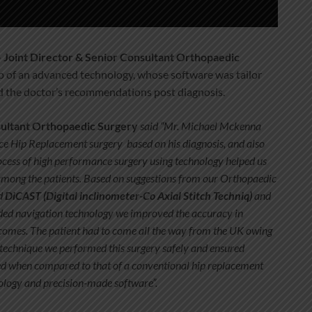
– Joint Director & Senior Consultant Orthopaedic
lp of an advanced technology, whose software was tailor
d the doctor’s recommendations post diagnosis.
sultant Orthopaedic Surgery
said “Mr. Michael Mckenna
e Hip Replacement surgery based on his diagnosis, and also
ocess of high performance surgery using technology helped us
among the patients. Based on suggestions from our Orthopaedic
d
DiCAST (Digital inclinometer-Co Axial Stitch Techniq)
and
aided navigation technology we improved the accuracy
in
tcomes. The patient had to come all the way from the UK owing
s technique we performed this surgery safely and ensured
ed when compared to that of a conventional hip replacement
hnology and precision-made software”.