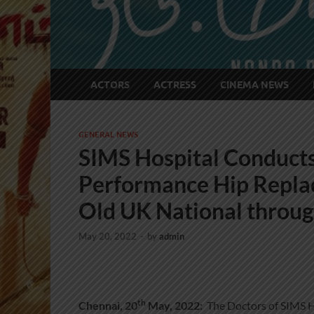
ACTORS
ACTRESS
CINEMA NEWS
GENERAL NEWS
SIMS Hospital Conducts
Performance Hip Repla
Old UK National throu
May 20, 2022
-
by
admin
th
Chennai, 20
May, 2022:
The Doctors of SIMS Hos