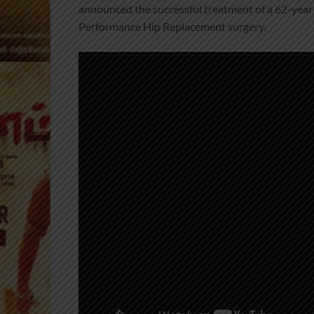
announced the successful treatment of a 62-year
Performance Hip Replacement surgery.