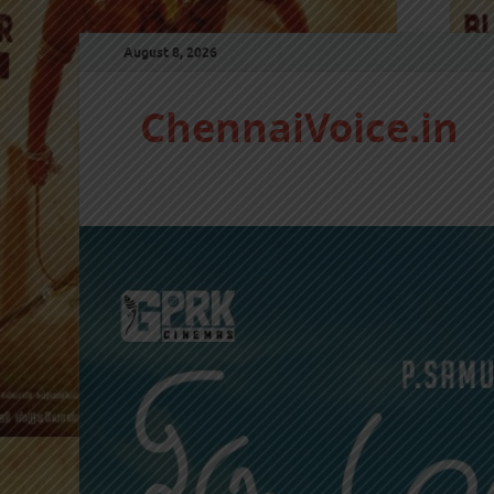
August 8, 2026
ChennaiVoice.in