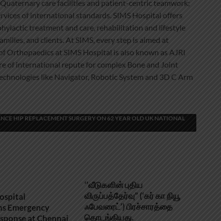
Quaternary care facilities and patient-centric teamwork;
vices of international standards. SIMS Hospital offers
phylactic treatment and care, rehabilitation and lifestyle
milies, and clients. At SIMS, every step is aimed at
e of Orthopaedics at SIMS Hospital is also known as AJRI
ntre of international repute for complex Bone and Joint
echnologies like Navigator, Robotic System and 3D C Arm
NCE HIP REPLACEMENT SURGERY ON 62 YEAR OLD UK NATIONAL
‘’வீடுகளின் புதிய
விருப்பத்தேர்வு” (‘கர் கா நியூ
ospital
ஃபேவரைட்’) பிரச்சாரத்தை
ns Emergency
தொடங்கியது.
sponse at Chennai