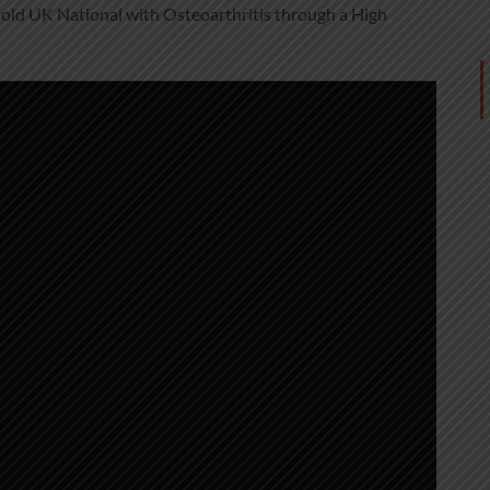
 old UK National with Osteoarthritis through a High