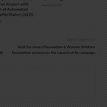
nal Airport with
August 4, 2026
on of Automated
efibrillators (AED)
26
NEXT ARTICLE
Acid Survivors Foundation & Women Welfare
HS
Foundation announces the Launch of its campaign