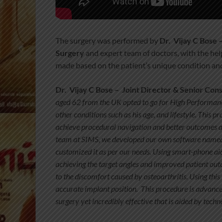
The surgery was performed by
Dr. Vijay C Bose 
Surgery
and expert team of doctors, with the he
made based on the patient’s unique condition an
Dr. Vijay C Bose –
Joint Director & Senior Con
aged 62 from the UK opted to go for High Performanc
other conditions such as his age, and lifestyle
.
This pr
achieve procedural navigation and better outcomes 
team at SIMS, we developed our own software name
customized it as per our needs. Using smart-phone 
achieving the target angles and improved patient ou
to the discomfort
caused by osteoarthritis. Using thi
accurate implant position. This procedure is advanc
surgery yet incredibly effective that is aided by tec