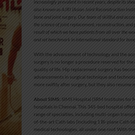
increasingly prevalent in recent years, despite its she
also known as AJRI (Asian Joint Reconstruction Instit
bone and joint surgery. Our team of skillful and acc
the science of joint replacement, reconstruction, and 
result of which we have patients from all over the wo
and set benchmark in international standard for bone 
With the advancement of technology and the acces
surgery is no longer a procedure reserved for the 
quality of life. Hip replacement surgery has becom
advancements in surgical technique and technolo
more swiftly after surgery, but they also resume n
About SIMS:
SIMS Hospital (SRM Institutes for Me
hospitals in Chennai. This 345-bed hospital offe
range of specialties, including multi-organ transp
of-the-art Cath labs (including 1 Bi-plane Cath l
medical technologies, all under one roof. With th