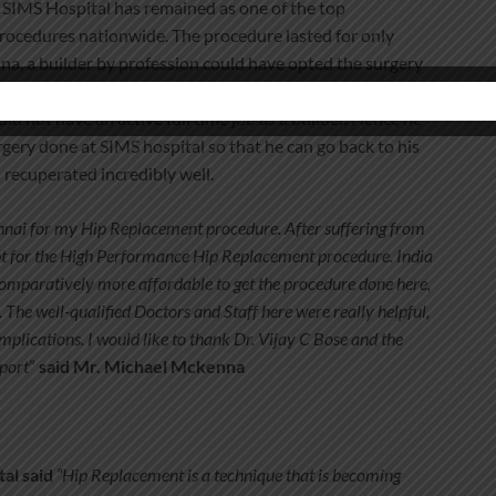
d SIMS Hospital has remained as one of the top
rocedures nationwide. The procedure lasted for only
a, a builder by profession could have opted the surgery
S) in the UK. However he knew that a standard hip
 not have an active full time job as a builder. Hence he
gery done at SIMS hospital so that he can go back to his
 recuperated incredibly well.
nnai for my Hip Replacement procedure. After suffering from
 opt for the High Performance Hip Replacement procedure. India
 comparatively more affordable to get the procedure done here,
 The well-qualified Doctors and Staff here were really helpful,
plications. I would like to thank Dr. Vijay C Bose and the
pport
”
said Mr. Michael Mckenna
tal said
“Hip Replacement is a technique that is becoming