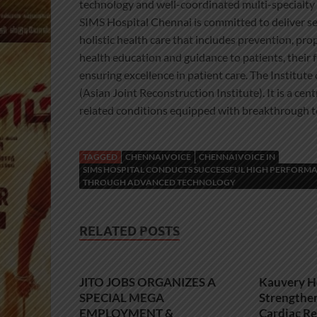
technology and well-coordinated multi-specialty 
SIMS Hospital Chennai is committed to deliver ser
holistic health care that includes prevention, pro
health education and guidance to patients, their fa
ensuring excellence in patient care. The Institut
(Asian Joint Reconstruction Institute). It is a ce
related conditions equipped with breakthrough t
TAGGED
CHENNAIVOICE
CHENNAIVOICE IN
SIMS HOSPITAL CONDUCTS SUCCESSFUL HIGH PERFORMA
THROUGH ADVANCED TECHNOLOGY
RELATED POSTS
JITO JOBS ORGANIZES A
Kauvery H
SPECIAL MEGA
Strengthe
EMPLOYMENT &
Cardiac Re