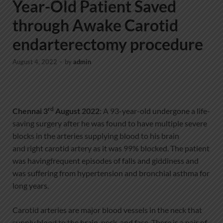
Year-Old Patient Saved
through Awake Carotid
endarterectomy procedure
August 4, 2022
-
by
admin
rd
Chennai 3
August
2022
: A 93-year-old undergone a life-
saving surgery after he was found to have multiple severe
blocks in the arteries supplying blood to his brain
and right carotid artery as it was 99% blocked. The patient
was havingfrequent episodes of falls and giddiness and
was suffering from hypertension and bronchial asthma for
long years.
Carotid arteries are major blood vessels in the neck that
supply blood to the brain, neck, and face. There is a pair of