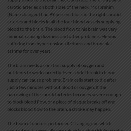
carotid arteries on both sides of the neck. Mr. Ibrahim
(Name changed) had 99 percent block in the right carotid
arteries and blocks in all the four blood vessels supplying
blood to the brain. The blood flow to his brain was very
minimal, causing dizziness and other problems. He was
suffering from hypertension, dizziness and bronchial
asthma for over years.
The brain needs a constant supply of oxygen and
nutrients to work correctly. Even a brief break in blood
supply can cause problems. Brain cells start to die after
just a few minutes without blood or oxygen. If the
narrowing of the carotid arteries becomes severe enough
to block blood flow, or a piece of plaque breaks off and
blocks blood flow to the brain, a stroke may happen.
The team of doctors performed CT angiogram which
showed multi-vessel disease which is a high risk for stroke