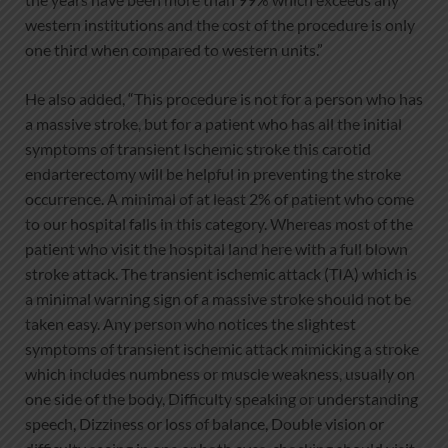
western institutions and the cost of the procedure is only
one third when compared to western units.”
He also added, “This procedure is not for a person who has
a massive stroke, but for a patient who has all the initial
symptoms of transient Ischemic stroke this carotid
endarterectomy will be helpful in preventing the stroke
occurrence. A minimal of at least 2% of patient who come
to our hospital falls in this category. Whereas most of the
patient who visit the hospital land here with a full blown
stroke attack. The transient ischemic attack (TIA) which is
a minimal warning sign of a massive stroke should not be
taken easy. Any person who notices the slightest
symptoms of transient ischemic attack mimicking a stroke
which includes numbness or muscle weakness, usually on
one side of the body, Difficulty speaking or understanding
speech, Dizziness or loss of balance, Double vision or