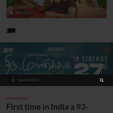
MAIN MENU
GENERAL NEWS
First time in India a 93-