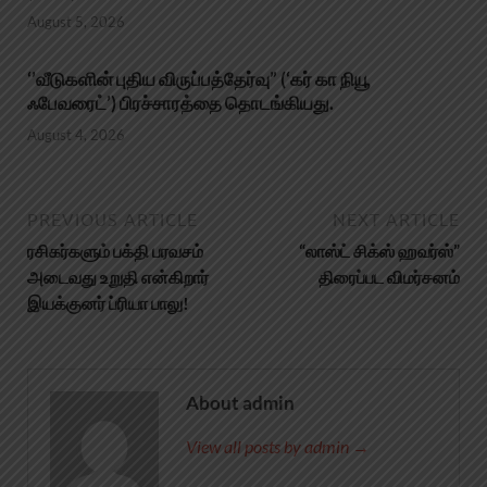
August 5, 2026
‘’வீடுகளின் புதிய விருப்பத்தேர்வு” (‘கர் கா நியூ
ஃபேவரைட்’) பிரச்சாரத்தை தொடங்கியது.
August 4, 2026
PREVIOUS ARTICLE
NEXT ARTICLE
ரசிகர்களும் பக்தி பரவசம்
“லாஸ்ட் சிக்ஸ் ஹவர்ஸ்”
அடைவது உறுதி என்கிறார்
திரைப்பட விமர்சனம்
இயக்குனர் ப்ரியா பாலு!
About admin
View all posts by admin →