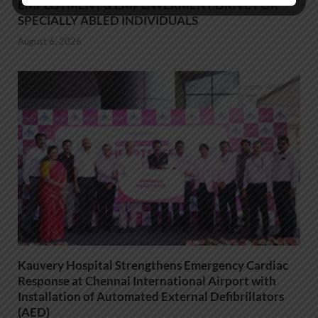
EMPLOYMENT & EMPOWERMENT DRIVE FOR
SPECIALLY ABLED INDIVIDUALS
August 6, 2026
Kauvery Hospital Strengthens Emergency Cardiac
Response at Chennai International Airport with
Installation of Automated External Defibrillators
(AED)