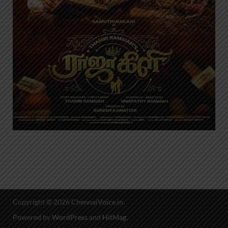
Copyright © 2026
ChennaiVoice.in
.
Powered by
WordPress
and
HitMag
.