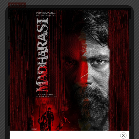
TAGGED
FIRST TIME IN INDIA A 93-YEAR-OLD PATIENT SAVED THROUGH
AWAKE CAROTID ENDARTERECTOMY PROCEDURE
RELATED POSTS
JITO JOBS ORGANIZES A SPECIAL MEGA