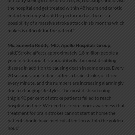
difficulty seeing in one or both eyes, chocking should visit
the hospital and get treated within 48 hours and carotid
endarterectomy should be performed as there is a
possibility of a massive stroke attack in six months which
makes is difficult for the patient.”
Ms.
Suneeta
Reddy, MD, Apollo Hospitals Group
,
said,“Stroke affects approximately 1.8 million people a
year in India and it is undoubtedly the most disabling
disease in addition to causing death in some cases. Every
20 seconds, one Indian suffers a brain stroke, or three
every minute, and the numbers are increasing alarmingly
due to changing lifestyles. The most disheartening
thig is 90 per cent of stroke patients failed to reach
hospital on time. We need to create more awareness that
treatment for brain strokes cannot start at home the
patient should have medical attention within the golden
hour.”