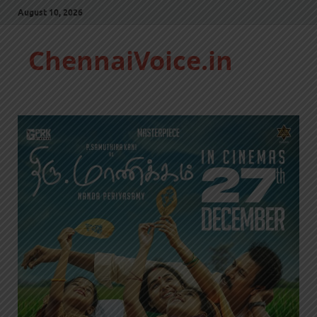
August 10, 2026
ChennaiVoice.in