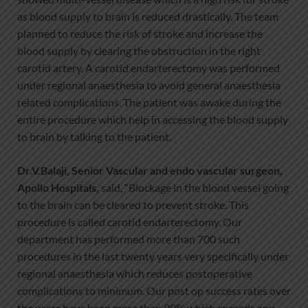
as blood supply to brain is reduced drastically. The team
planned to reduce the risk of stroke and increase the
blood supply by clearing the obstruction in the right
carotid artery. A carotid endarterectomy was performed
under regional anaesthesia to avoid general anaesthesia
related complications. The patient was awake during the
entire procedure which help in accessing the blood supply
to brain by talking to the patient.
Dr.V.Balaji, Senior Vascular and endo vascular
surgeon,
Apollo
Hospitals,
said, “Blockage in the blood vessel going
to the brain can be cleared to prevent stroke. This
procedure is called carotid endarterectomy. Our
department has performed more than 700 such
procedures in the last twenty years very specifically under
regional anaesthesia which reduces postoperative
complications to minimum. Our post op success rates over
the years have been more than 99% which exceeds any