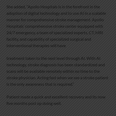
She added, “Apollo Hospitals is in the forefront in the
adoption of digital technology and to use AI in a scalable
manner for comprehensive stroke management. Apollo
Hospitals’ comprehensive stroke center equipped with
24/7 emergency, a team of specialized experts, CT, MRI
facility, and capability of specialized surgical and
interventional therapies will have
treatment taken to the next level through AI. With AI
technology, stroke diagnosis has been standardized and
scans will be available remotely within no time to the
stroke physician. Acting fast when we see a stroke patient
is the only awareness that is required.”
Patient made a quick and excellent recovery and its now
five months post op doing well.