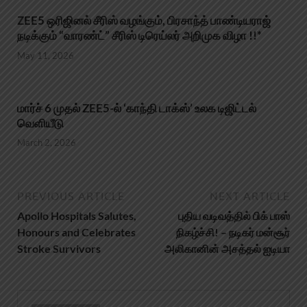
ZEE5 ஒரிஜினல் சீரிஸ் வழங்கும், பிரசாந்த் பாண்டியராஜ்
நடிக்கும் “வாரண்ட்” சீரிஸ் டிரெய்லர் அறிமுக விழா !!*
May 11, 2026
மார்ச் 6 முதல் ZEE5-ல் ‘காந்தி டாக்ஸ்’ உலக டிஜிட்டல்
வெளியீடு
March 2, 2026
PREVIOUS ARTICLE
NEXT ARTICLE
Apollo Hospitals Salutes,
புதிய வடிவத்தில் பிக் பாஸ்
Honours and Celebrates
நிகழ்ச்சி! – நடிகர் மன்சூர்
Stroke Survivors
அலிகானின் அசத்தல் ஐடியா