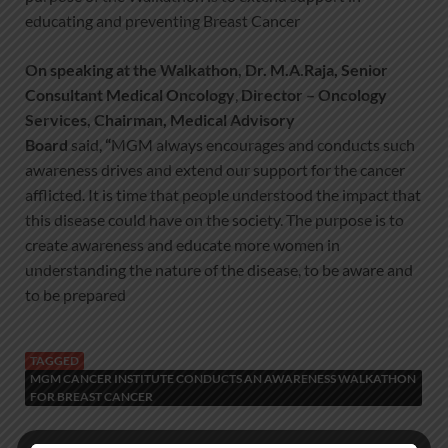
educating and preventing Breast Cancer
On speaking at the Walkathon,
Dr. M.A.Raja
,
Senior
Consultant Medical Oncology
,
Director
– Oncology
Services, Chairman, Medical Advisory
Board
said,
“
MGM always encourages and conducts such
awareness drives and extend our support for the cancer
afflicted. It is time that people understood the impact that
this disease could have on the society. The purpose is to
create awareness and educate more women in
understanding the nature of the disease, to be aware and
to be prepared
TAGGED
MGM CANCER INSTITUTE CONDUCTS AN AWARENESS WALKATHON
FOR BREAST CANCER