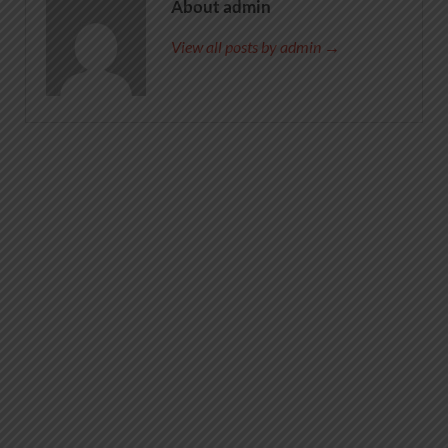
About admin
View all posts by admin →