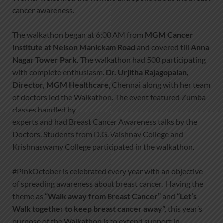
cancer awareness.
The walkathon began at 6:00 AM from
MGM Cancer
Institute at Nelson Manickam Road
and covered till
Anna
Nagar Tower Park
.
The walkathon had 500 participating
with complete enthusiasm.
Dr. Urjitha Rajagopalan,
Director, MGM Healthcare
,
Chennai along with her team
of doctors led the Walkathon
.
The event featured Zumba
classes handled by
experts and had Breast Cancer Awareness talks by the
Doctors. Students from D.G. Vaishnav College and
Krishnaswamy College participated in the walkathon.
#PinkOctober is celebrated every year with an objective
of spreading awareness about breast cancer. Having the
theme as
“Walk away from Breast Cancer”
and
“Let’s
Walk togethe
r
to keep breast cancer away”,
this year’s
purpose of the Walkathon is to extend support in