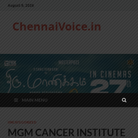
August 9, 2026
ChennaiVoice.in
MAIN MENU
UNCATEGORIZED
MGM CANCER INSTITUTE