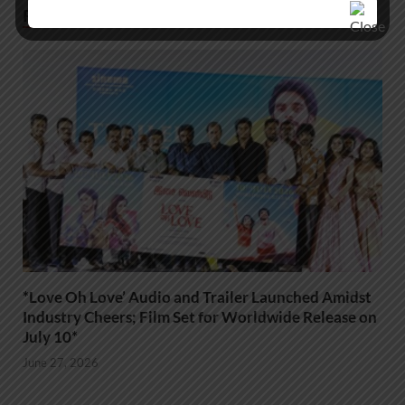
RELATED POSTS
*Love Oh Love’ Audio and Trailer Launched Amidst
Industry Cheers; Film Set for Worldwide Release on
July 10*
June 27, 2026