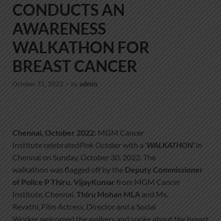
CONDUCTS AN
AWARENESS
WALKATHON FOR
BREAST CANCER
October 31, 2022
-
by
admin
Chennai,
October 2022:
MGM Cancer
Institute celebrated
Pink October
with a ‘
WALKATHON
’
in
Chennai on Sunday, October 30, 2022. The
walkathon was flagged off by the
D
eputy
C
ommissioner
of Police
P Thiru. VijayKumar
from MGM Cancer
Institute, Chennai.
Thiru Mohan MLA
and Ms.
Revathi, Film Actress, Director and a Social
Worker welcomed the walkers and spoke about the breast