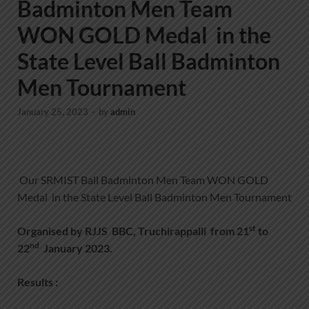
Badminton Men Team
WON GOLD Medal in the
State Level Ball Badminton
Men Tournament
January 25, 2023
-
by
admin
Our SRMIST Ball Badminton Men Team WON GOLD
Medal in the State Level Ball Badminton Men Tournament
st
Organised by RJJS BBC, Truchirappalli from 21
to
nd
22
January 2023.
Results :