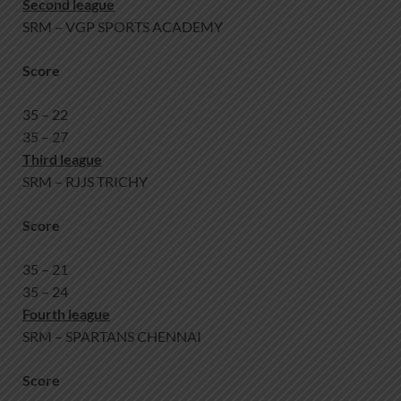
Second league
SRM – VGP SPORTS ACADEMY
Score
35 – 22
35 – 27
Third league
SRM – RJJS TRICHY
Score
35 – 21
35 – 24
Fourth league
SRM – SPARTANS CHENNAI
Score