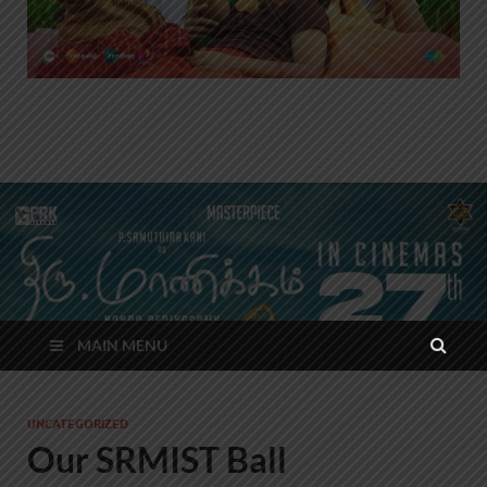
MAIN MENU
UNCATEGORIZED
Our SRMIST Ball