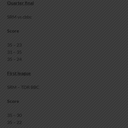
Quarter final
SRM vs cbbc
Score
35 – 23
31 – 35
35 – 24
First league
SRM – TDR BBC
Score
35 – 30
35 – 22