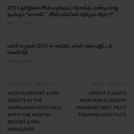
ZEE5 ஒரிஜினல் சீரிஸ் வழங்கும், பிரசாந்த் பாண்டியராஜ்
நடிக்கும் “வாரண்ட்” சீரிஸ் டிரெய்லர் அறிமுக விழா !!*
May 11, 2026
மார்ச் 6 முதல் ZEE5-ல் ‘காந்தி டாக்ஸ்’ உலக டிஜிட்டல்
வெளியீடு
March 2, 2026
PREVIOUS ARTICLE
NEXT ARTICLE
WESTIN RESORT & SPA
ORIENT FLIGHTS
DEBUTS IN THE
AVIATION ACADEMY
HIMALAYAN FOOTHILLS
AWARDED BEST PILOT
WITH THE WESTIN
TRAINING INSTITUTE
RESORT & SPA,
HIMALAYAS