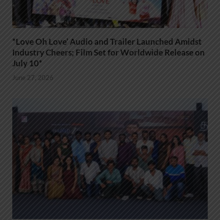
*Love Oh Love’ Audio and Trailer Launched Amidst
Industry Cheers; Film Set for Worldwide Release on
July 10*
June 27, 2026