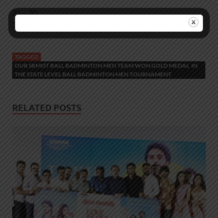
35 – 30
35 – 22
TAGGED
OUR SRMIST BALL BADMINTON MEN TEAM WON GOLD MEDAL IN
THE STATE LEVEL BALL BADMINTON MEN TOURNAMENT
RELATED POSTS