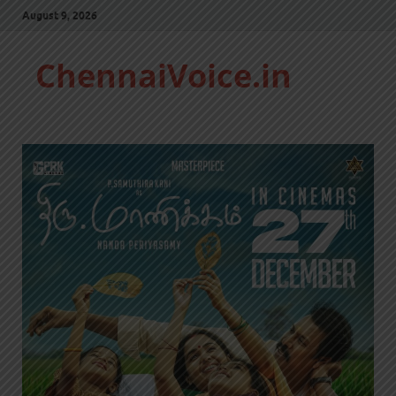
August 9, 2026
ChennaiVoice.in