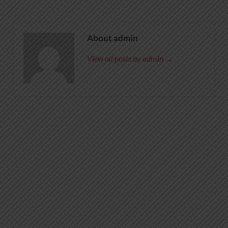
About admin
View all posts by admin →