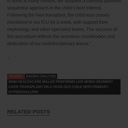
is done at many centres, we adopted a carefully planned
sequential approach in the child’s best interest.
Following the liver transplant, the child was closely
monitored in our ICU for a week, with support from
nephrology and other specialist teams. The success of
this procedure reflects the seamless coordination and
dedication of our multidisciplinary teams.”
–
TAGGED
ENDING DIALYSIS
MGM HEALTHCARE MALAR PERFORMS LIVE MONO-SEGMENT
LIVER TRANSPLANT ON 2-YEAR-OLD CHILD WITH PRIMARY
HYPEROXALURIA
RELATED POSTS