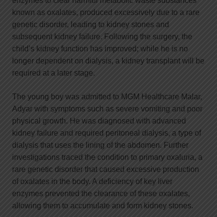
enzymes to clear harmful metabolic waste substances
known as oxalates, produced excessively due to a rare
genetic disorder, leading to kidney stones and
subsequent kidney failure. Following the surgery, the
child’s kidney function has improved; while he is no
longer dependent on dialysis, a kidney transplant will be
required at a later stage.
The young boy was admitted to MGM Healthcare Malar,
Adyar with symptoms such as severe vomiting and poor
physical growth. He was diagnosed with advanced
kidney failure and required peritoneal dialysis, a type of
dialysis that uses the lining of the abdomen. Further
investigations traced the condition to primary oxaluria, a
rare genetic disorder that caused excessive production
of oxalates in the body. A deficiency of key liver
enzymes prevented the clearance of these oxalates,
allowing them to accumulate and form kidney stones.