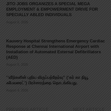
JITO JOBS ORGANIZES A SPECIAL MEGA
EMPLOYMENT & EMPOWERMENT DRIVE FOR
SPECIALLY ABLED INDIVIDUALS
August 6, 2026
Kauvery Hospital Strengthens Emergency Cardiac
Response at Chennai International Airport with
Installation of Automated External Defibrillators
(AED)
August 5, 2026
‘’வீடுகளின் புதிய விருப்பத்தேர்வு” (‘கர் கா நியூ
ஃபேவரைட்’) பிரச்சாரத்தை தொடங்கியது.
August 4, 2026
PREVIOUS ARTICLE
NEXT ARTICLE