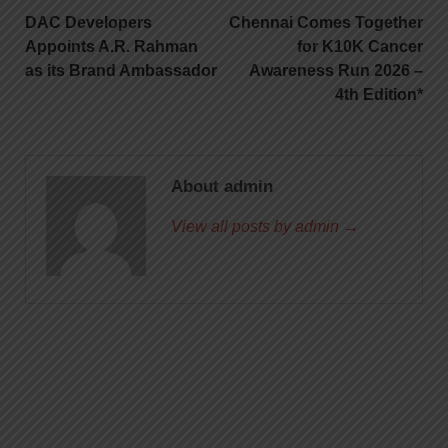
DAC Developers
Chennai Comes Together
Appoints A.R. Rahman
for K10K Cancer
as its Brand Ambassador
Awareness Run 2026 –
4th Edition*
About admin
View all posts by admin →