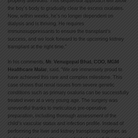
properly afterward. This sequential approach will allow
the boy’s body to gradually clear the excess oxalates.
Now, within weeks, he’s no longer dependent on
dialysis and is thriving. He requires
immunosuppressants to ensure the transplant’s
success, and we look forward to the upcoming kidney
transplant at the right time.”
In his comments,
Mr. Venugopal Bhat, COO, MGM
Healthcare Malar
, said, “We are immensely proud to
have achieved this rare and complex milestone. This
case shows that renal issues from severe genetic
conditions such as primary oxaluria can be successfully
treated even at a very young age. The surgery was
uneventful thanks to meticulous pre-operative
preparation, including thorough assessment of the
child’s vascular status and infection profile. Instead of
performing the liver and kidney transplants together, as