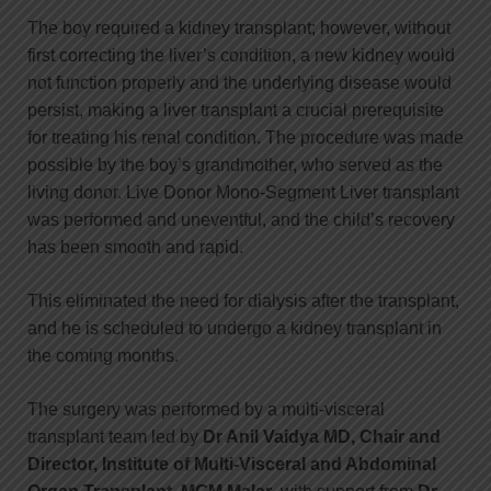
The boy required a kidney transplant; however, without
first correcting the liver’s condition, a new kidney would
not function properly and the underlying disease would
persist, making a liver transplant a crucial prerequisite
for treating his renal condition. The procedure was made
possible by the boy’s grandmother, who served as the
living donor. Live Donor Mono-Segment Liver transplant
was performed and uneventful, and the child’s recovery
has been smooth and rapid.
This eliminated the need for dialysis after the transplant,
and he is scheduled to undergo a kidney transplant in
the coming months.
The surgery was performed by a multi-visceral
transplant team led by
Dr Anil Vaidya MD, Chair and
Director, Institute of Multi-Visceral and Abdominal