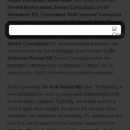
Organ Transplant, MGM Malar
, with support from
Dr
Senthil Muthuraman,
Senior Consultant
and
Dr
Venkatesh BS,
Consultant, Multi Visceral Transplant
.
Anaesthesia was managed by
Dr Dinesh Babu
Senior
Consultant, Anaesthesiology,
and late.
Dr Nivash
Chandrasekaran,
Senior Consultant, Dr Saravanan –
Senior Consultant.
Pre- and post-surgical kidney care
was overseen by the nephrology team headed by
Dr
Srinivasa Prasad ND
,Senior Consultant while the
hospital’s intensive care unit played a critical role in
ensuring the child’s smooth post-operative recovery.
In his comments,
Dr Anil Vaidya MD
said, “Performing a
liver transplant on such a young and underweight child
is undeniably complex. Typically, we would wait for a
child to gain more weight, but given the severity of his
condition, we needed to act promptly. By addressing the
liver first, we ensured that the kidneys would function