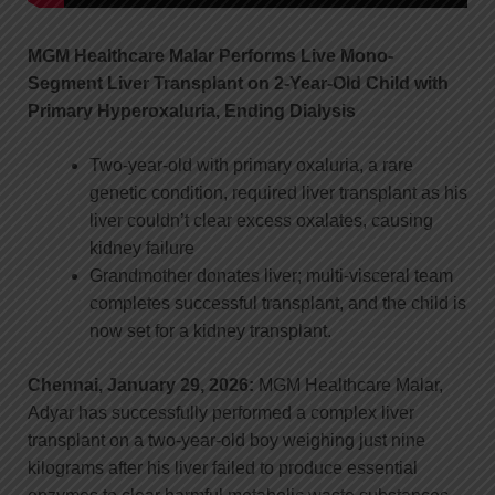
MGM Healthcare Malar Performs Live Mono-
Segment Liver Transplant on 2-Year-Old Child with
Primary Hyperoxaluria, Ending Dialysis
Two-year-old with primary oxaluria, a rare
genetic condition, required liver transplant as his
liver couldn’t clear excess oxalates, causing
kidney failure
Grandmother donates liver; multi-visceral team
completes successful transplant, and the child is
now set for a kidney transplant.
Chennai, January 29, 2026:
MGM Healthcare Malar,
Adyar has successfully performed a complex liver
transplant on a two-year-old boy weighing just nine
kilograms after his liver failed to produce essential