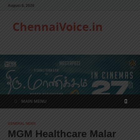
August 8, 2026
ChennaiVoice.in
MAIN MENU
GENERAL NEWS
MGM Healthcare Malar