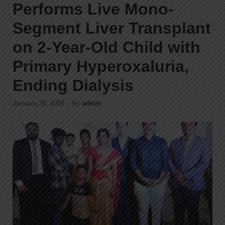
Performs Live Mono-
Segment Liver Transplant
on 2-Year-Old Child with
Primary Hyperoxaluria,
Ending Dialysis
January 30, 2026
-
by
admin