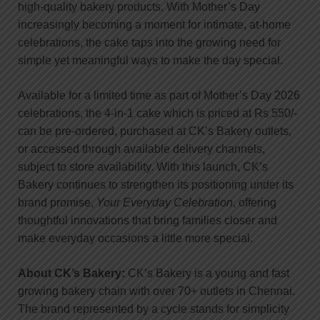
high-quality bakery products. With Mother’s Day
increasingly becoming a moment for intimate, at-home
celebrations, the cake taps into the growing need for
simple yet meaningful ways to make the day special.
Available for a limited time as part of Mother’s Day 2026
celebrations, the 4-in-1 cake which is priced at Rs 550/-
can be pre-ordered, purchased at CK’s Bakery outlets,
or accessed through available delivery channels,
subject to store availability. With this launch, CK’s
Bakery continues to strengthen its positioning under its
brand promise,
Your Everyday Celebration
, offering
thoughtful innovations that bring families closer and
make everyday occasions a little more special.
About CK’s Bakery:
CK’s Bakery is a young and fast
growing bakery chain with over 70+ outlets in Chennai.
The brand represented by a cycle stands for simplicity