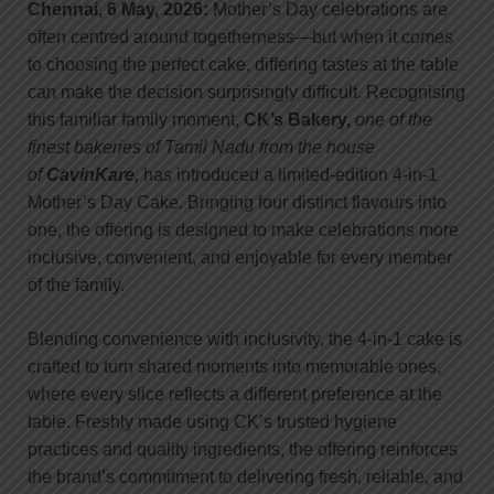
Chennai, 6 May, 2026:
Mother’s Day celebrations are
often centred around togetherness—but when it comes
to choosing the perfect cake, differing tastes at the table
can make the decision surprisingly difficult. Recognising
this familiar family moment,
CK’s Bakery,
one of the
finest bakeries of Tamil Nadu from the house
of
CavinKare,
has introduced a limited-edition 4-in-1
Mother’s Day Cake. Bringing four distinct flavours into
one, the offering is designed to make celebrations more
inclusive, convenient, and enjoyable for every member
of the family.
Blending convenience with inclusivity, the 4-in-1 cake is
crafted to turn shared moments into memorable ones,
where every slice reflects a different preference at the
table. Freshly made using CK’s trusted hygiene
practices and quality ingredients, the offering reinforces
the brand’s commitment to delivering fresh, reliable, and