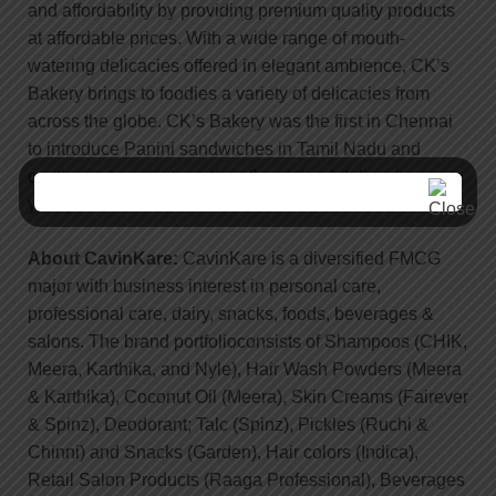
and affordability by providing premium quality products
at affordable prices. With a wide range of mouth-
watering delicacies offered in elegant ambience, CK’s
Bakery brings to foodies a variety of delicacies from
across the globe. CK’s Bakery was the first in Chennai
to introduce Panini sandwiches in Tamil Nadu and
continues to put internationally rejoiced delicacies on
your plates.
About CavinKare:
CavinKare is a diversified FMCG
major with business interest in personal care,
professional care, dairy, snacks, foods, beverages &
salons. The brand portfolioconsists of Shampoos (CHIK,
Meera, Karthika, and Nyle), Hair Wash Powders (Meera
& Karthika), Coconut Oil (Meera), Skin Creams (Fairever
& Spinz), Deodorant; Talc (Spinz), Pickles (Ruchi &
Chinni) and Snacks (Garden), Hair colors (Indica),
Retail Salon Products (Raaga Professional), Beverages