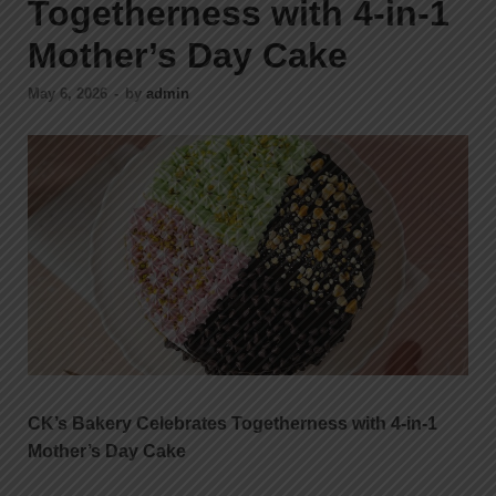
Togetherness with 4-in-1
Mother’s Day Cake
May 6, 2026
-
by
admin
CK’s Bakery Celebrates Togetherness with 4-in-1
Mother’s Day Cake