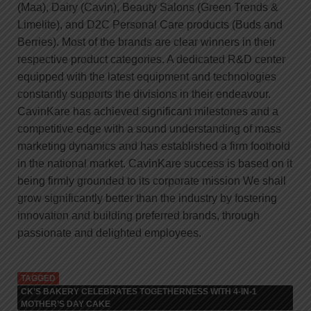
(Maa), Dairy (Cavin), Beauty Salons (Green Trends &
Limelite), and D2C Personal Care products (Buds and
Berries). Most of the brands are clear winners in their
respective product categories. A dedicated R&D center
equipped with the latest equipment and technologies
constantly supports the divisions in their endeavour.
CavinKare has achieved significant milestones and a
competitive edge with a sound understanding of mass
marketing dynamics and has established a firm foothold
in the national market. CavinKare success is based on it
being firmly grounded to its corporate mission We shall
grow significantly better than the industry by fostering
innovation and building preferred brands, through
passionate and delighted employees.
TAGGED
CK’S BAKERY CELEBRATES TOGETHERNESS WITH 4-IN-1
MOTHER’S DAY CAKE