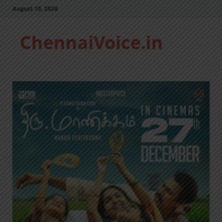
August 10, 2026
ChennaiVoice.in