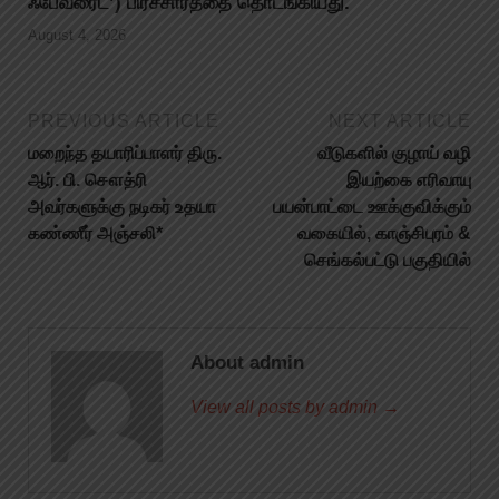
ஃபேவரைட்’) பிரச்சாரத்தை தொடங்கியது.
August 4, 2026
PREVIOUS ARTICLE
NEXT ARTICLE
மறைந்த தயாரிப்பாளர் திரு.
வீடுகளில் குழாய் வழி
ஆர். பி. சௌத்ரி
இயற்கை எரிவாயு
அவர்களுக்கு நடிகர் உதயா
பயன்பாட்டை ஊக்குவிக்கும்
கண்ணீர் அஞ்சலி*
வகையில், காஞ்சிபுரம் &
செங்கல்பட்டு பகுதியில்
About admin
View all posts by admin →