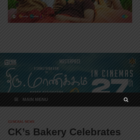
MAIN MENU
GENERAL NEWS
CK’s Bakery Celebrates