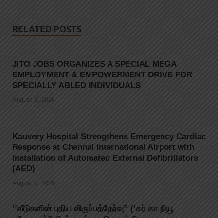
RELATED POSTS
JITO JOBS ORGANIZES A SPECIAL MEGA
EMPLOYMENT & EMPOWERMENT DRIVE FOR
SPECIALLY ABLED INDIVIDUALS
August 6, 2026
Kauvery Hospital Strengthens Emergency Cardiac
Response at Chennai International Airport with
Installation of Automated External Defibrillators
(AED)
August 5, 2026
‘’வீடுகளின் புதிய விருப்பத்தேர்வு” (‘கர் கா நியூ