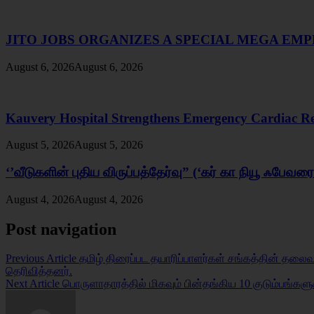
JITO JOBS ORGANIZES A SPECIAL MEGA E
August 6, 2026
August 6, 2026
Kauvery Hospital Strengthens Emergency Cardiac Resp
August 5, 2026
August 5, 2026
‘’வீடுகளின் புதிய விருப்பத்தேர்வு” (‘கர் கா நியூ ஃபேவ
August 4, 2026
August 4, 2026
Post navigation
Previous Article
தமிழ் திரைப்பட தயாரிப்பாளர்கள் சங்கத்தின் தலைவர்
தெரிவித்தனர்.
Next Article
பொருளாதாரத்தில் மிகவும் பின்தங்கிய 10 குடும்பங்கள