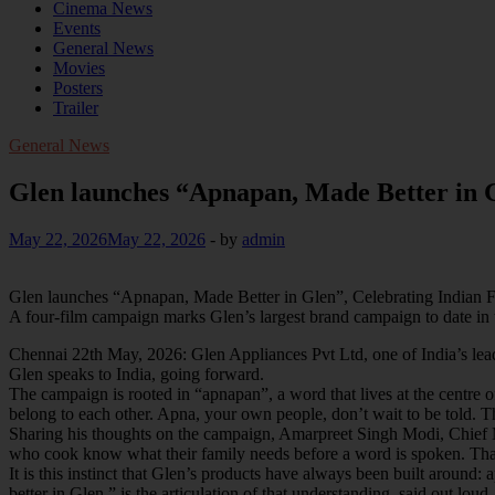
Cinema News
Events
General News
Movies
Posters
Trailer
General News
Glen launches “Apnapan, Made Better in G
May 22, 2026
May 22, 2026
-
by
admin
Glen launches “Apnapan, Made Better in Glen”, Celebrating Indian 
A four-film campaign marks Glen’s largest brand campaign to date in t
Chennai 22th May, 2026: Glen Appliances Pvt Ltd, one of India’s lead
Glen speaks to India, going forward.
The campaign is rooted in “apnapan”, a word that lives at the centre of
belong to each other. Apna, your own people, don’t wait to be told. 
Sharing his thoughts on the campaign, Amarpreet Singh Modi, Chief Ma
who cook know what their family needs before a word is spoken. That 
It is this instinct that Glen’s products have always been built aroun
better in Glen,” is the articulation of that understanding, said out loud