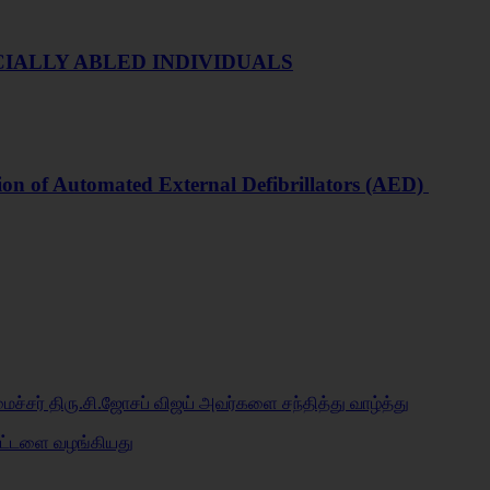
IALLY ABLED INDIVIDUALS
ion of Automated External Defibrillators (AED)
மைச்சர் திரு.சி.ஜோசப் விஜய் அவர்களை சந்தித்து வாழ்த்து
்கட்டளை வழங்கியது