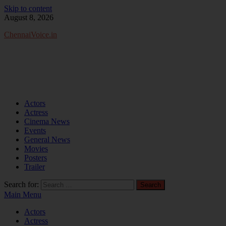
Skip to content
August 8, 2026
ChennaiVoice.in
Actors
Actress
Cinema News
Events
General News
Movies
Posters
Trailer
Search for:
Main Menu
Actors
Actress