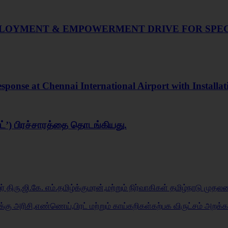
MPLOYMENT & EMPOWERMENT DRIVE FOR SPEC
onse at Chennai International Airport with Installat
ரைட்’) பிரச்சாரத்தை தொடங்கியது.
 திரு.ஜி.கே. எம்.தமிழ்க்குமரன்,மற்றும் நிர்வாகிகள் தமிழ்நாடு முதல
ுக்கு அரிசி,எண்ணெய்,பிரட் மற்றும் காய்கறிகள்கற்பக விருட்சம் அறக