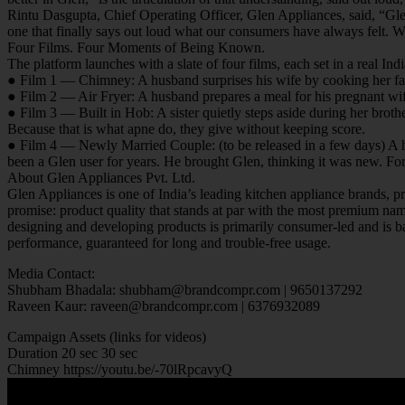
Rintu Dasgupta, Chief Operating Officer, Glen Appliances, said, “Gle
one that finally says out loud what our consumers have always felt.
Four Films. Four Moments of Being Known.
The platform launches with a slate of four films, each set in a real 
● Film 1 — Chimney: A husband surprises his wife by cooking her fav
● Film 2 — Air Fryer: A husband prepares a meal for his pregnant wife.
● Film 3 — Built in Hob: A sister quietly steps aside during her broth
Because that is what apne do, they give without keeping score.
● Film 4 — Newly Married Couple: (to be released in a few days) A hu
been a Glen user for years. He brought Glen, thinking it was new. For
About Glen Appliances Pvt. Ltd.
Glen Appliances is one of India’s leading kitchen appliance brands, p
promise: product quality that stands at par with the most premium nam
designing and developing products is primarily consumer-led and is b
performance, guaranteed for long and trouble-free usage.
Media Contact:
Shubham Bhadala: shubham@brandcompr.com | 9650137292
Raveen Kaur: raveen@brandcompr.com | 6376932089
Campaign Assets (links for videos)
Duration 20 sec 30 sec
Chimney https://youtu.be/-70lRpcavyQ