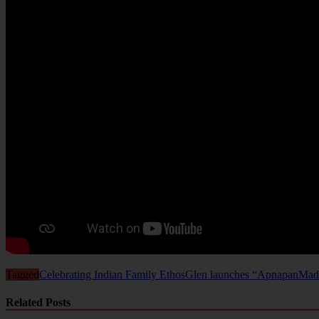
Tagged
Celebrating Indian Family Ethos
Glen launches “Apnapan
Made
Related Posts