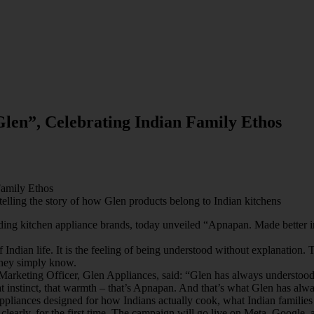
len”, Celebrating Indian Family Ethos
Family Ethos
elling the story of how Glen products belong to Indian kitchens
ing kitchen appliance brands, today unveiled “Apnapan. Made better in
 Indian life. It is the feeling of being understood without explanation.
They simply know.
rketing Officer, Glen Appliances, said: “Glen has always understood th
instinct, that warmth – that’s Apnapan. And that’s what Glen has alway
d: appliances designed for how Indians actually cook, what Indian famil
, clearly, for the first time. The campaign will go live on Meta, Google, 