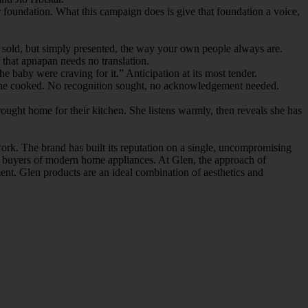
foundation. What this campaign does is give that foundation a voice,
nd sold, but simply presented, the way your own people always are.
that apnapan needs no translation.
 baby were craving for it.” Anticipation at its most tender.
eal she cooked. No recognition sought, no acknowledgement needed.
ught home for their kitchen. She listens warmly, then reveals she has
work. The brand has built its reputation on a single, uncompromising
ing buyers of modern home appliances. At Glen, the approach of
nt. Glen products are an ideal combination of aesthetics and