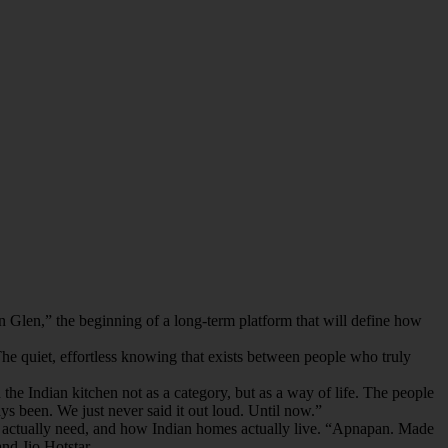
 Glen,” the beginning of a long-term platform that will define how
 The quiet, effortless knowing that exists between people who truly
e Indian kitchen not as a category, but as a way of life. The people
s been. We just never said it out loud. Until now.”
ies actually need, and how Indian homes actually live. “Apnapan. Made
and Jio Hotstar.