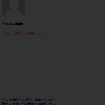
About admin
View all posts by admin →
Copyright © 2026
ChennaiVoice.in
.
Powered by
WordPress
and
HitMag
.