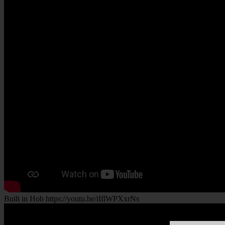
Built in Hob https://youtu.be/iIflWPXxrNs