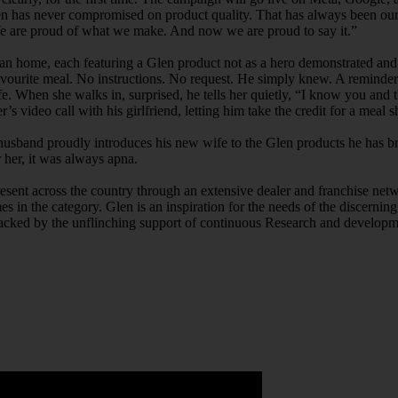
n has never compromised on product quality. That has always been our 
 We are proud of what we make. And now we are proud to say it.”
Indian home, each featuring a Glen product not as a hero demonstrated a
ourite meal. No instructions. No request. He simply knew. A reminder 
 When she walks in, surprised, he tells her quietly, “I know you and the
er’s video call with his girlfriend, letting him take the credit for a m
sband proudly introduces his new wife to the Glen products he has bro
 her, it was always apna.
resent across the country through an extensive dealer and franchise net
es in the category. Glen is an inspiration for the needs of the discern
acked by the unflinching support of continuous Research and developme