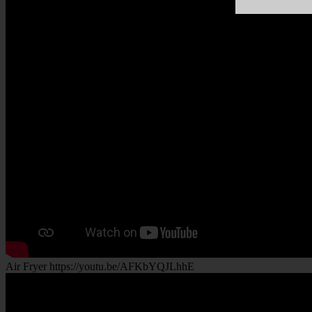
Air Fryer https://youtu.be/AFKbYQJLhhE