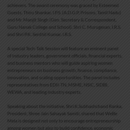
achievers. The award ceremony was graced by Esteemed
Guests, Thiru Shankar, I.P.S. (A.D.G.P, Prisons, Tamil Nadu)
and Mr. Manjit Singh (Gen. Secretary & Correspondent,
Guru Nanak College and School). Shri C. Murugesan, I.R.S.
and Shri P.K. Senthil Kumar, I.R.S.
A special Tech-Talk Session will feature an eminent panel
of industry leaders, government officials, financial experts,
and business mentors who will guide aspiring women
entrepreneurs on business growth, finance, compliance,
innovation, and scaling opportunities. The panel includes
representatives from EDII-TN, MSME, NSIC, SIDBI,
WEWA, and leading industry experts.
Speaking about the initiative, Shri.K.Subhashchand Ranka,
President, Shree Jain Sahayak Samiti, shared that WeBe
Mela is designed not only to encourage entrepreneurship
among women but also to build confidence, economic