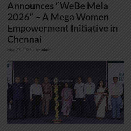
Announces “WeBe Mela
2026” – A Mega Women
Empowerment Initiative in
Chennai
May 27, 2026
-
by
admin