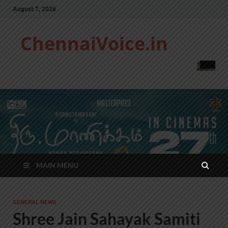
August 7, 2026
ChennaiVoice.in
MAIN MENU
GENERAL NEWS
Shree Jain Sahayak Samiti