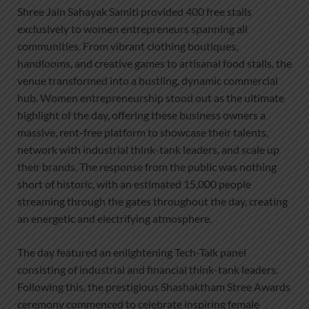
Shree Jain Sahayak Samiti provided 400 free stalls
exclusively to women entrepreneurs spanning all
communities. From vibrant clothing boutiques,
handlooms, and creative games to artisanal food stalls, the
venue transformed into a bustling, dynamic commercial
hub. Women entrepreneurship stood out as the ultimate
highlight of the day, offering these business owners a
massive, rent-free platform to showcase their talents,
network with industrial think-tank leaders, and scale up
their brands. The response from the public was nothing
short of historic, with an estimated 15,000 people
streaming through the gates throughout the day, creating
an energetic and electrifying atmosphere.
The day featured an enlightening Tech-Talk panel
consisting of industrial and financial think-tank leaders.
Following this, the prestigious Shashaktham Stree Awards
ceremony commenced to celebrate inspiring female