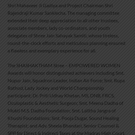
Shri Mahaveer Ji Gadiya and Project Chairman Shri
Rajendraji Kumar Sanklecha. The managing committee
extended their deep appreciation to all other trustees,
associate members, lady co-ordinators, and youth
delegates of Shree Jain Sahayak Samiti, whose tireless,
round-the-clock efforts and meticulous planning ensured
a flawless and exemplary experience for all.
The SHASHAKTHAM Stree – EMPOWERED WOMEN
Awards will honor distinguished achievers including Smt.
Nupur Jain, Squadron Leader, Indian Air Force; Smt. Rupa
Rathod, Lady Jockey and World Championship
participant; Dr. Priti Udhay Khetan, MS, DNB, FRCS,
Oculoplastic & Aesthetic Surgeon; Smt. Meena Dadha of
Mukti M.S. Dadha Foundation; Smt. Lalitha Jangra of
Khushi Foundations; Smt. Pooja Dugar, Sound Healing
Therapist; and Adv. Sheela Bhandari, Senior Counsel &
SPP for Direct & Indirect Taxes at the Madras High Court.