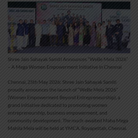
Shree Jain Sahayak Samiti Announces “WeBe Mela 2026”
– A Mega Women Empowerment Initiative in Chennai
Chennai, 25th May 2026: Shree Jain Sahayak Samiti
proudly announces the launch of “WeBe Mela 2026”
(Women Empowerment Beyond Entrepreneurship), a
grand initiative dedicated to promoting women
entrepreneurship, business empowerment, and
community development. The much-awaited Maha Mega
Mahila Mela will be held at YMCA, Royapettah, Chennai.