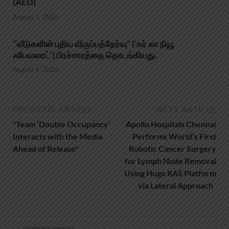
(AED)
August 5, 2026
‘’வீடுகளின் புதிய விருப்பத்தேர்வு” (‘கர் கா நியூ
ஃபேவரைட்’) பிரச்சாரத்தை தொடங்கியது.
August 4, 2026
PREVIOUS ARTICLE
NEXT ARTICLE
*Team ‘Double Occupancy’
Apollo Hospitals Chennai
Interacts with the Media
Performs World’s First
Ahead of Release*
Robotic Cancer Surgery
for Lymph Node Removal
Using Hugo RAS Platform
via Lateral Approach