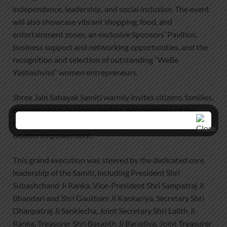
independence, leadership, and social inclusion. The event
will also showcase vibrant shopping, food, and
entertainment zones, an exclusive Sponsors’ Pavilion,
business support and networking opportunities, and the
recognition and selection of outstanding “WeBe
Yashashvini” women entrepreneurs.
Shree Jain Sahayak Samiti warmly invites citizens, families,
entrepreneurs, business leaders, and members of the
media to attend and support this landmark initiative for
women empowerment.
This grand execution was steered by the dedicated core
leadership of the Samiti, including President Shri
Subashchand Ji Ranka, Vice-President Shri Sampatraj Ji
Bhandari and Shri Gautham Ji Kankariya, Secretary Shri
Dhanpatraj Ji Sanklecha, Joint Secretary Shri Lalith Ji
Ranka, Treasurer Shri Basanth Ji Baradiya, Joint Treasurer