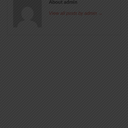
About admin
View all posts by admin →