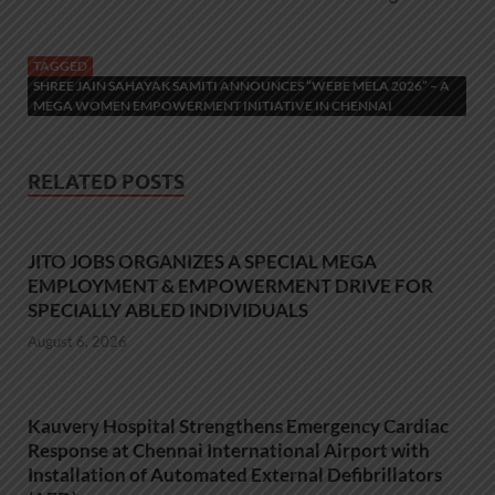
TAGGED
SHREE JAIN SAHAYAK SAMITI ANNOUNCES “WEBE MELA 2026” – A
MEGA WOMEN EMPOWERMENT INITIATIVE IN CHENNAI
RELATED POSTS
JITO JOBS ORGANIZES A SPECIAL MEGA
EMPLOYMENT & EMPOWERMENT DRIVE FOR
SPECIALLY ABLED INDIVIDUALS
August 6, 2026
Kauvery Hospital Strengthens Emergency Cardiac
Response at Chennai International Airport with
Installation of Automated External Defibrillators