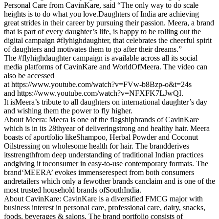
Personal Care from CavinKare, said “The only way to do scale
heights is to do what you love.Daughters of India are achieving
great strides in their career by pursuing their passion. Meera, a brand
that is part of every daughter’s life, is happy to be rolling out the
digital campaign #flyhighdaughter, that celebrates the cheerful spirit
of daughters and motivates them to go after their dreams.”
The #flyhighdaughter campaign is available across all its social
media platforms of CavinKare and WorldOfMeera. The video can
also be accessed
at https://www.youtube.com/watch?v=FVw-b8Bzp-o&t=24s
and https://www.youtube.com/watch?v=NFXFK7LJwQI.
It isMeera’s tribute to all daughters on international daughter’s day
and wishing them the power to fly higher.
About Meera: Meera is one of the flagshipbrands of CavinKare
which is in its 28thyear of deliveringstrong and healthy hair. Meera
boasts of aportfolio likeShampoo, Herbal Powder and Coconut
Oilstressing on wholesome health for hair. The brandderives
itsstrengthfrom deep understanding of traditional Indian practices
andgiving it toconsumer in easy-to-use contemporary formats. The
brand‘MEERA’ evokes immenserespect from both consumers
andretailers which only a fewother brands canclaim and is one of the
most trusted household brands ofSouthIndia.
About CavinKare: CavinKare is a diversified FMCG major with
business interest in personal care, professional care, dairy, snacks,
foods, beverages & salons. The brand portfolio consists of