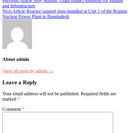
Previous Article
Siby Mining: Giant Impact solutions for Mining
and Infrastructure
Next Article
Reactor support truss installed at Unit 1 of the Roppur
Nuclear Power Plant in Bangladesh
About admin
View all posts by admin →
Leave a Reply
Your email address will not be published.
Required fields are
marked
*
Comment
*