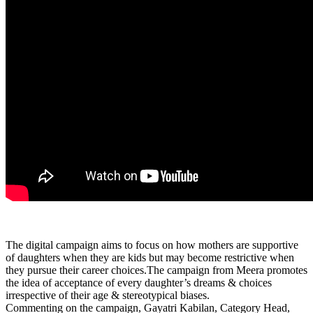
The digital campaign aims to focus on how mothers are supportive
of daughters when they are kids but may become restrictive when
they pursue their career choices.The campaign from Meera promotes
the idea of acceptance of every daughter’s dreams & choices
irrespective of their age & stereotypical biases.
Commenting on the campaign, Gayatri Kabilan, Category Head,