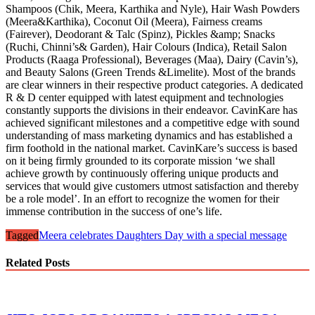
Shampoos (Chik, Meera, Karthika and Nyle), Hair Wash Powders
(Meera&Karthika), Coconut Oil (Meera), Fairness creams
(Fairever), Deodorant & Talc (Spinz), Pickles &amp; Snacks
(Ruchi, Chinni’s& Garden), Hair Colours (Indica), Retail Salon
Products (Raaga Professional), Beverages (Maa), Dairy (Cavin’s),
and Beauty Salons (Green Trends &Limelite). Most of the brands
are clear winners in their respective product categories. A dedicated
R & D center equipped with latest equipment and technologies
constantly supports the divisions in their endeavor. CavinKare has
achieved significant milestones and a competitive edge with sound
understanding of mass marketing dynamics and has established a
firm foothold in the national market. CavinKare’s success is based
on it being firmly grounded to its corporate mission ‘we shall
achieve growth by continuously offering unique products and
services that would give customers utmost satisfaction and thereby
be a role model’. In an effort to recognize the women for their
immense contribution in the success of one’s life.
Tagged
Meera celebrates Daughters Day with a special message
Related Posts