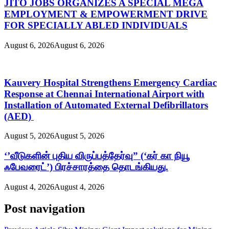
JITO JOBS ORGANIZES A SPECIAL MEGA
EMPLOYMENT & EMPOWERMENT DRIVE
FOR SPECIALLY ABLED INDIVIDUALS
August 6, 2026
August 6, 2026
Kauvery Hospital Strengthens Emergency Cardiac
Response at Chennai International Airport with
Installation of Automated External Defibrillators
(AED)
August 5, 2026
August 5, 2026
‘’வீடுகளின் புதிய விருப்பத்தேர்வு” (‘கர் கா நியூ
ஃபேவரைட்’) பிரச்சாரத்தை தொடங்கியது.
August 4, 2026
August 4, 2026
Post navigation