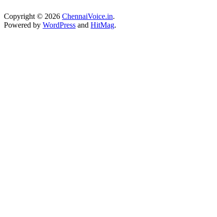
Copyright © 2026
ChennaiVoice.in
.
Powered by
WordPress
and
HitMag
.