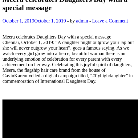
special message
October 1, 2019
October 1, 2019
-
by
admin
-
Leave a Comment
Meera celebrates Daughters Day with a special message
Chennai, October 1, 2019: “A daughter might outgrow your lap but
she will never outgrow your heart”, goes a famous saying. As we
watch every girl grow into a fierce, beautiful woman there is an
underlying emotion of celebration for every parent with every
achievement on her way. Celebrating this joyful spirit of daughters,
Meera, the flagship hair care brand from the house of
CavinKareunveiled a digital campaign titled, “#flyhighdaughter” in
commemoration of International Daughters Day.