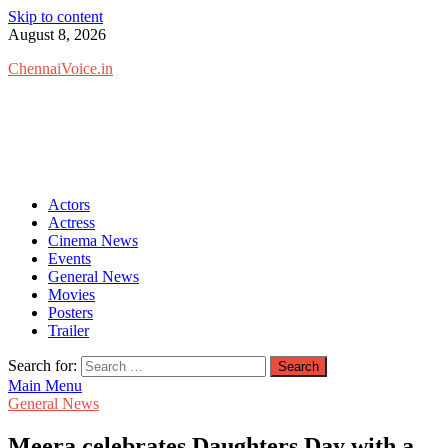
Skip to content
August 8, 2026
ChennaiVoice.in
Actors
Actress
Cinema News
Events
General News
Movies
Posters
Trailer
Search for:
Main Menu
General News
Meera celebrates Daughters Day with a