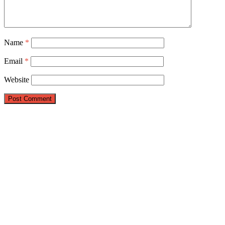
Name
*
Email
*
Website