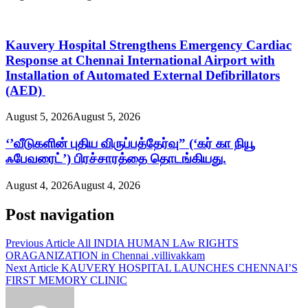
Kauvery Hospital Strengthens Emergency Cardiac
Response at Chennai International Airport with
Installation of Automated External Defibrillators
(AED)
August 5, 2026
August 5, 2026
‘’வீடுகளின் புதிய விருப்பத்தேர்வு” (‘கர் கா நியூ
ஃபேவரைட்’) பிரச்சாரத்தை தொடங்கியது.
August 4, 2026
August 4, 2026
Post navigation
Previous Article
All INDIA HUMAN LAw RIGHTS
ORAGANIZATION in Chennai .villivakkam
Next Article
KAUVERY HOSPITAL LAUNCHES CHENNAI’S
FIRST MEMORY CLINIC