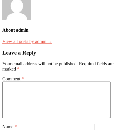
About admin
View all posts by admin →
Leave a Reply
Your email address will not be published.
Required fields are
marked
*
Comment
*
Name
*