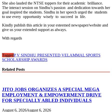
She also lauded the NTSE toppers for their academic brilliance.
The interact session on Sindhu’s passion and dedication towards her
goal inspired the students. Sindhu in her speech urged the students
to use every opportunity wisely to succeed in life.
Kindly publish this article in your esteemed newspaper/website and
give us your extended support as always.
With regards
Tagged
P V SINDHU PRESENTED VELAMMAL SPORTS
SCHOLARSHIP AWARDS
Related Posts
JITO JOBS ORGANIZES A SPECIAL MEGA
EMPLOYMENT & EMPOWERMENT DRIVE
FOR SPECIALLY ABLED INDIVIDUALS
August 6, 2026
August 6, 2026