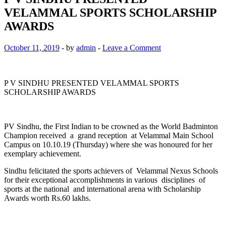
VELAMMAL SPORTS SCHOLARSHIP
AWARDS
October 11, 2019
-
by
admin
-
Leave a Comment
P V SINDHU PRESENTED VELAMMAL SPORTS
SCHOLARSHIP AWARDS
PV Sindhu, the First Indian to be crowned as the World Badminton
Champion received a grand reception at Velammal Main School
Campus on 10.10.19 (Thursday) where she was honoured for her
exemplary achievement.
Sindhu felicitated the sports achievers of Velammal Nexus Schools
for their exceptional accomplishments in various disciplines of
sports at the national and international arena with Scholarship
Awards worth Rs.60 lakhs.