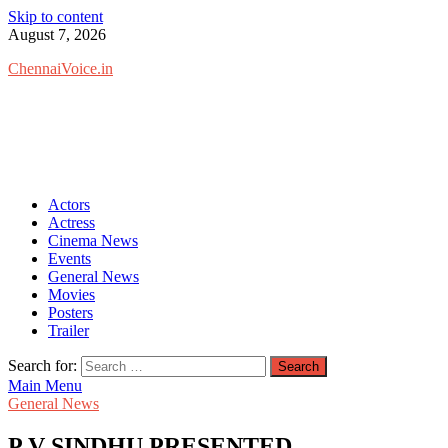
Skip to content
August 7, 2026
ChennaiVoice.in
Actors
Actress
Cinema News
Events
General News
Movies
Posters
Trailer
Search for:
Main Menu
General News
P V SINDHU PRESENTED